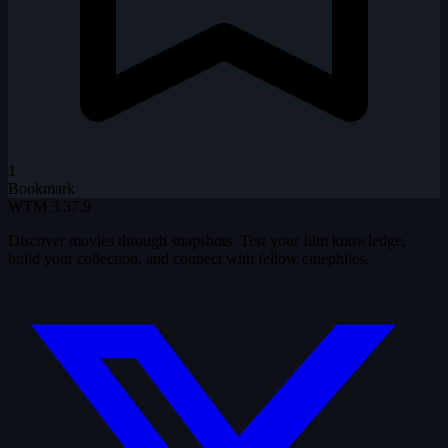
1
Bookmark
WTM
3.37.9
Discover movies through snapshots. Test your film knowledge,
build your collection, and connect with fellow cinephiles.