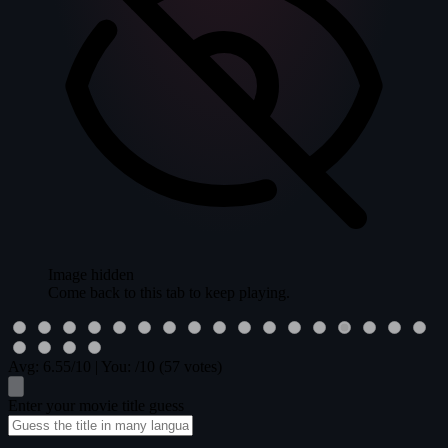
Image hidden
Come back to this tab to keep playing.
Avg:
6.55
/10
|
You:
/10
(57 votes)
Enter your movie title guess