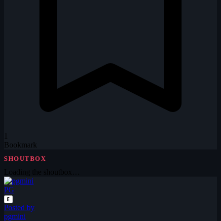
1
Bookmark
SHOUTBOX
Loading the shoutbox…
PG
E
Posted by
pgmini