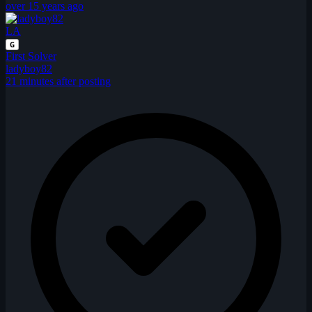
over 15 years ago
LA
G
First Solver
ladyboy82
21 minutes after posting