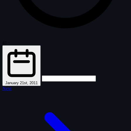
41
·
January 21st, 2011
Next