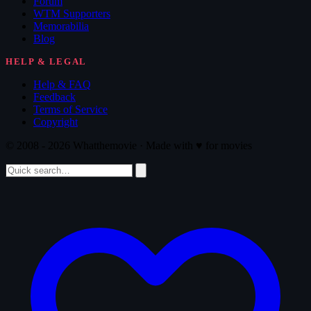
Forum
WTM Supporters
Memorabilia
Blog
HELP & LEGAL
Help & FAQ
Feedback
Terms of Service
Copyright
© 2008 - 2026 Whatthemovie · Made with
♥
for movies