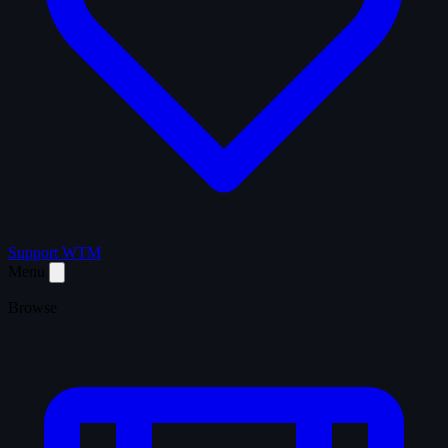
Support WTM
Menu
Browse