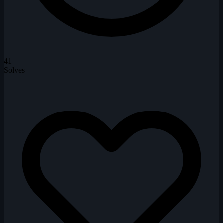
41
Solves