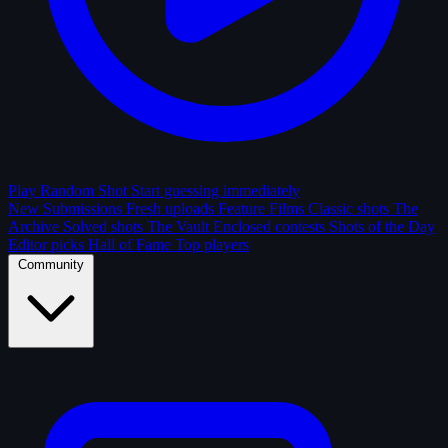
Play Random Shot
Start guessing immediately
New Submissions
Fresh uploads
Feature Films
Classic shots
The
Archive
Solved shots
The Vault
Enclosed contests
Shots of the Day
Editor picks
Hall of Fame
Top players
Community