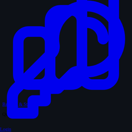
Records & Stats
Quiz
Login