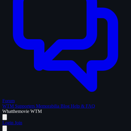
Forum
WTM Supporters
Memorabilia
Blog
Help & FAQ
What
the
movie
WTM
Login
Join