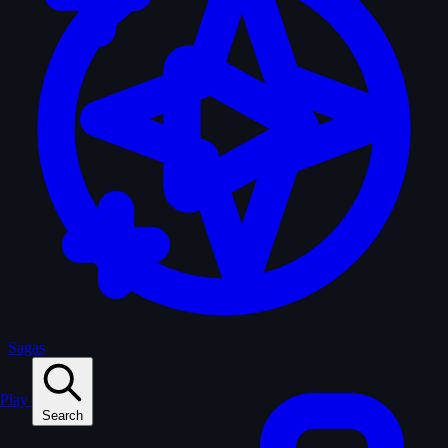
Sagas
Play
Search