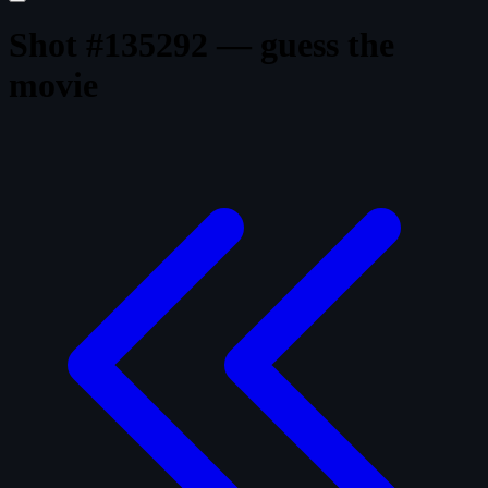
Shot #135292 — guess the
movie