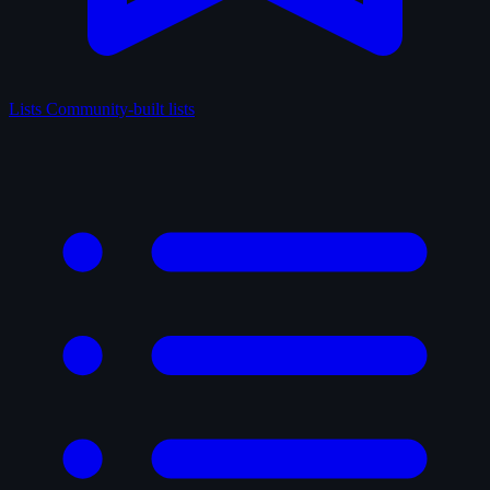
Lists
Community-built lists