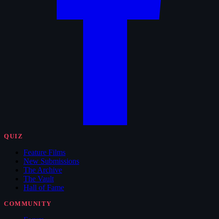
QUIZ
Feature Films
New Submissions
The Archive
The Vault
Hall of Fame
COMMUNITY