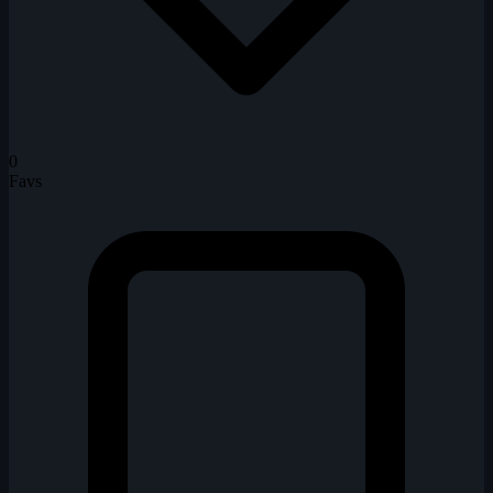
0
Favs