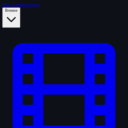
Skip to main content
Browse