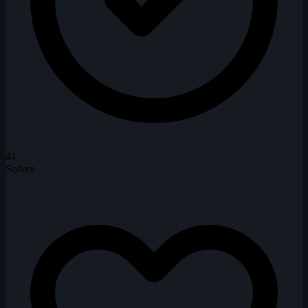
41
Solves