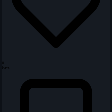
0
Favs