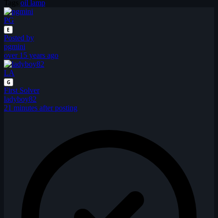
Tags
oil lamp
PG
E
Posted by
pgmini
over 15 years ago
LA
G
First Solver
ladyboy82
21 minutes after posting