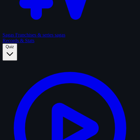
Sagas
Franchises & series sagas
Records & Stats
Quiz