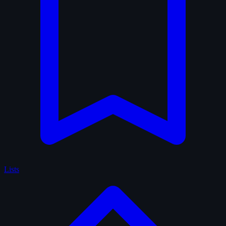
Lists