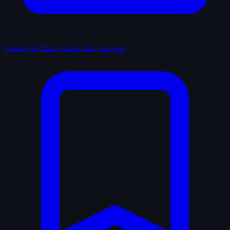
Catalogue
Films, series, lists, reviews