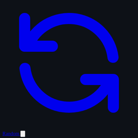
Random