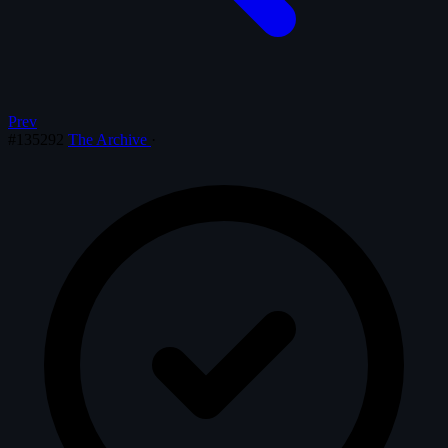
Prev
#135292
The Archive
·