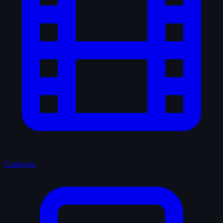
Catalogue