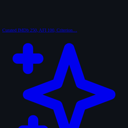
Curated
IMDb 250, AFI 100, Criterion…