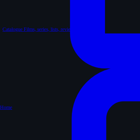
Catalogue
Films, series, lists, reviews
Home