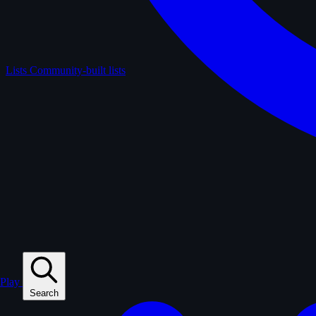
Lists
Community-built lists
Play
Search