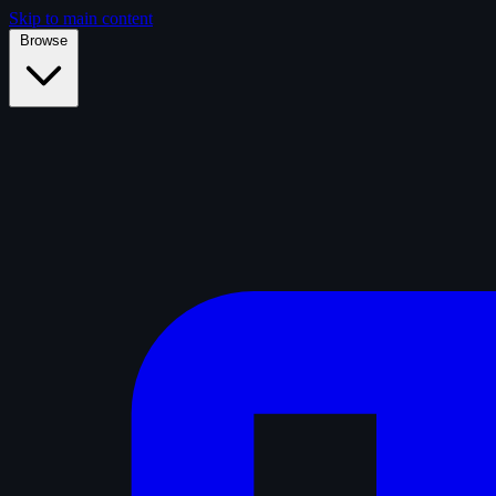
Skip to main content
Browse