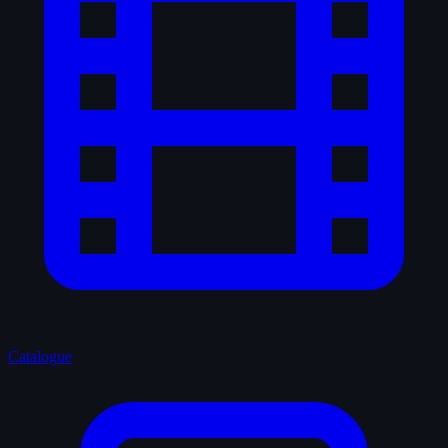
Catalogue