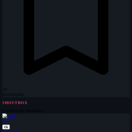
10
Bookmarks
SHOUTBOX
Loading the shoutbox…
FN
CG
Posted by