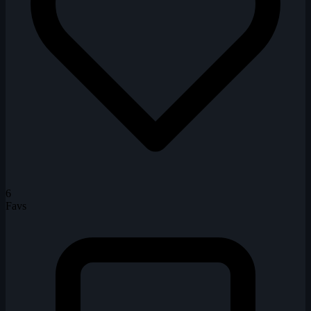
6
Favs