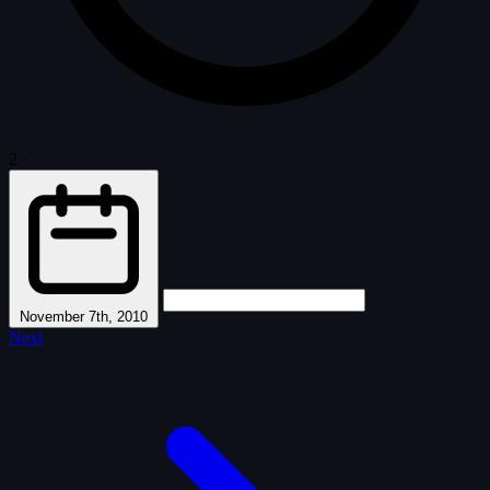
2
·
November 7th, 2010
Next