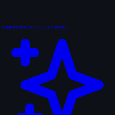
Curated
IMDb 250, AFI 100, Criterion…