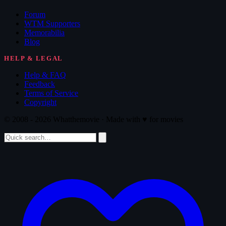
Forum
WTM Supporters
Memorabilia
Blog
HELP & LEGAL
Help & FAQ
Feedback
Terms of Service
Copyright
© 2008 - 2026 Whatthemovie · Made with
♥
for movies