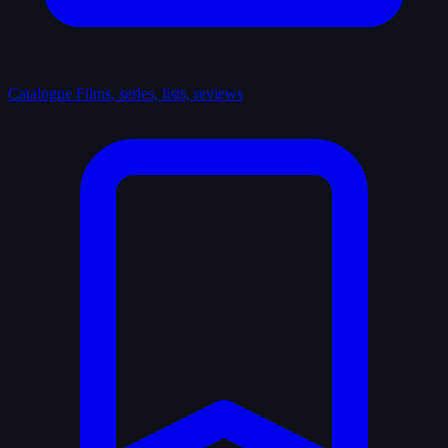
Catalogue
Films, series, lists, reviews