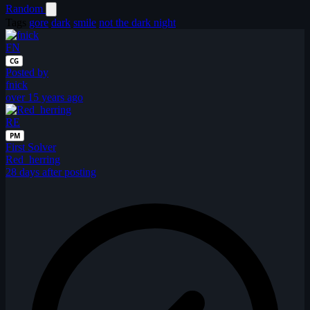
Random
Tags
gore
dark
smile
not the dark night
FN
CG
Posted by
fnick
over 15 years ago
RE
PM
First Solver
Red_herring
28 days after posting