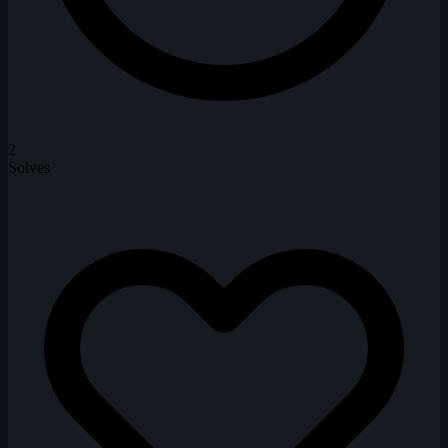
2
Solves