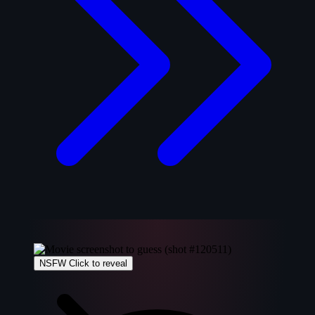
NSFW
Click to reveal