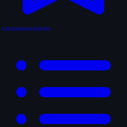
Lists
Community-built lists