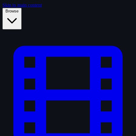
Skip to main content
Browse