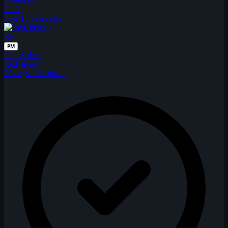
fnick
over 15 years ago
RE
PM
First Solver
Red_herring
28 days after posting