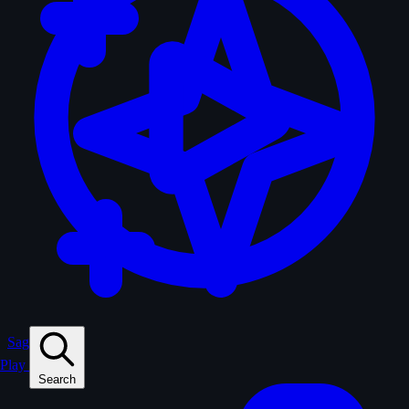
Sagas
Play
Search