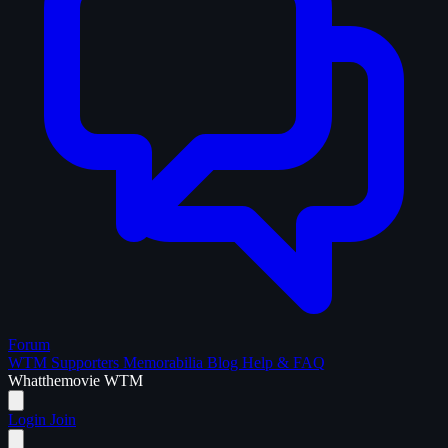
Forum
WTM Supporters
Memorabilia
Blog
Help & FAQ
What
the
movie
WTM
Login
Join