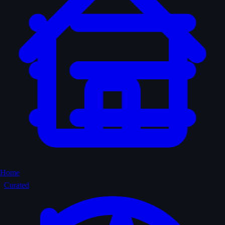
Home
Curated