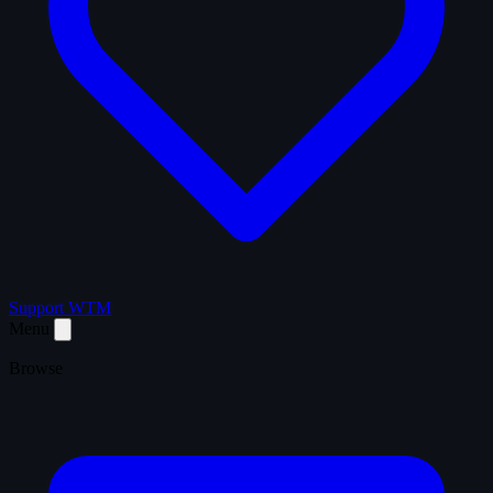
Support WTM
Menu
Browse