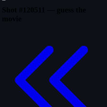
Shot #120511 — guess the
movie