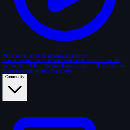
Play Random Shot
Start guessing immediately
New Submissions
Fresh uploads
Feature Films
Classic shots
The
Archive
Solved shots
The Vault
Enclosed contests
Shots of the Day
Editor picks
Hall of Fame
Top players
Community