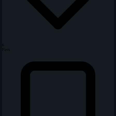
6
Favs