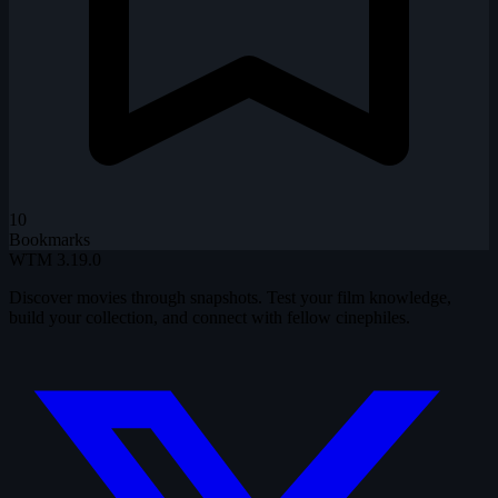
10
Bookmarks
WTM
3.19.0
Discover movies through snapshots. Test your film knowledge,
build your collection, and connect with fellow cinephiles.