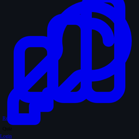
Records & Stats
Quiz
Login