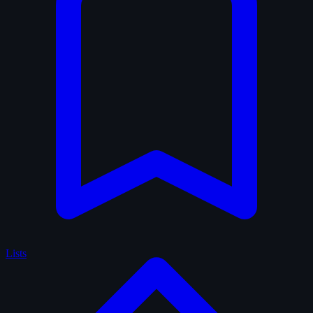
Lists