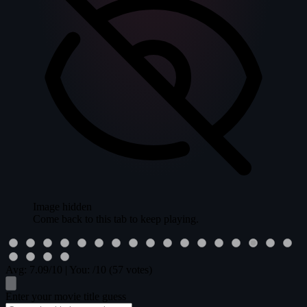
Image hidden
Come back to this tab to keep playing.
Avg:
7.09
/10
|
You:
/10
(57 votes)
Enter your movie title guess