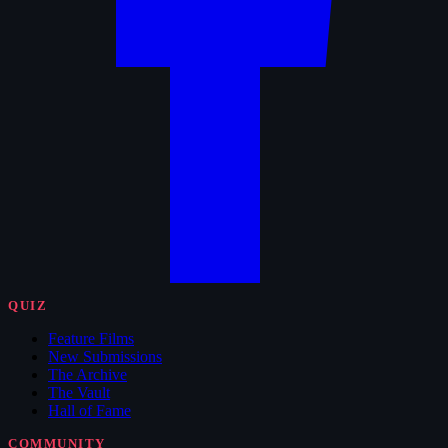
QUIZ
Feature Films
New Submissions
The Archive
The Vault
Hall of Fame
COMMUNITY