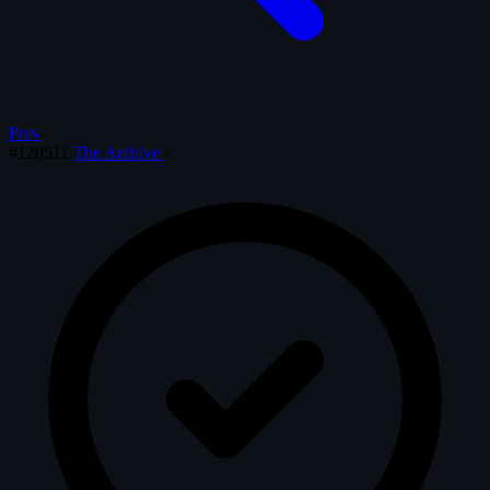
Prev
#120511
The Archive
·