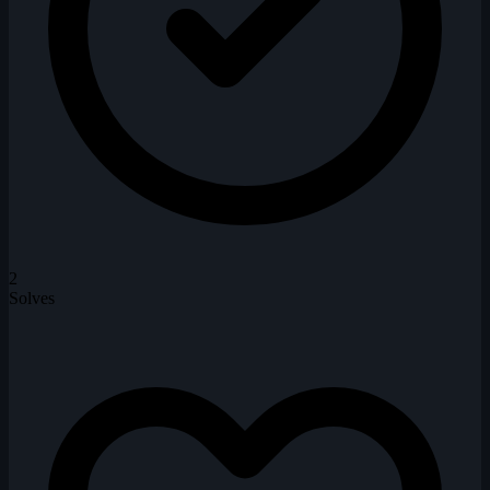
2
Solves