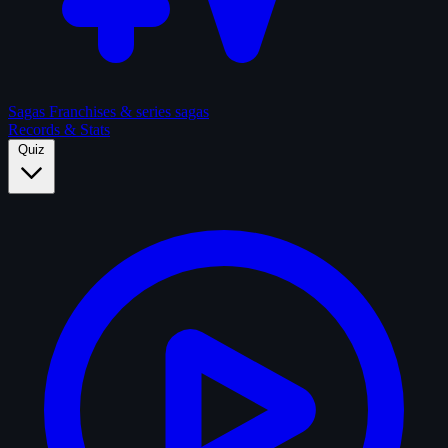
Sagas
Franchises & series sagas
Records & Stats
Quiz