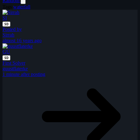
Random
Tags
waterfall
SI
SD
Posted by
Sirrah
almost 16 years ago
GU
SD
First Solver
guustflaterke
1 minute after posting