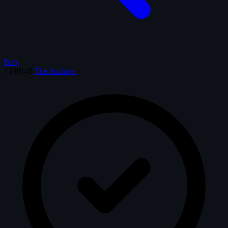
Prev
#108145
The Archive
·