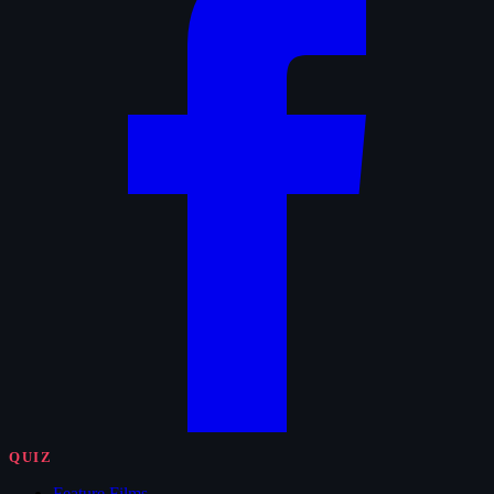
QUIZ
Feature Films