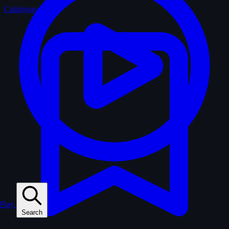
Catalogue
Play
Search