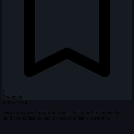
1
Bookmark
WTM
3.35.4
Discover movies through snapshots. Test your film knowledge,
build your collection, and connect with fellow cinephiles.