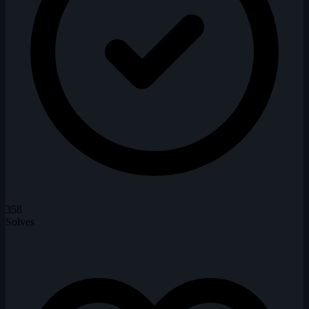
358
Solves