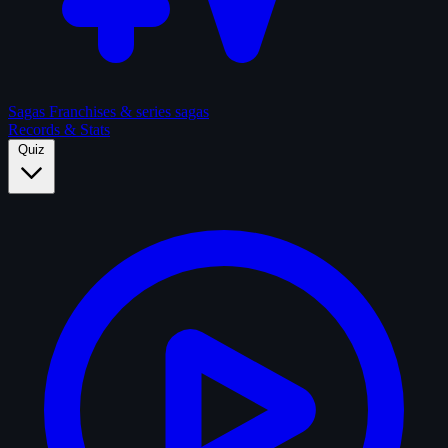
Sagas
Franchises & series sagas
Records & Stats
Quiz