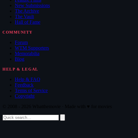
New Submissions
The Archive
The Vault
Hall of Fame
COMMUNITY
Forum
WTM Supporters
Memorabilia
Blog
HELP & LEGAL
Help & FAQ
Feedback
Terms of Service
Copyright
© 2008 - 2026 Whatthemovie · Made with
♥
for movies