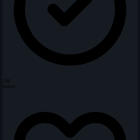
358
Solves