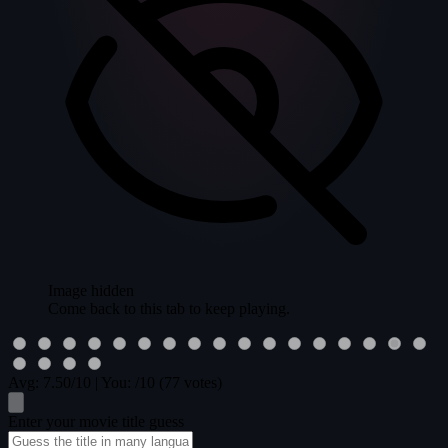
Image hidden
Come back to this tab to keep playing.
Avg:
7.50
/10
|
You:
/10
(77 votes)
Enter your movie title guess