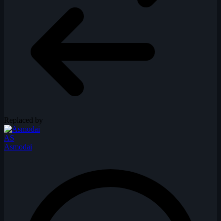
Replaced by
AS
Asmodai