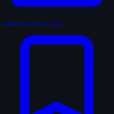
Catalogue
Films, series, lists, reviews