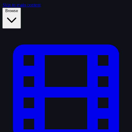
Skip to main content
Browse