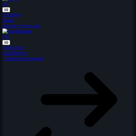
SI
SD
Posted by
Sirrah
almost 16 years ago
GU
SD
First Solver
guustflaterke
1 minute after posting