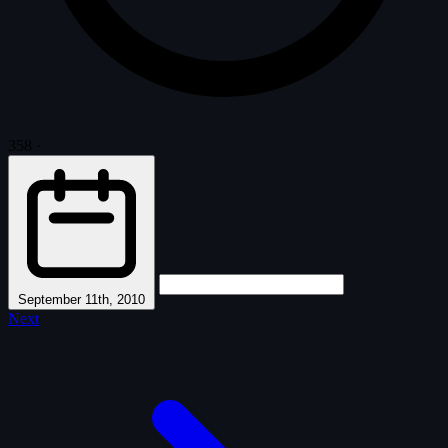
358
·
September 11th, 2010
Next