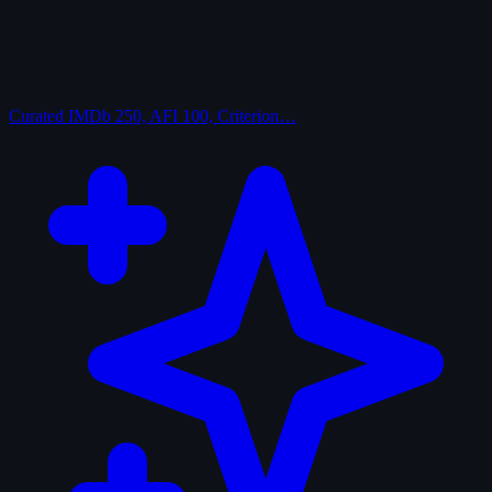
Curated
IMDb 250, AFI 100, Criterion…