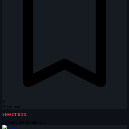
1
Bookmark
SHOUTBOX
Loading the shoutbox…