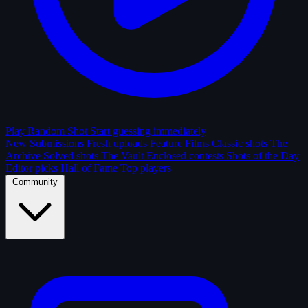
Play Random Shot
Start guessing immediately
New Submissions
Fresh uploads
Feature Films
Classic shots
The
Archive
Solved shots
The Vault
Enclosed contests
Shots of the Day
Editor picks
Hall of Fame
Top players
Community