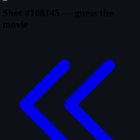
Shot #108145 — guess the
movie