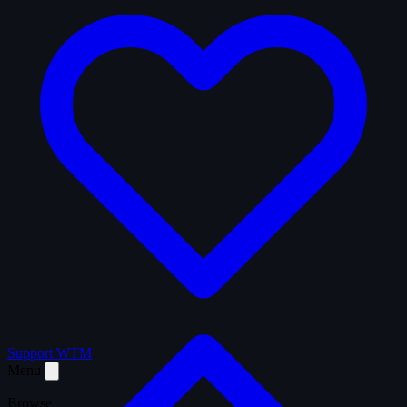
Support WTM
Menu
Browse