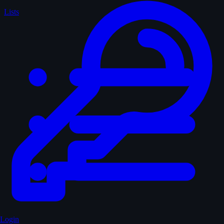
Lists
Login