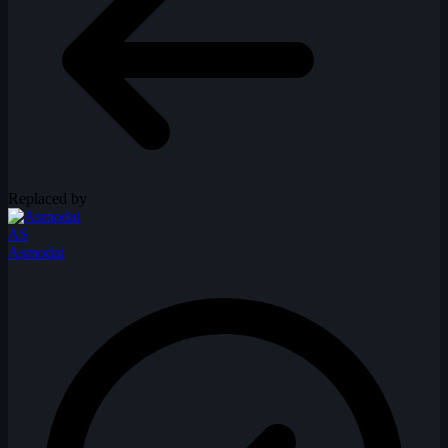
Replaced by
AS
Asmodai