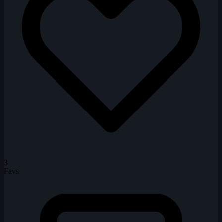
3
Favs