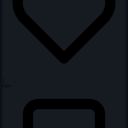
3
Favs