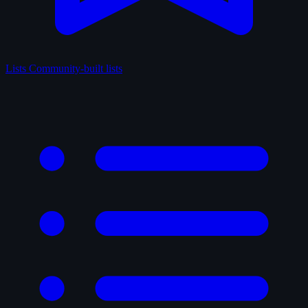
Lists
Community-built lists