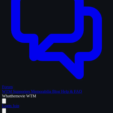
Forum
WTM Supporters
Memorabilia
Blog
Help & FAQ
What
the
movie
WTM
Login
Join