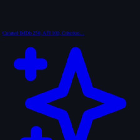
Curated
IMDb 250, AFI 100, Criterion…