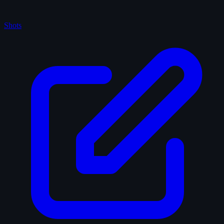
Shots