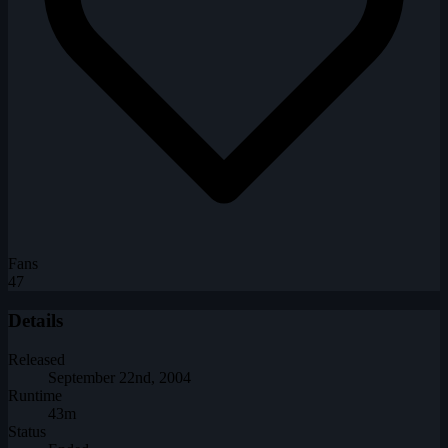
Fans
47
Details
Released
September 22nd, 2004
Runtime
43m
Status