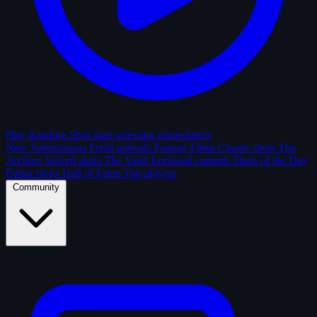
Play Random Shot
Start guessing immediately
New Submissions
Fresh uploads
Feature Films
Classic shots
The
Archive
Solved shots
The Vault
Enclosed contests
Shots of the Day
Editor picks
Hall of Fame
Top players
Community