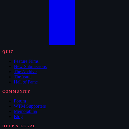
QUIZ
Feature Films
New Submissions
The Archive
The Vault
Hall of Fame
COMMUNITY
Forum
WTM Supporters
Memorabilia
Blog
HELP & LEGAL