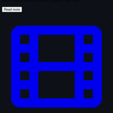
delete - no tv shows on tmdb. Scrape using tvdb
Read more