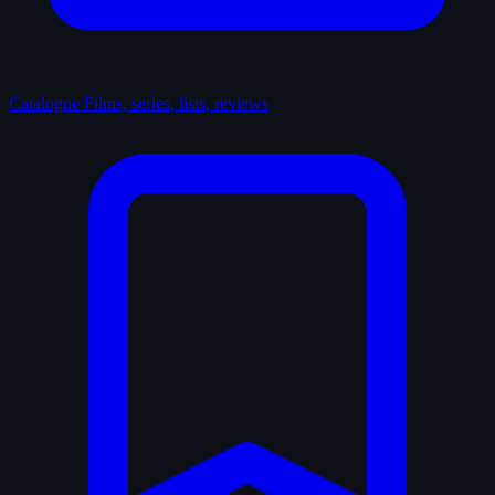
Catalogue
Films, series, lists, reviews