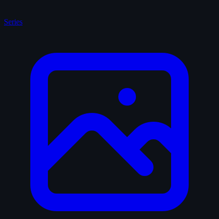
Series