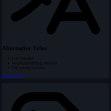
Alternative Titles
Lost
imported
Կորուսյալները
imported
Sağ qalmaq
imported
Show All (61)