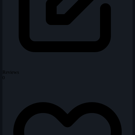
Reviews
0