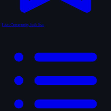
Lists
Community-built lists