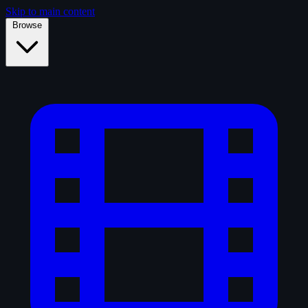
Skip to main content
Browse