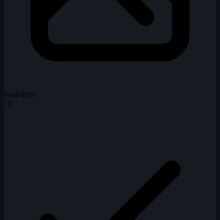
Snapshots
10