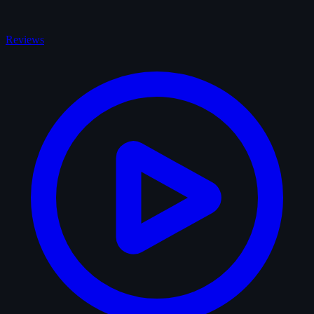
Reviews