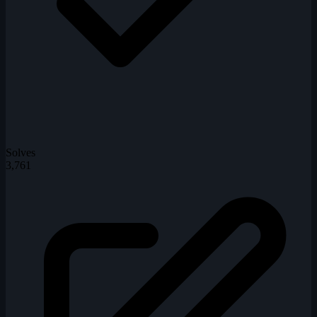
Solves
3,761