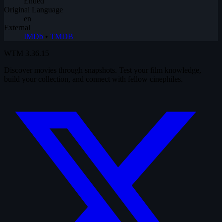
Ended
Original Language
en
External
IMDb
•
TMDB
WTM
3.36.15
Discover movies through snapshots. Test your film knowledge,
build your collection, and connect with fellow cinephiles.