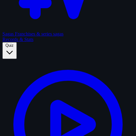
Sagas
Franchises & series sagas
Records & Stats
Quiz