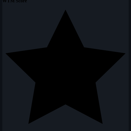
WTM Score