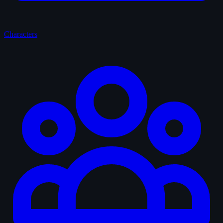
Characters