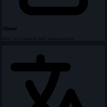
About
delete - no tv shows on tmdb. Scrape using tvdb