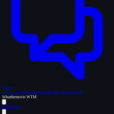
Forum
WTM Supporters
Memorabilia
Blog
Help & FAQ
What
the
movie
WTM
Login
Join