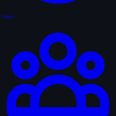
Videos