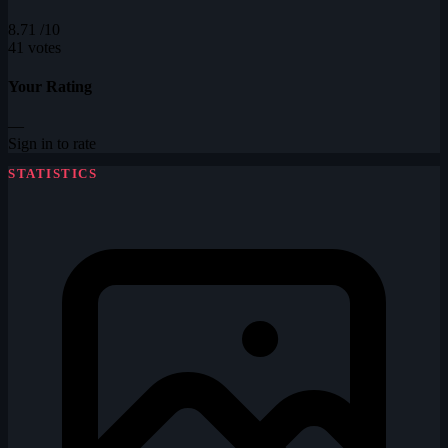
8.71
/10
41 votes
Your Rating
—
Sign in to rate
STATISTICS