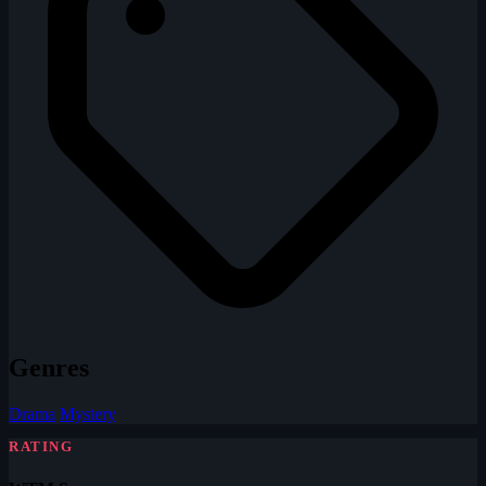
Genres
Drama
Mystery
RATING