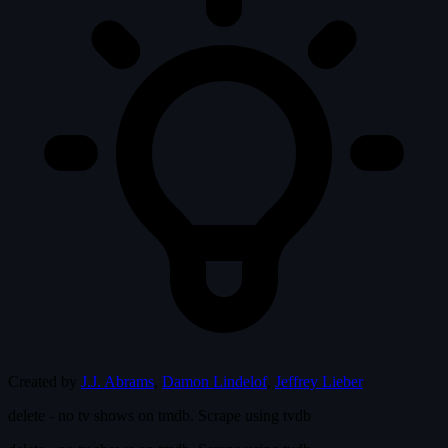
Created by
J.J. Abrams
,
Damon Lindelof
,
Jeffrey Lieber
delete - no tv shows on tmdb. Scrape using tvdb