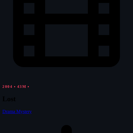
2004
•
43M
•
Lost
Drama
Mystery