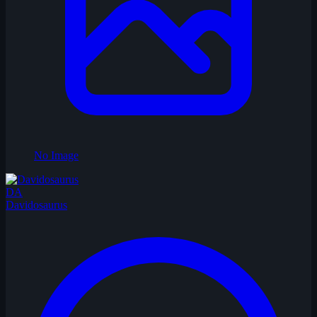
No Image
DA
Davidosaurus