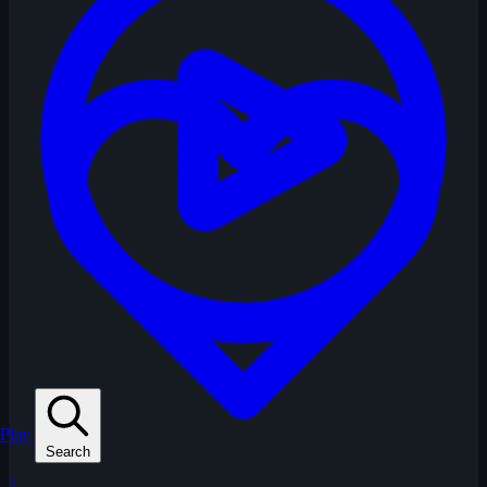
Play
Search
1