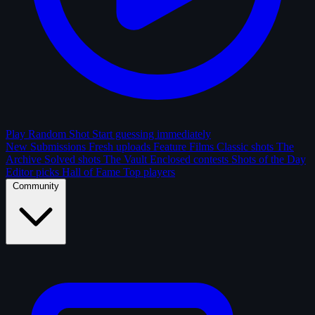
Play Random Shot
Start guessing immediately
New Submissions
Fresh uploads
Feature Films
Classic shots
The
Archive
Solved shots
The Vault
Enclosed contests
Shots of the Day
Editor picks
Hall of Fame
Top players
Community