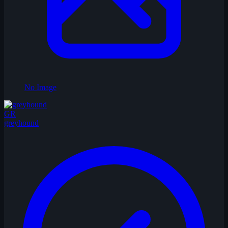
No Image
GR
greyhound