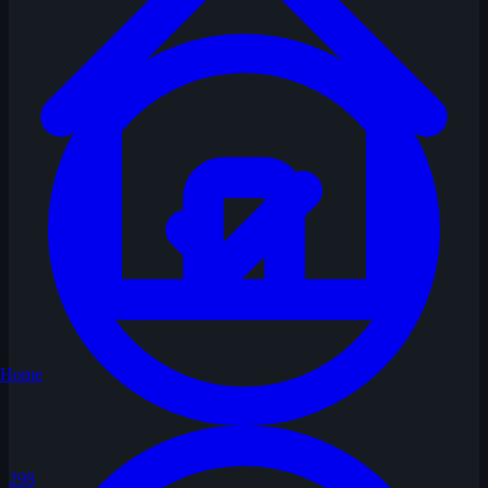
Home
298