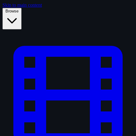
Skip to main content
Browse