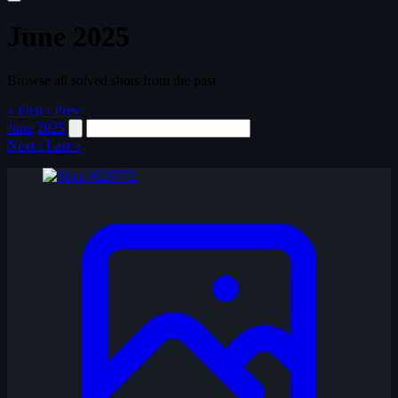
June 2025
Browse all solved shots from the past
« First
‹ Prev
June
2025
Next ›
Last »