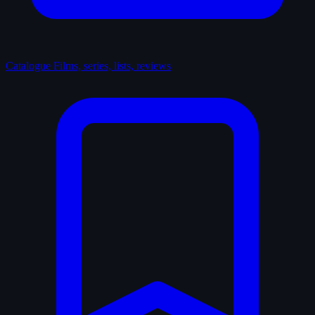
Catalogue
Films, series, lists, reviews