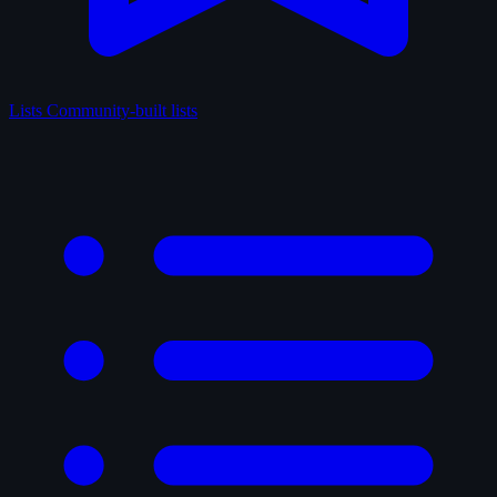
Lists
Community-built lists