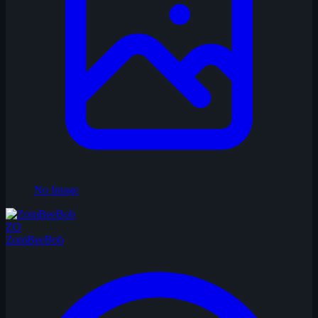
No Image
ZO
ZomBeeBob