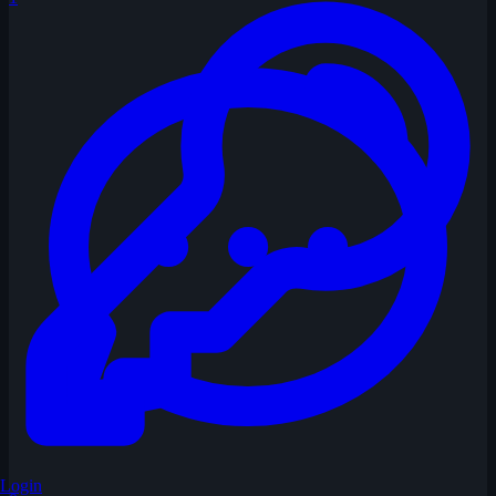
Login