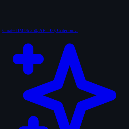
Curated
IMDb 250, AFI 100, Criterion…