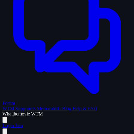
Forum
WTM Supporters
Memorabilia
Blog
Help & FAQ
What
the
movie
WTM
Login
Join