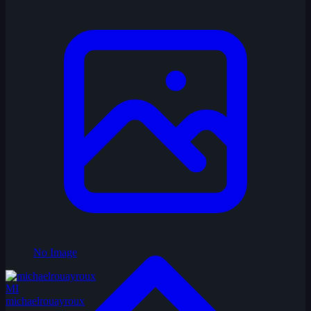
No Image
MI
michaelrouayroux