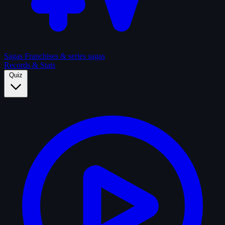
Sagas
Franchises & series sagas
Records & Stats
Quiz