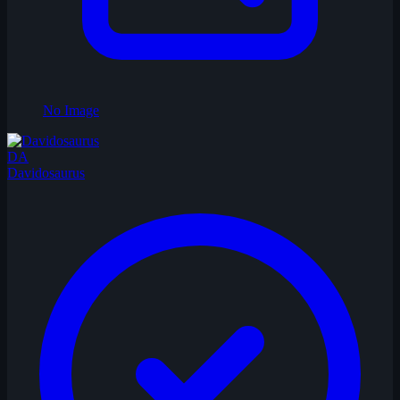
No Image
DA
Davidosaurus