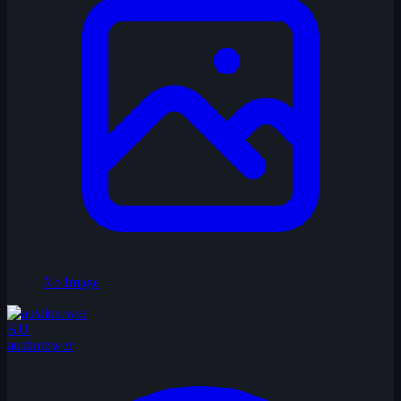
No Image
AU
austintower