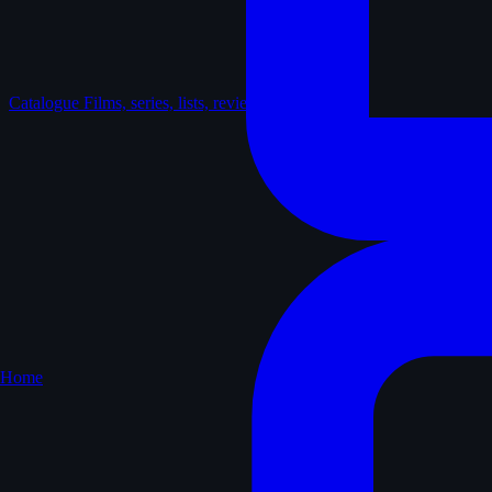
Catalogue
Films, series, lists, reviews
Home