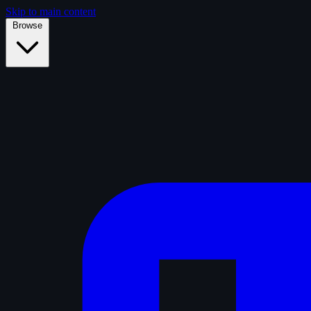
Skip to main content
Browse