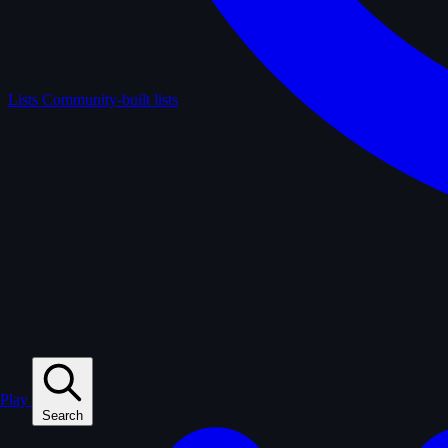
Lists
Community-built lists
Play
Search