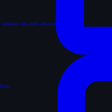
Catalogue
Films, series, lists, reviews
Home