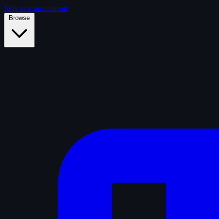
Skip to main content
Browse