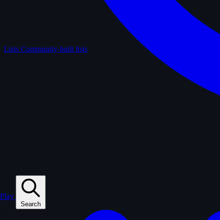
Lists
Community-built lists
Play
Search