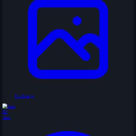
No Image
BI
bius