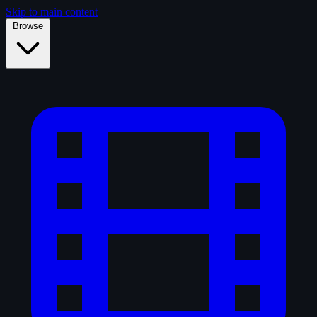
Skip to main content
Browse