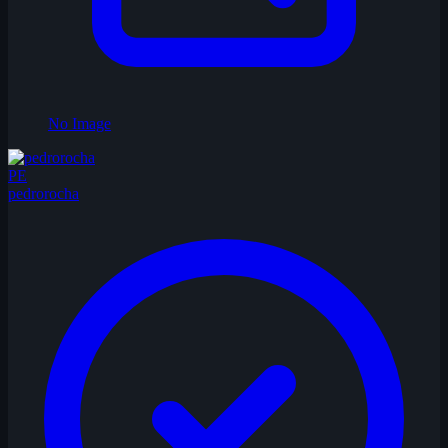
No Image
PE
pedrorocha