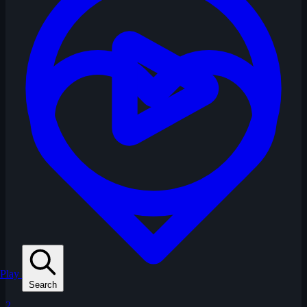
Play
Search
2