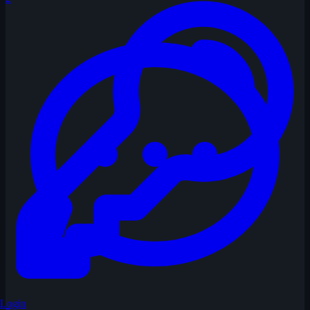
Login