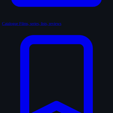
Catalogue
Films, series, lists, reviews