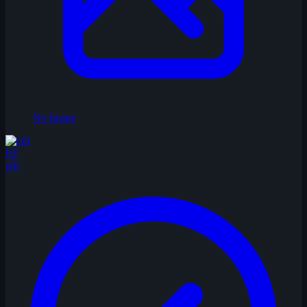
No Image
EF
efji