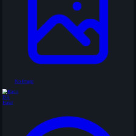
No Image
BA
Basai