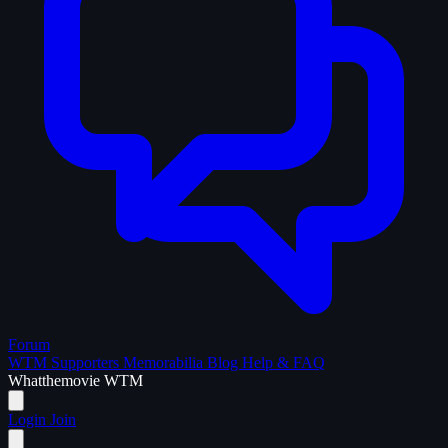
Forum
WTM Supporters
Memorabilia
Blog
Help & FAQ
What
the
movie
WTM
Login
Join