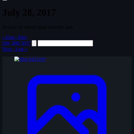
July 28, 2017
Browse all solved shots from the past
« First
‹ Prev
July
28th
2017
Next ›
Last »