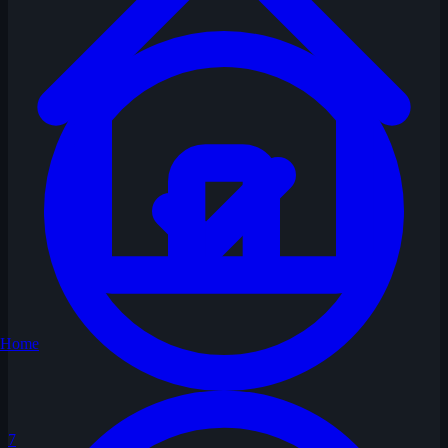
Home
7