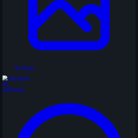
No Image
PE
pedrorocha