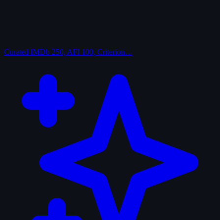
Curated
IMDb 250, AFI 100, Criterion…