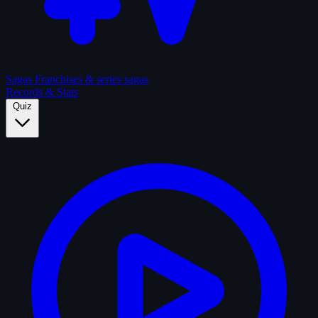
Sagas
Franchises & series sagas
Records & Stats
Quiz