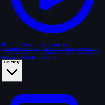
Play Random Shot
Start guessing immediately
New Submissions
Fresh uploads
Feature Films
Classic shots
The
Archive
Solved shots
The Vault
Enclosed contests
Shots of the Day
Editor picks
Hall of Fame
Top players
Community