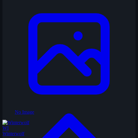
No Image
WI
Winterwolf