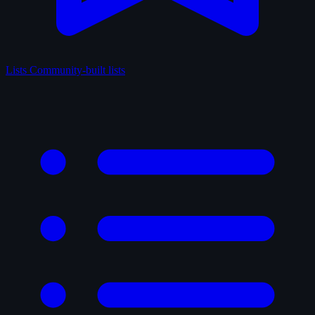
Lists
Community-built lists