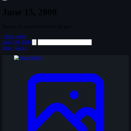
June 15, 2009
Browse all solved shots from the past
« First
‹ Prev
June
15th
2009
Next ›
Last »