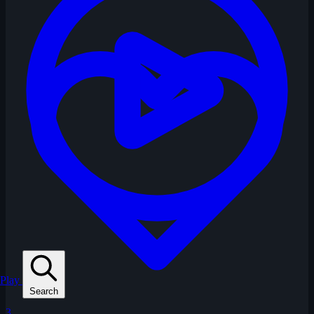
Play
Search
3