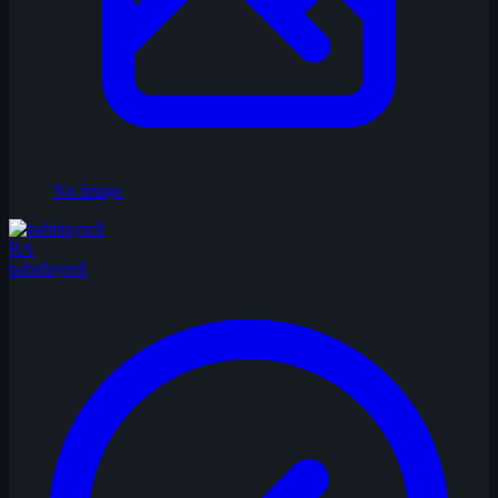
No Image
BA
babidayrell