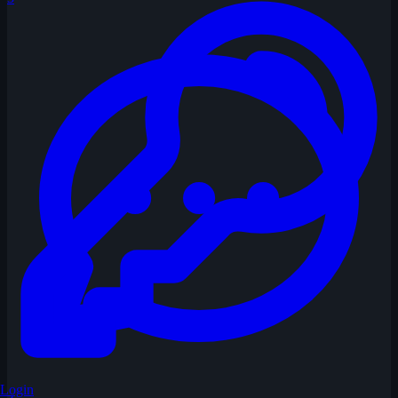
Login