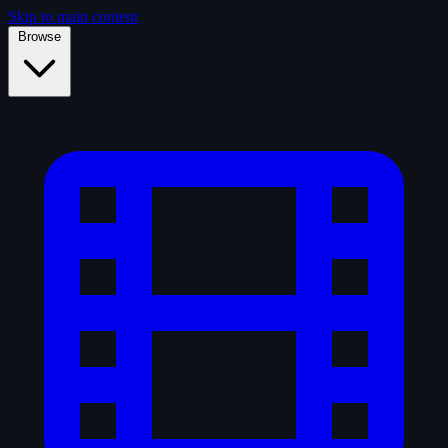
Skip to main content
Browse