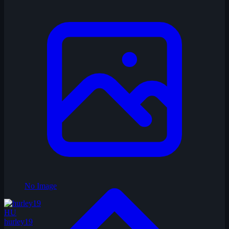
No Image
HU
hurley19