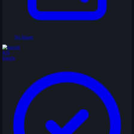
No Image
KN
knecht