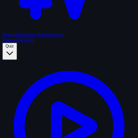
Sagas
Franchises & series sagas
Records & Stats
Quiz