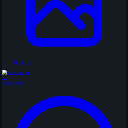
No Image
MI
misterorange