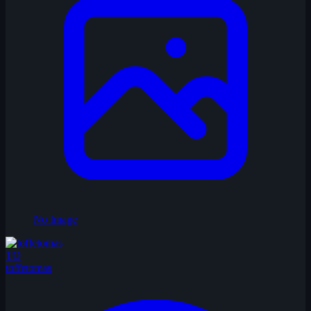
No Image
TO
toffetomas