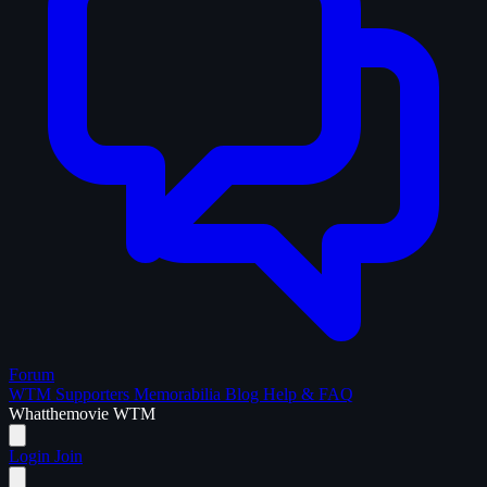
Forum
WTM Supporters
Memorabilia
Blog
Help & FAQ
What
the
movie
WTM
Login
Join