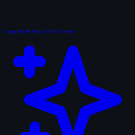
Curated
IMDb 250, AFI 100, Criterion…