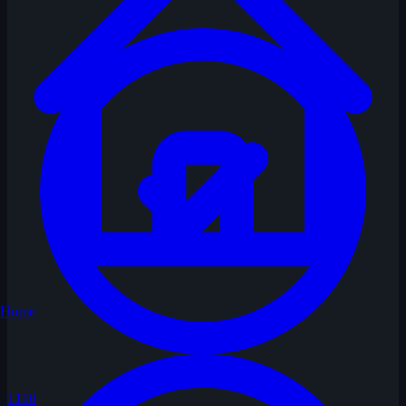
Home
1110