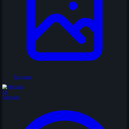
No Image
MI
Mitchum