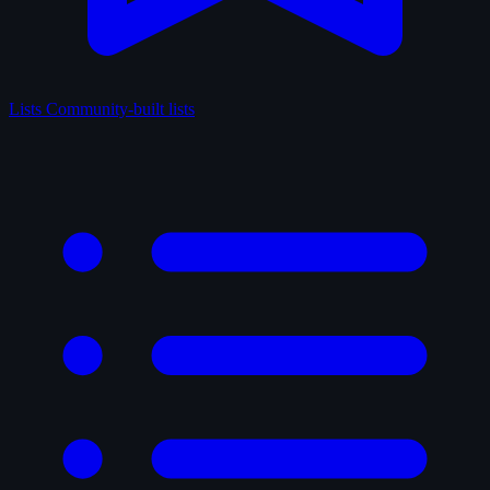
Lists
Community-built lists