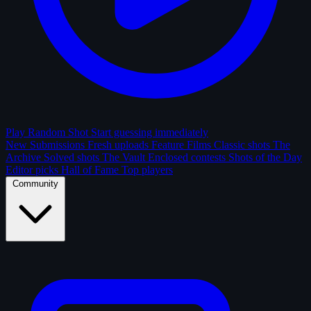
Play Random Shot
Start guessing immediately
New Submissions
Fresh uploads
Feature Films
Classic shots
The
Archive
Solved shots
The Vault
Enclosed contests
Shots of the Day
Editor picks
Hall of Fame
Top players
Community