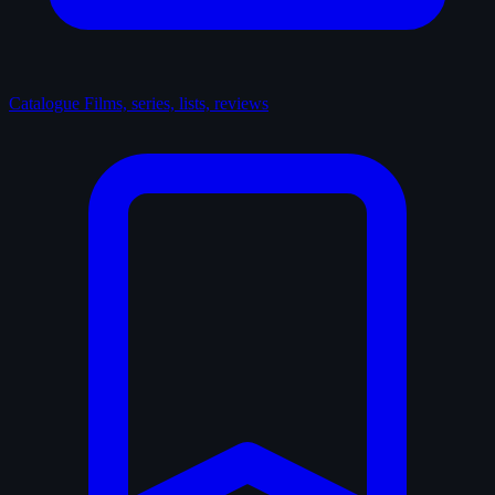
Catalogue
Films, series, lists, reviews