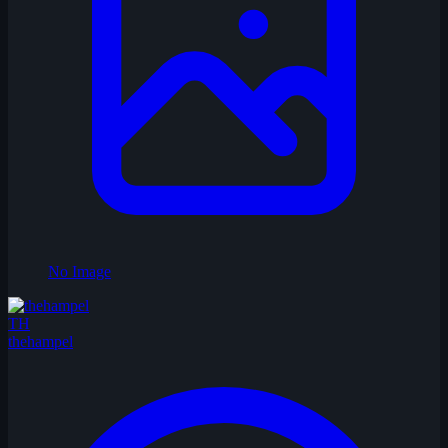
No Image
TH
thehampel