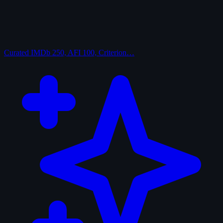
Curated
IMDb 250, AFI 100, Criterion…