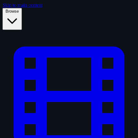
Skip to main content
Browse