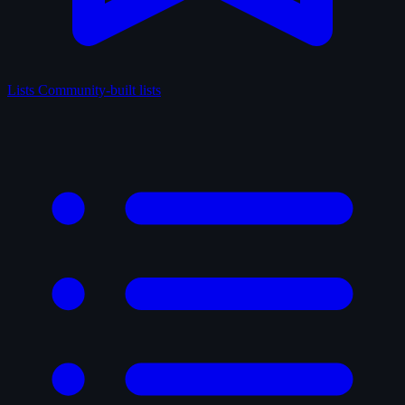
Lists
Community-built lists