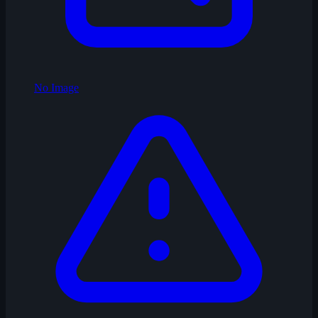
No Image