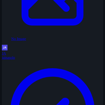
No Image
JA
jainasolo