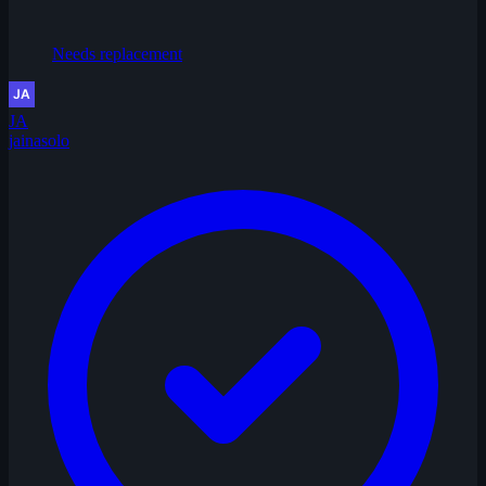
Needs replacement
JA
jainasolo