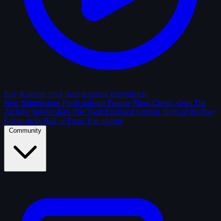
Play Random Shot
Start guessing immediately
New Submissions
Fresh uploads
Feature Films
Classic shots
The
Archive
Solved shots
The Vault
Enclosed contests
Shots of the Day
Editor picks
Hall of Fame
Top players
Community