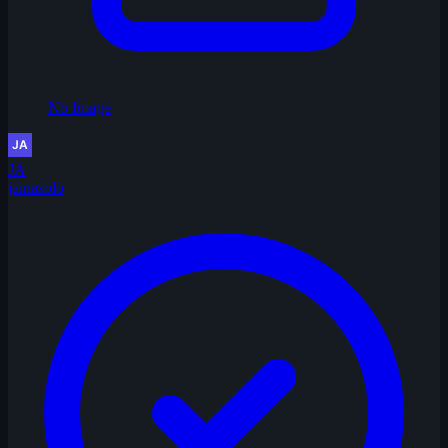
No Image
JA
jainasolo