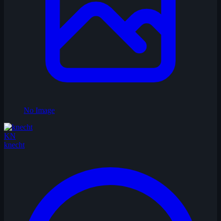
No Image
KN
knecht