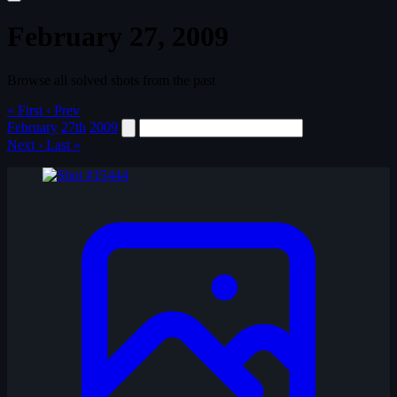
February 27, 2009
Browse all solved shots from the past
« First
‹ Prev
February
27th
2009
Next ›
Last »