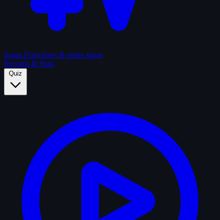
Sagas
Franchises & series sagas
Records & Stats
Quiz