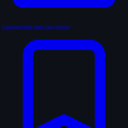
Catalogue
Films, series, lists, reviews