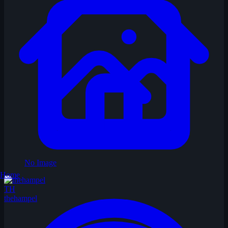
No Image
Home
TH
thehampel