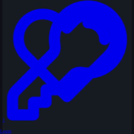
1
Login