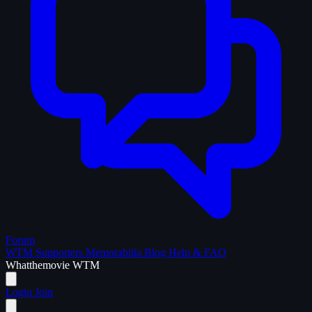
Forum
WTM Supporters
Memorabilia
Blog
Help & FAQ
What
the
movie
WTM
Login
Join