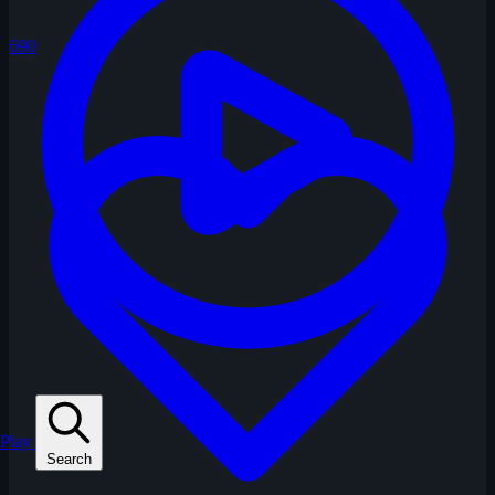
690
Play
Search