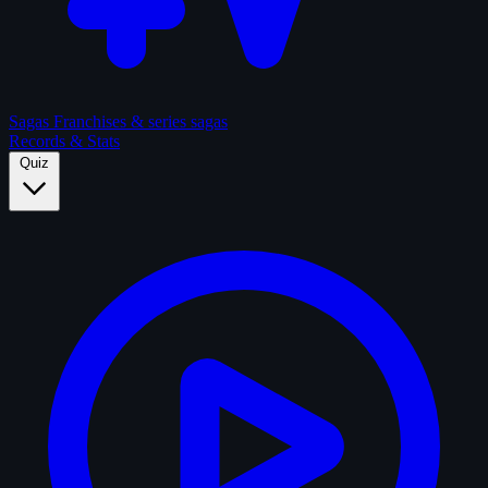
Sagas
Franchises & series sagas
Records & Stats
Quiz