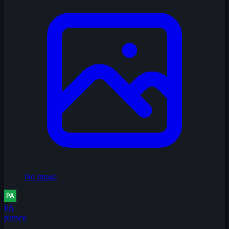
No Image
PA
pansen