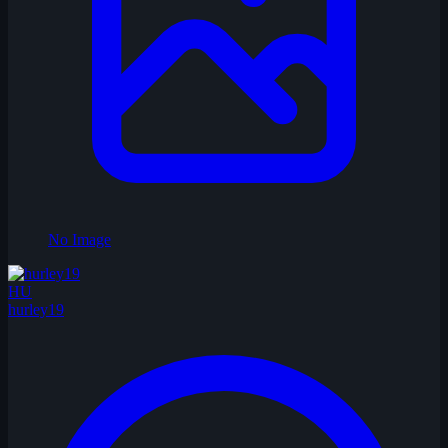
No Image
HU
hurley19