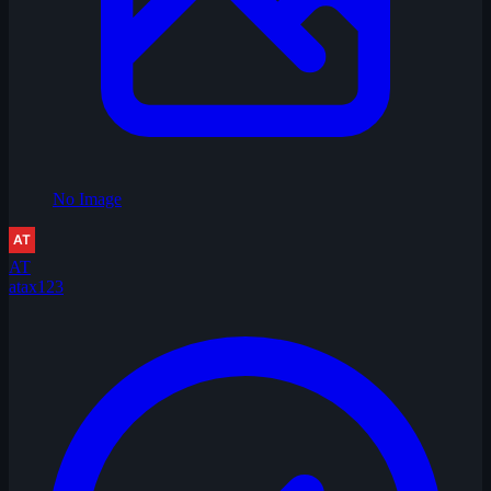
No Image
AT
atax123