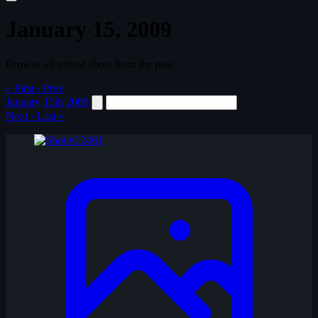
January 15, 2009
Browse all solved shots from the past
« First
‹ Prev
January
15th
2009
Next ›
Last »