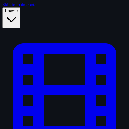
Skip to main content
Browse