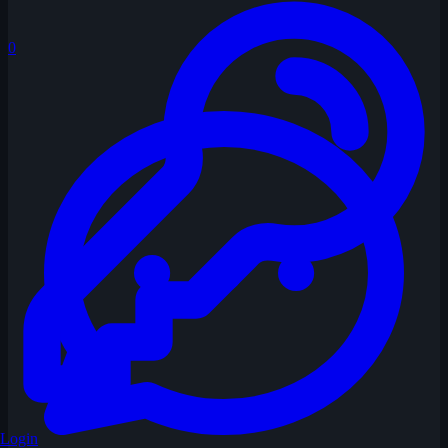
0
Login