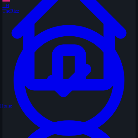
TH
TheRizz
Home