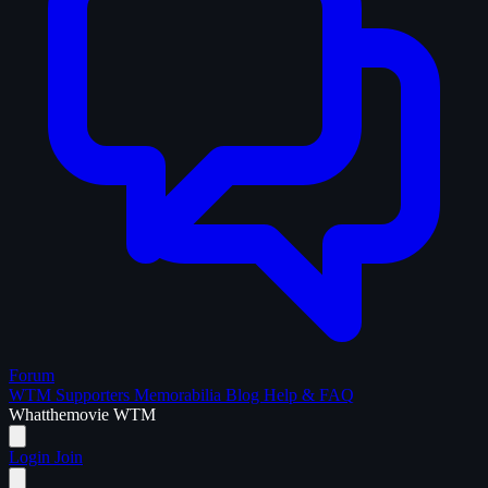
Forum
WTM Supporters
Memorabilia
Blog
Help & FAQ
What
the
movie
WTM
Login
Join