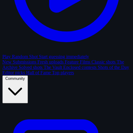
Play Random Shot
Start guessing immediately
New Submissions
Fresh uploads
Feature Films
Classic shots
The
Archive
Solved shots
The Vault
Enclosed contests
Shots of the Day
Editor picks
Hall of Fame
Top players
Community