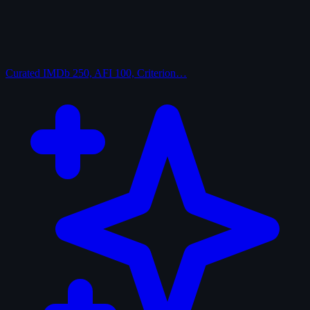
Curated
IMDb 250, AFI 100, Criterion…