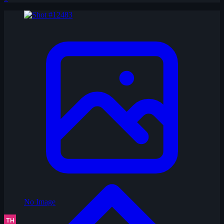
No Image