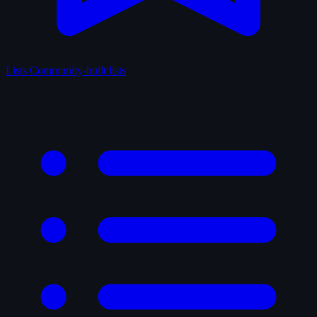
Lists
Community-built lists