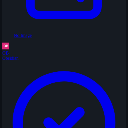
No Image
OB
Obsidian