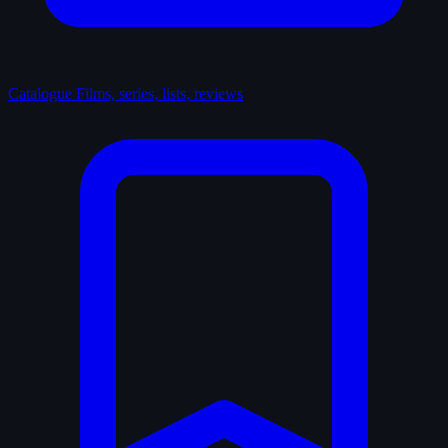
Catalogue
Films, series, lists, reviews