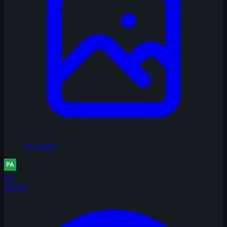
No Image
PA
pansen