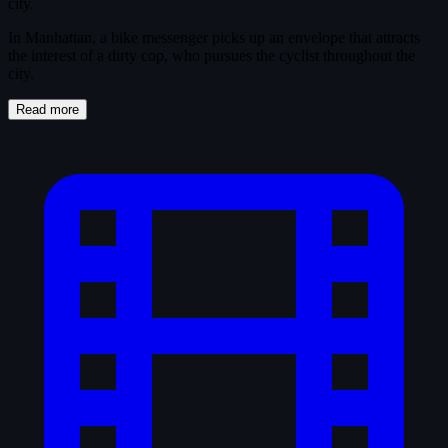
city.
In Manhattan, a bike messenger picks up an envelope that attracts
the interest of a dirty cop, who pursues the cyclist throughout the
city.
Read more