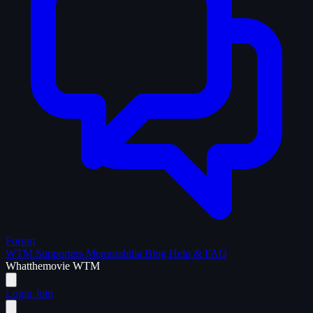
Forum
WTM Supporters
Memorabilia
Blog
Help & FAQ
What
the
movie
WTM
Login
Join