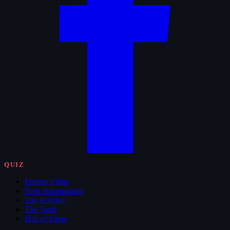
QUIZ
Feature Films
New Submissions
The Archive
The Vault
Hall of Fame