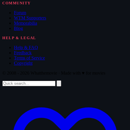
COMMUNITY
Forum
WTM Supporters
Memorabilia
Blog
HELP & LEGAL
Help & FAQ
Feedback
Terms of Service
Copyright
© 2008 - 2026 Whatthemovie · Made with
♥
for movies