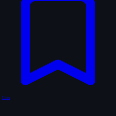
Lists