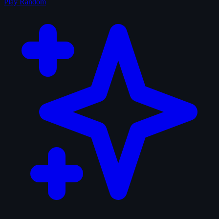
Play Random