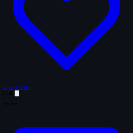
Support WTM
Menu
Browse