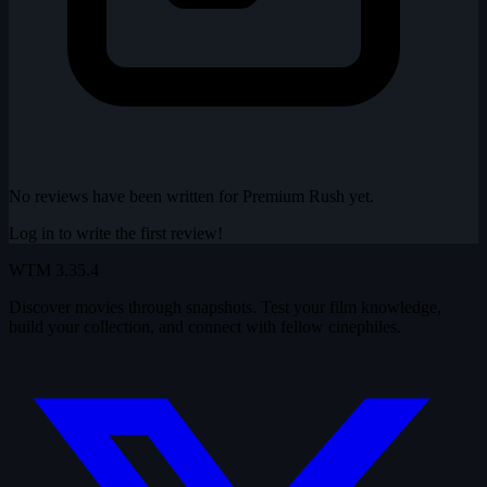
No reviews have been written for Premium Rush yet.
Log in to write the first review!
WTM
3.35.4
Discover movies through snapshots. Test your film knowledge,
build your collection, and connect with fellow cinephiles.