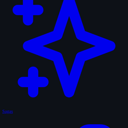
Sagas