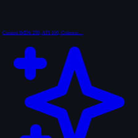
Curated
IMDb 250, AFI 100, Criterion…