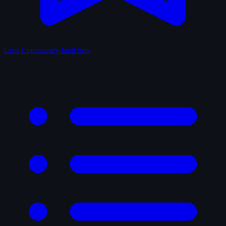
Lists
Community-built lists