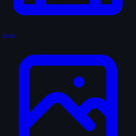
Movie