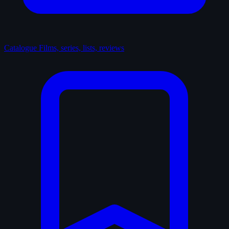
Catalogue
Films, series, lists, reviews