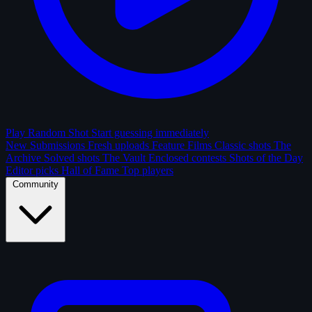
Play Random Shot
Start guessing immediately
New Submissions
Fresh uploads
Feature Films
Classic shots
The
Archive
Solved shots
The Vault
Enclosed contests
Shots of the Day
Editor picks
Hall of Fame
Top players
Community