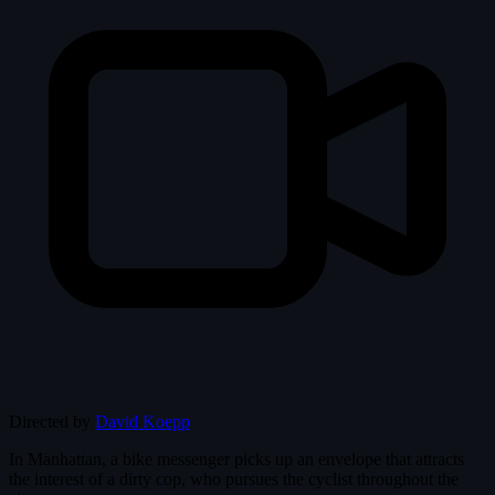
Directed by
David Koepp
In Manhattan, a bike messenger picks up an envelope that attracts
the interest of a dirty cop, who pursues the cyclist throughout the