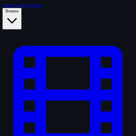
Skip to main content
Browse