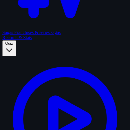
Sagas
Franchises & series sagas
Records & Stats
Quiz