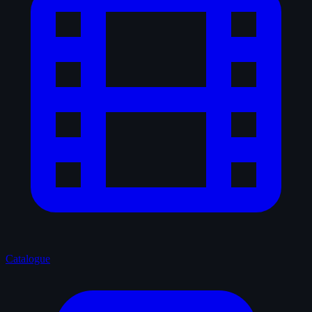
Catalogue