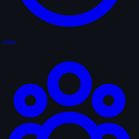
Videos