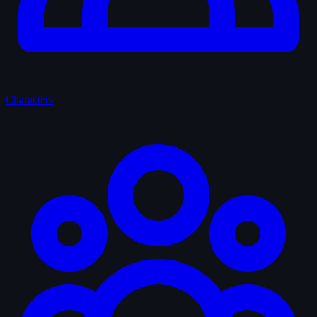
Characters