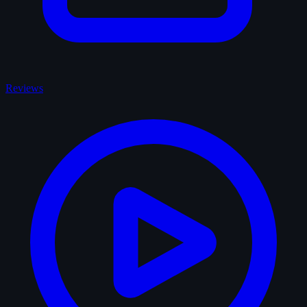
Reviews