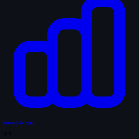
Records & Stats
Quiz