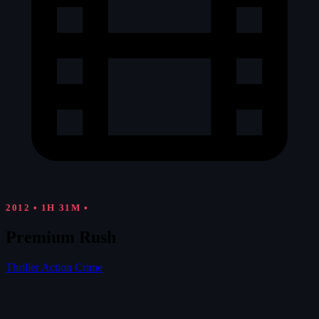
2012
•
1H 31M
•
Premium Rush
Thriller
Action
Crime