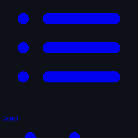
Curated