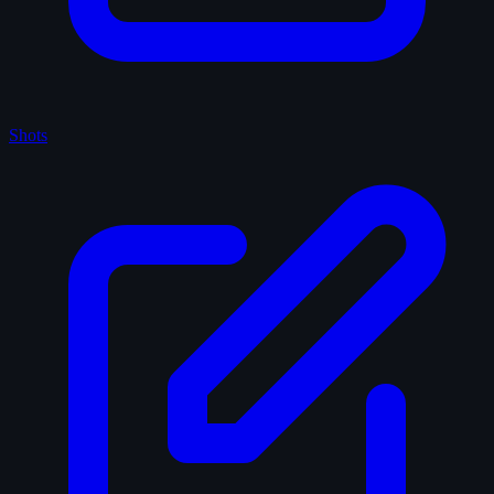
Shots