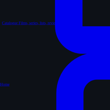
Catalogue
Films, series, lists, reviews
Home