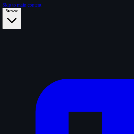
Skip to main content
Browse