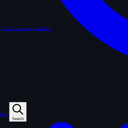
Lists
Community-built lists
Play
Search