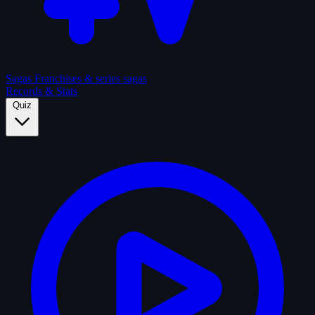
Sagas
Franchises & series sagas
Records & Stats
Quiz