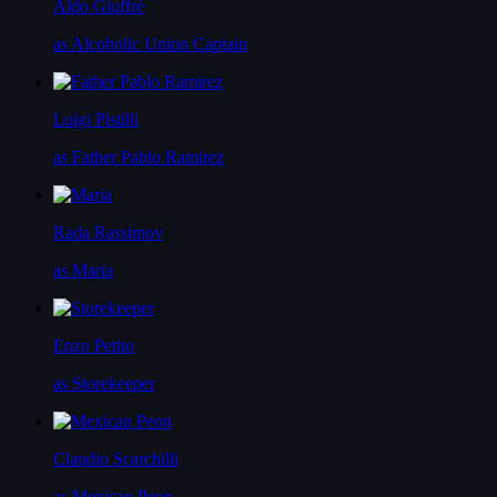
Aldo Giuffrè
as Alcoholic Union Captain
Luigi Pistilli
as Father Pablo Ramirez
Rada Rassimov
as Maria
Enzo Petito
as Storekeeper
Claudio Scarchilli
as Mexican Peon