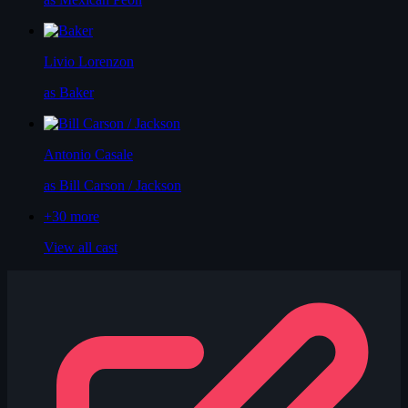
Livio Lorenzon
as Baker
Antonio Casale
as Bill Carson / Jackson
+30
more
View all cast