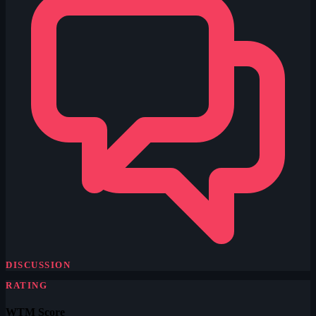
DISCUSSION
RATING
WTM Score