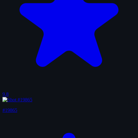
9.8
#19865