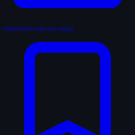
Catalogue
Films, series, lists, reviews