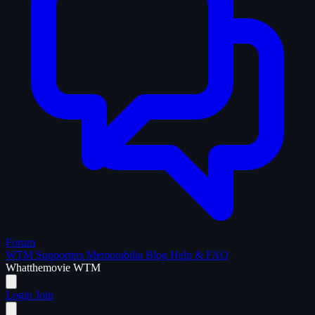
Forum
WTM Supporters
Memorabilia
Blog
Help & FAQ
What
the
movie
WTM
Login
Join