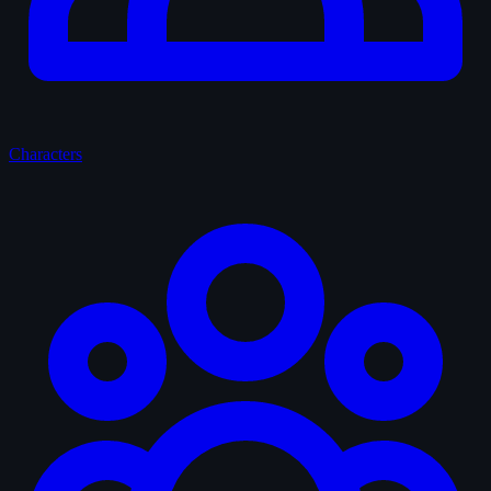
Characters