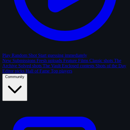
Play Random Shot
Start guessing immediately
New Submissions
Fresh uploads
Feature Films
Classic shots
The
Archive
Solved shots
The Vault
Enclosed contests
Shots of the Day
Editor picks
Hall of Fame
Top players
Community