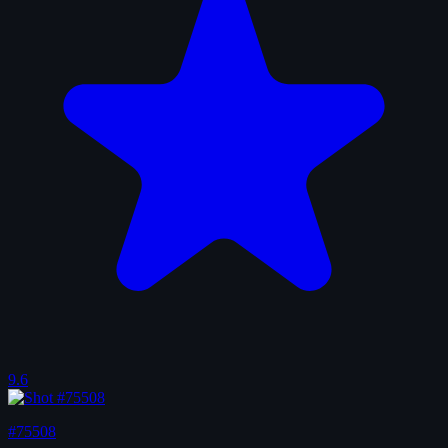
9.6
#75508