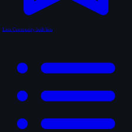
Lists
Community-built lists