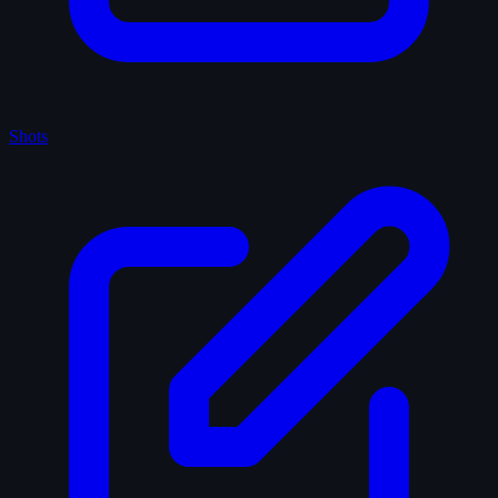
Shots