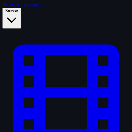
Skip to main content
Browse