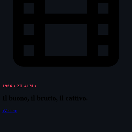
1966
•
2H 41M
•
Il buono, il brutto, il cattivo.
Western