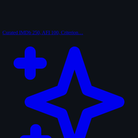
Curated
IMDb 250, AFI 100, Criterion…