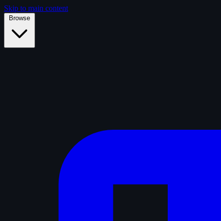
Skip to main content
Browse