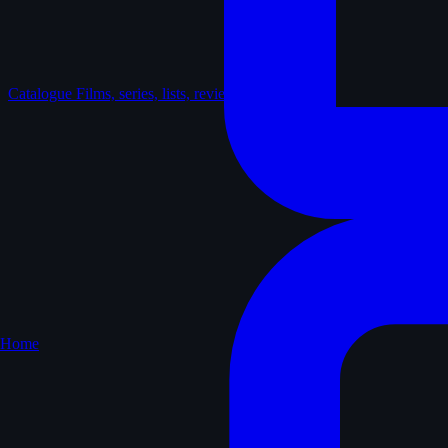
Catalogue
Films, series, lists, reviews
Home