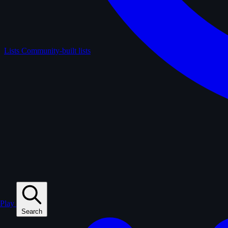
Lists
Community-built lists
Play
Search