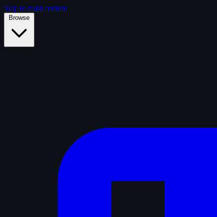
Skip to main content
Browse