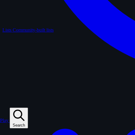
Lists
Community-built lists
Play
Search