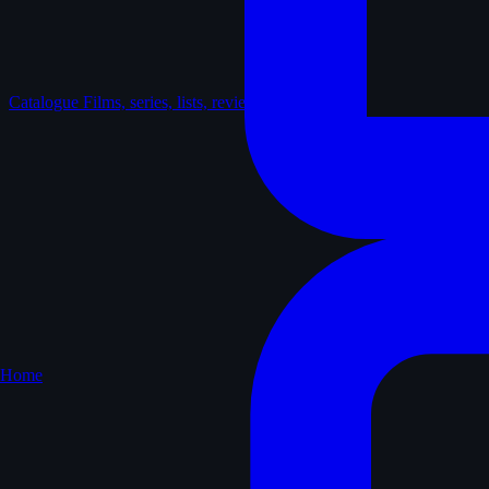
Catalogue
Films, series, lists, reviews
Home