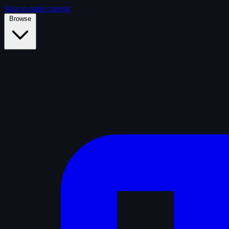
Skip to main content
Browse