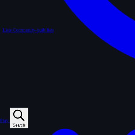
Lists
Community-built lists
Play
Search