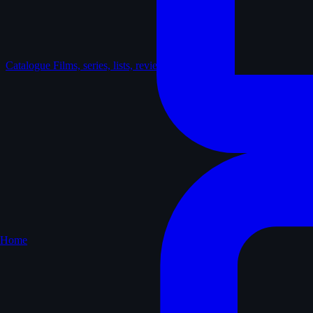
Catalogue
Films, series, lists, reviews
Home