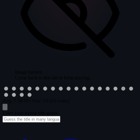
Image hidden
Come back to this tab to keep playing.
Avg:
7.30
/10
|
You:
/10
(63 votes)
Enter your movie title guess