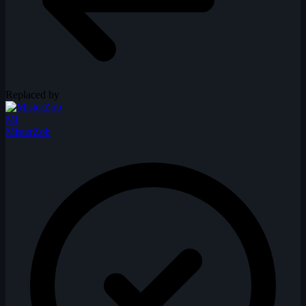
Replaced by
MI
MisterZob