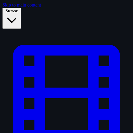
Skip to main content
Browse