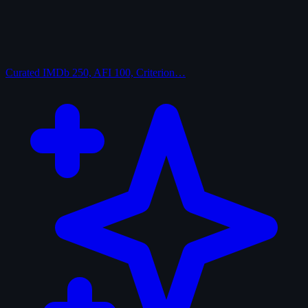
Curated
IMDb 250, AFI 100, Criterion…