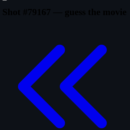
Shot #79167 — guess the movie