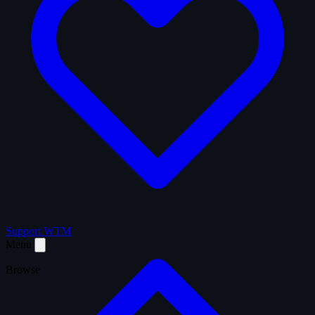
Support WTM
Menu
Browse