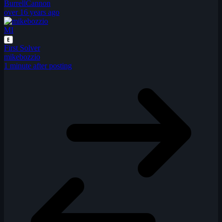
BurrellCannon
over 16 years ago
MI
E
First Solver
mikebozzio
1 minute after posting