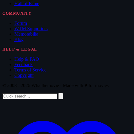
Hall of Fame
COMMUNITY
Forum
WTM Supporters
Memorabilia
Blog
HELP & LEGAL
Help & FAQ
Feedback
Terms of Service
Copyright
© 2008 - 2026 Whatthemovie · Made with
♥
for movies