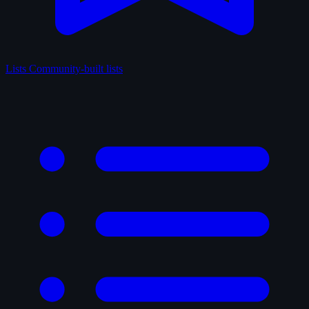
Lists
Community-built lists