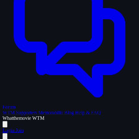
Forum
WTM Supporters
Memorabilia
Blog
Help & FAQ
What
the
movie
WTM
Login
Join