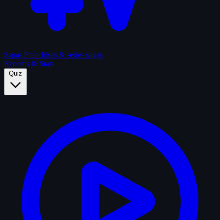
Sagas
Franchises & series sagas
Records & Stats
Quiz