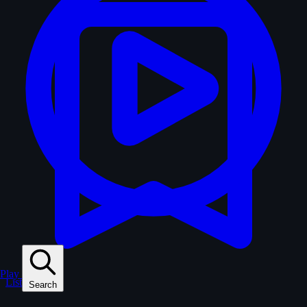
Play
Lists
Search