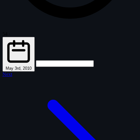
54
·
May 3rd, 2010
Next