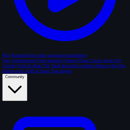
Play Random Shot
Start guessing immediately
New Submissions
Fresh uploads
Feature Films
Classic shots
The
Archive
Solved shots
The Vault
Enclosed contests
Shots of the Day
Editor picks
Hall of Fame
Top players
Community