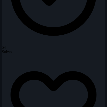
54
Solves