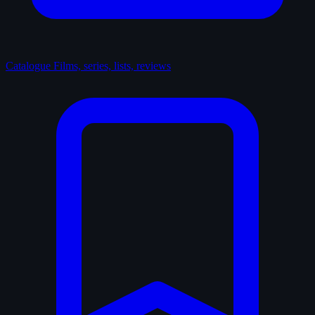
Catalogue
Films, series, lists, reviews