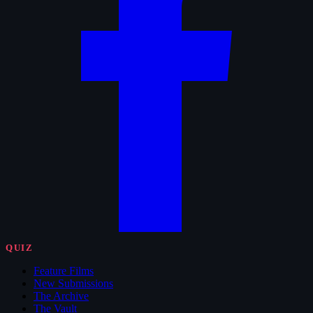
QUIZ
Feature Films
New Submissions
The Archive
The Vault