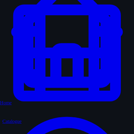
Home
Catalogue