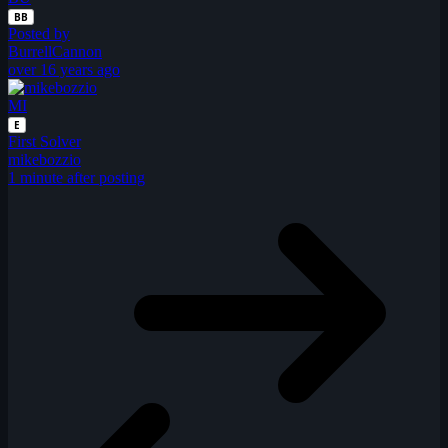
BB
Posted by
BurrellCannon
over 16 years ago
MI
E
First Solver
mikebozzio
1 minute after posting