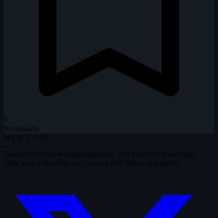
3
Bookmarks
WTM
3.37.19
Discover movies through snapshots. Test your film knowledge,
build your collection, and connect with fellow cinephiles.