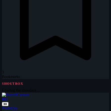
3
Bookmarks
SHOUTBOX
Loading the shoutbox…
BU
BB
Posted by