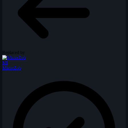
Replaced by
MI
MisterZob