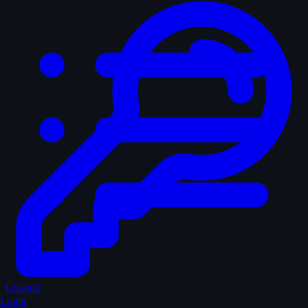
Curated
Login