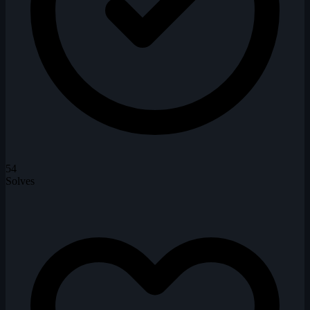
54
Solves