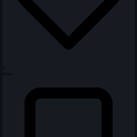
2
Favs