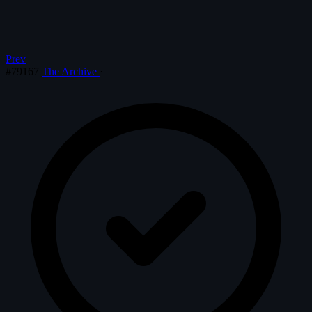
Prev
#79167
The Archive
·