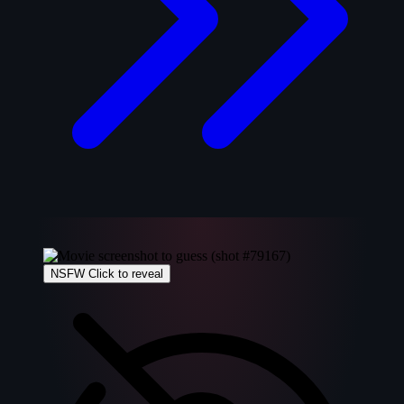
NSFW
Click to reveal