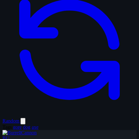
Random
Tags
gore
dog
axe
BU