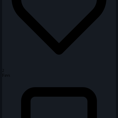
2
Favs