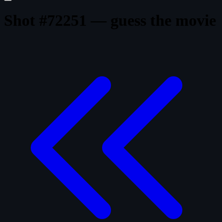
Shot #72251 — guess the movie