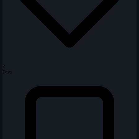
2
Favs