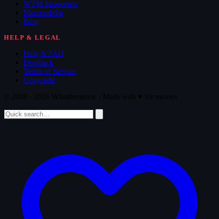
WTM Supporters
Memorabilia
Blog
HELP & LEGAL
Help & FAQ
Feedback
Terms of Service
Copyright
© 2008 - 2026 Whatthemovie · Made with
♥
for movies