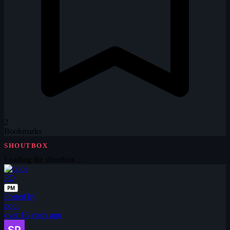
2
Bookmarks
SHOUTBOX
Loading the shoutbox…
PQ
PM
Posted by
pqoi
over 16 years ago