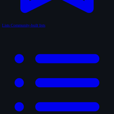
Lists
Community-built lists