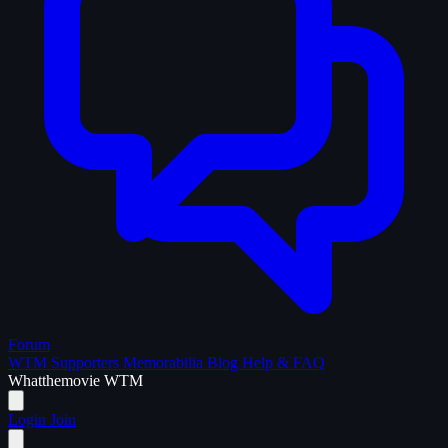
Forum
WTM Supporters
Memorabilia
Blog
Help & FAQ
What
the
movie
WTM
Login
Join