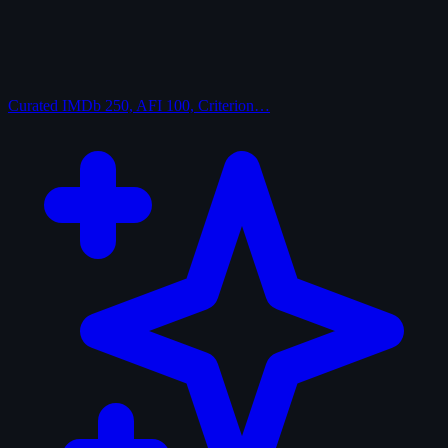
Curated
IMDb 250, AFI 100, Criterion…