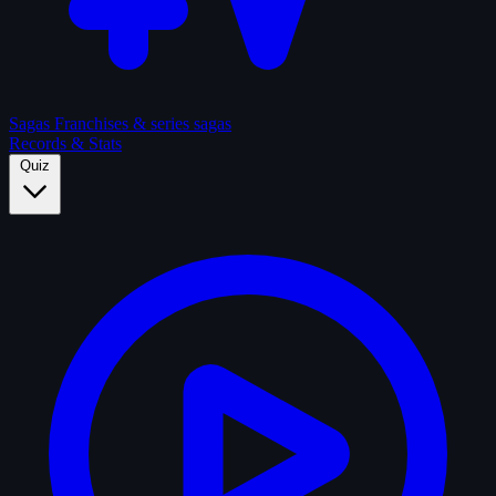
Sagas
Franchises & series sagas
Records & Stats
Quiz