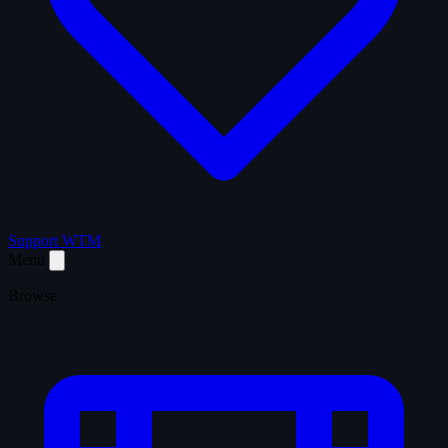
Support WTM
Menu
Browse