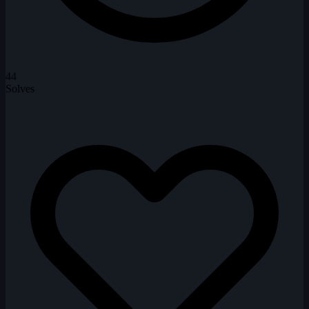
44
Solves