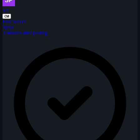
SP
CM
First Solver
Spike
3 minutes after posting