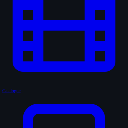
Catalogue