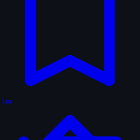
Lists