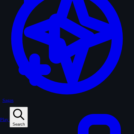
Sagas
Play
Search