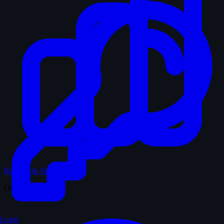
Records & Stats
Quiz
Login