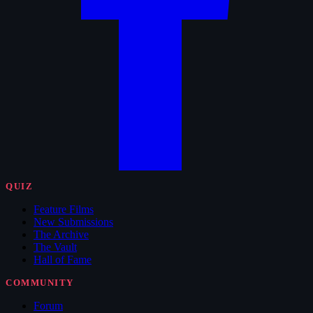
QUIZ
Feature Films
New Submissions
The Archive
The Vault
Hall of Fame
COMMUNITY
Forum