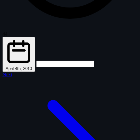
44
·
April 4th, 2010
Next