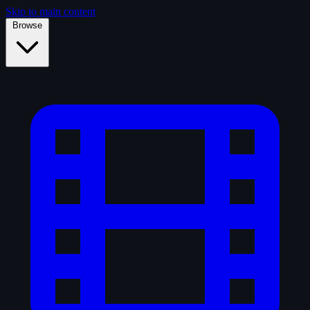
Skip to main content
Browse