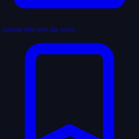
Catalogue
Films, series, lists, reviews