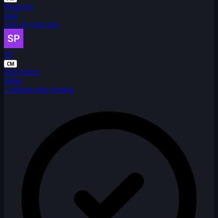
Posted by
pqoi
over 16 years ago
SP
CM
First Solver
Spike
3 minutes after posting