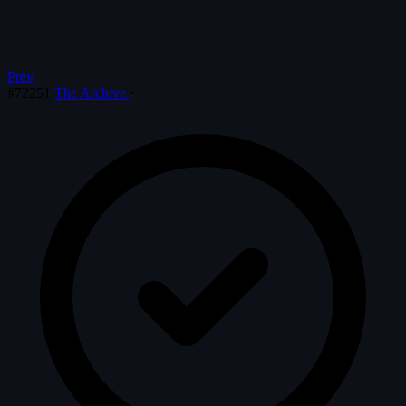
Prev
#72251
The Archive
·