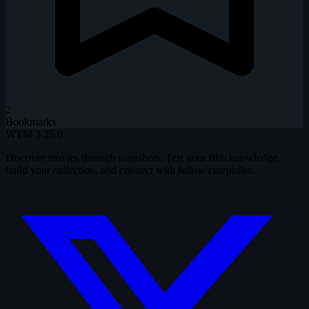
2
Bookmarks
WTM
3.25.0
Discover movies through snapshots. Test your film knowledge,
build your collection, and connect with fellow cinephiles.