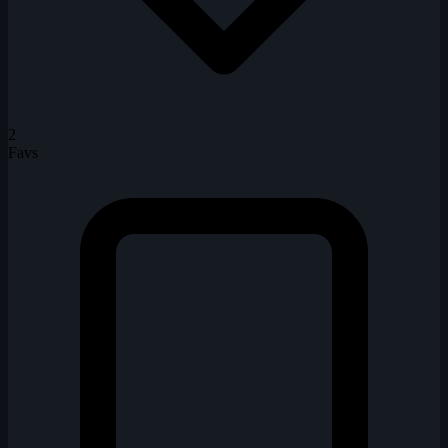
2
Favs