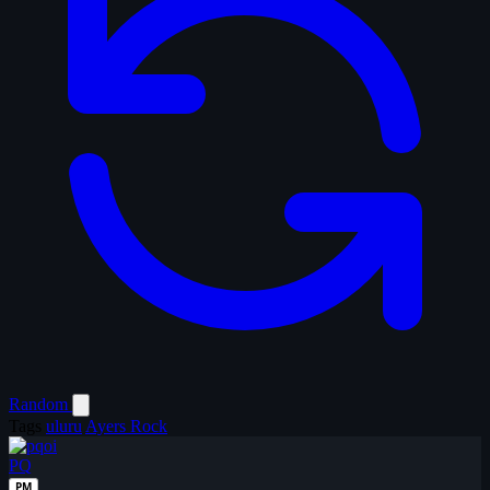
Random
Tags
uluru
Ayers Rock
PQ
PM