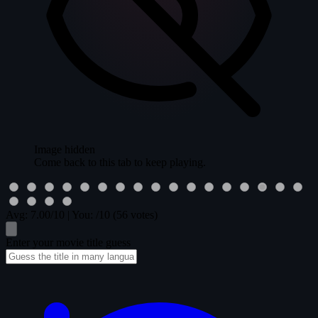
Image hidden
Come back to this tab to keep playing.
Avg:
7.00
/10
|
You:
/10
(56 votes)
Enter your movie title guess