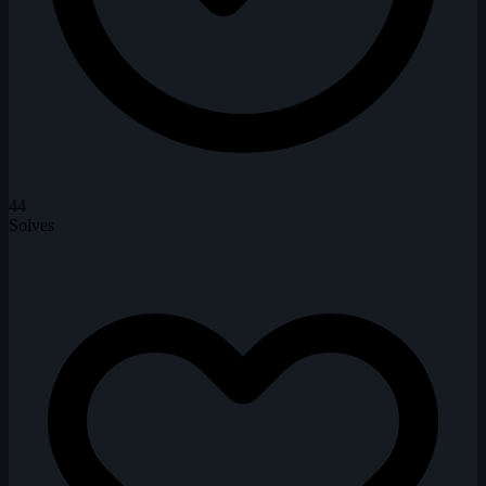
44
Solves