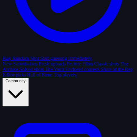
Play Random Shot
Start guessing immediately
New Submissions
Fresh uploads
Feature Films
Classic shots
The
Archive
Solved shots
The Vault
Enclosed contests
Shots of the Day
Editor picks
Hall of Fame
Top players
Community