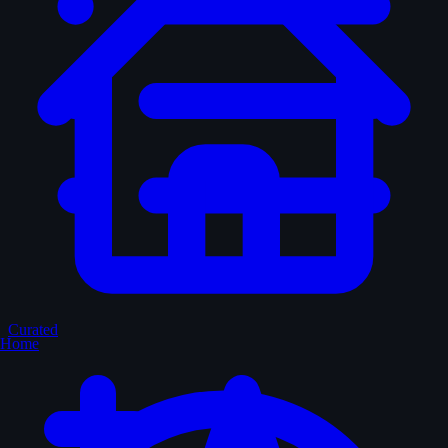
Curated
Home