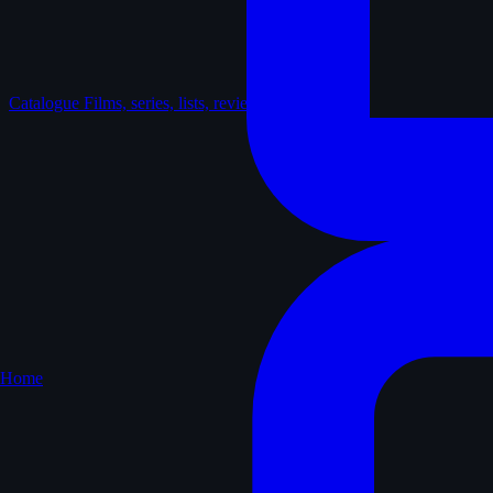
Catalogue
Films, series, lists, reviews
Home