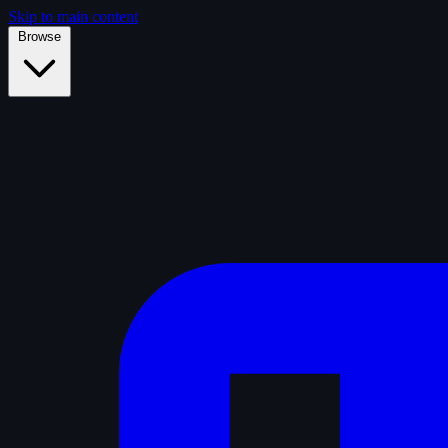
Skip to main content
Browse