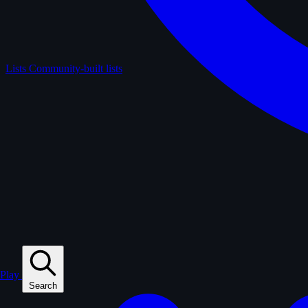
Lists
Community-built lists
Play
Search