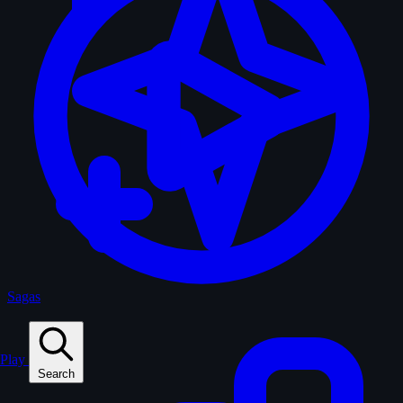
Sagas
Play
Search