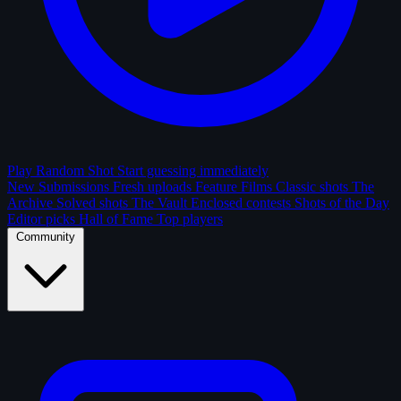
Play Random Shot
Start guessing immediately
New Submissions
Fresh uploads
Feature Films
Classic shots
The
Archive
Solved shots
The Vault
Enclosed contests
Shots of the Day
Editor picks
Hall of Fame
Top players
Community