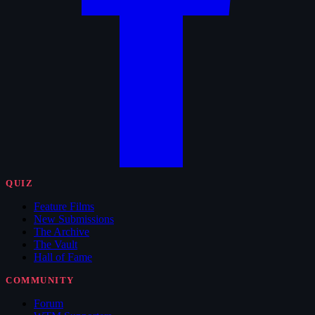
QUIZ
Feature Films
New Submissions
The Archive
The Vault
Hall of Fame
COMMUNITY
Forum