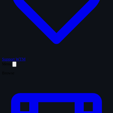
Support WTM
Menu
Browse