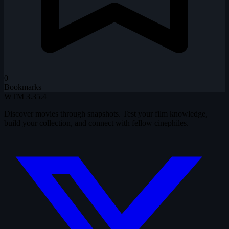
0
Bookmarks
WTM
3.35.4
Discover movies through snapshots. Test your film knowledge,
build your collection, and connect with fellow cinephiles.