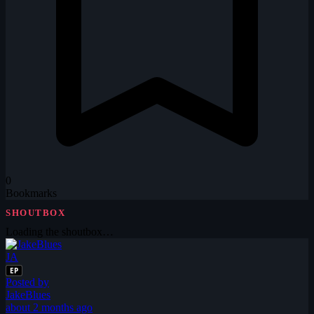
0
Bookmarks
SHOUTBOX
Loading the shoutbox…
JA
EP
Posted by
JakeBlues
about 2 months ago