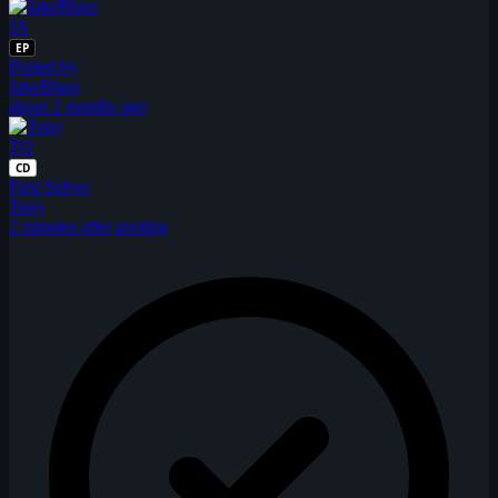
JA
EP
Posted by
JakeBlues
about 2 months ago
TO
CD
First Solver
Tony
2 minutes after posting