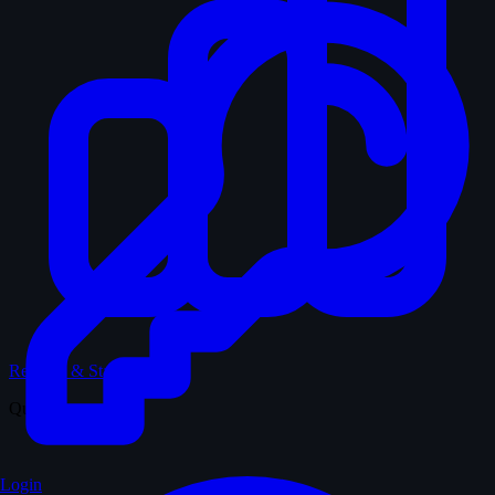
Records & Stats
Quiz
Login