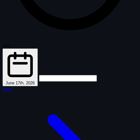
241
·
June 17th, 2026
Next