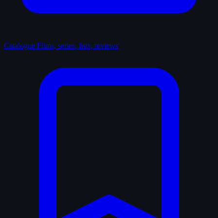
Catalogue
Films, series, lists, reviews