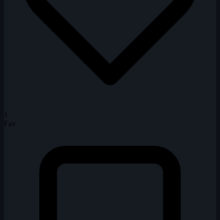
1
Fav