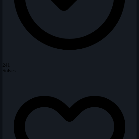
241
Solves