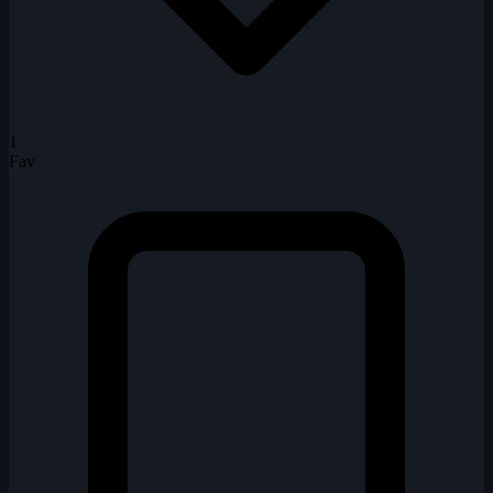
1
Fav