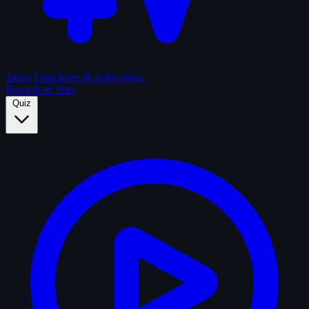
Sagas
Franchises & series sagas
Records & Stats
Quiz