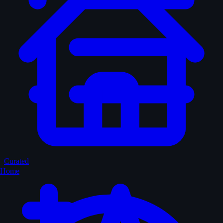
Curated
Home