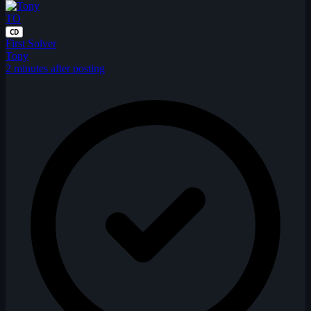
TO
CD
First Solver
Tony
2 minutes after posting