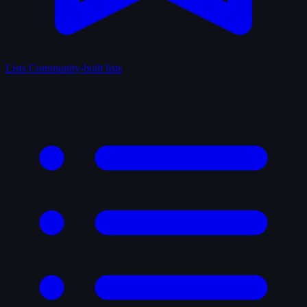
Lists
Community-built lists