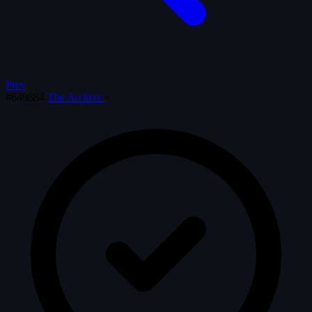
Prev
#649884
The Archive
·