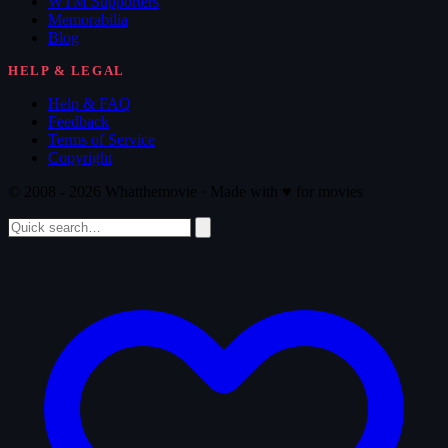
WTM Supporters
Memorabilia
Blog
HELP & LEGAL
Help & FAQ
Feedback
Terms of Service
Copyright
© 2008 - 2026 Whatthemovie · Made with
♥
for movies