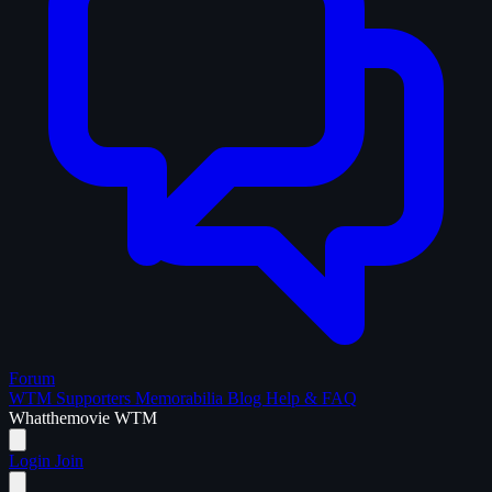
Forum
WTM Supporters
Memorabilia
Blog
Help & FAQ
What
the
movie
WTM
Login
Join