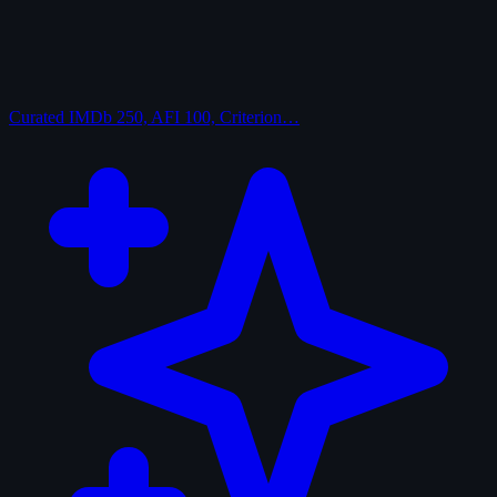
Curated
IMDb 250, AFI 100, Criterion…