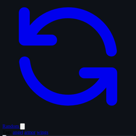
Random
Tags
angel
armor
wings