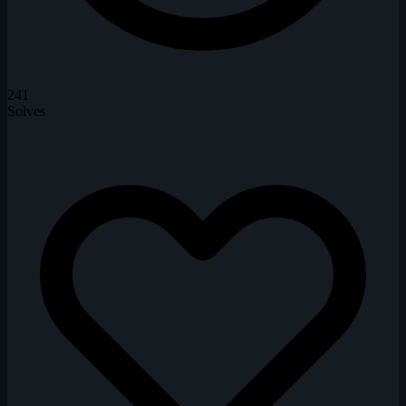
241
Solves