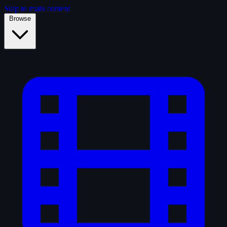
Skip to main content
Browse