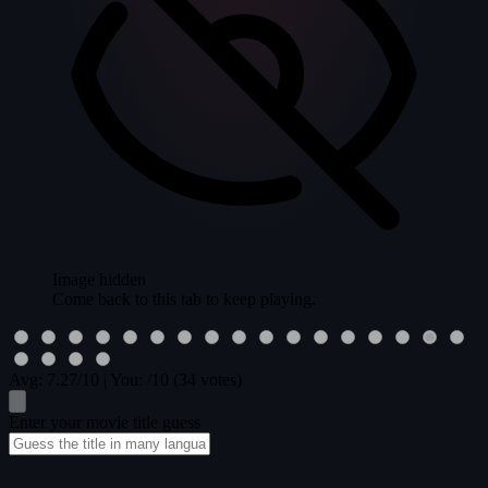
Image hidden
Come back to this tab to keep playing.
Avg:
7.27
/10
|
You:
/10
(34 votes)
Enter your movie title guess