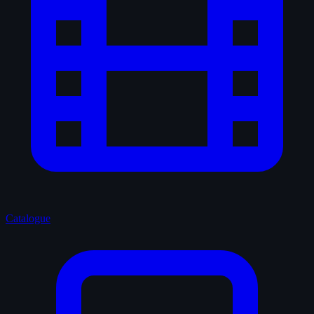
Catalogue