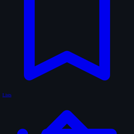
Lists