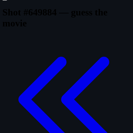
Shot #649884 — guess the
movie