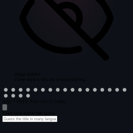
Image hidden
Come back to this tab to keep playing.
Avg:
7.19
/10
|
You:
/10
(31 votes)
Enter your movie title guess