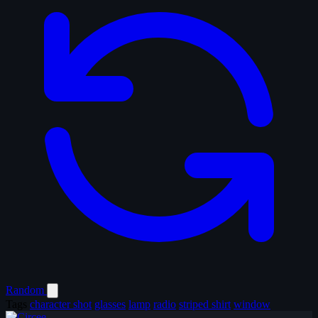
Random
Tags
character shot
glasses
lamp
radio
striped shirt
window