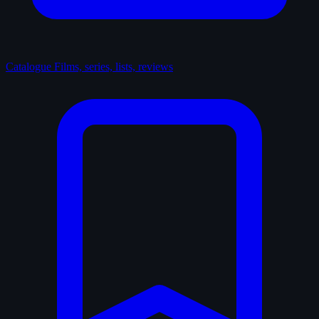
Catalogue
Films, series, lists, reviews