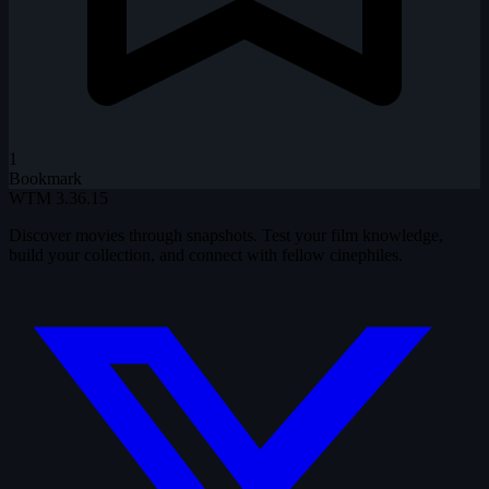
1
Bookmark
WTM
3.36.15
Discover movies through snapshots. Test your film knowledge,
build your collection, and connect with fellow cinephiles.