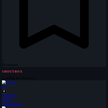
1
Bookmark
SHOUTBOX
Loading the shoutbox…
CI
P
Posted by
Circee
2 months ago