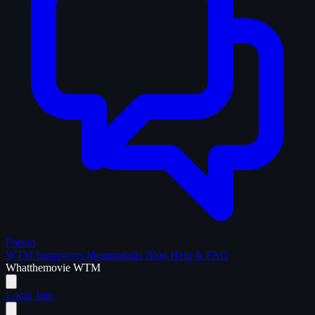
Forum
WTM Supporters
Memorabilia
Blog
Help & FAQ
What
the
movie
WTM
Login
Join