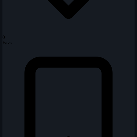
0
Favs