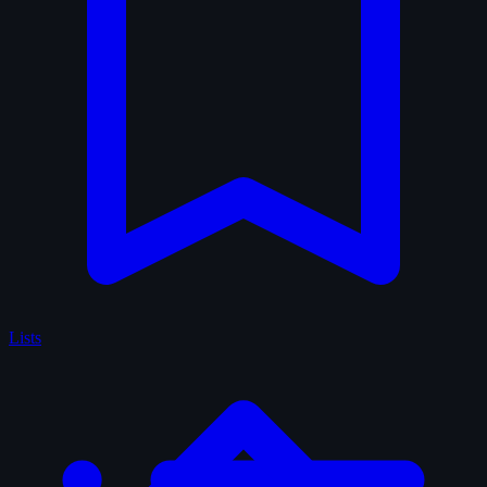
Lists