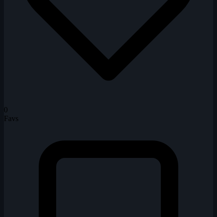
0
Favs