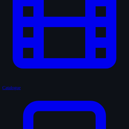
Catalogue