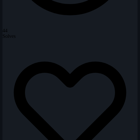
44
Solves