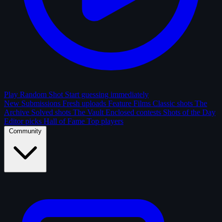
Play Random Shot
Start guessing immediately
New Submissions
Fresh uploads
Feature Films
Classic shots
The
Archive
Solved shots
The Vault
Enclosed contests
Shots of the Day
Editor picks
Hall of Fame
Top players
Community