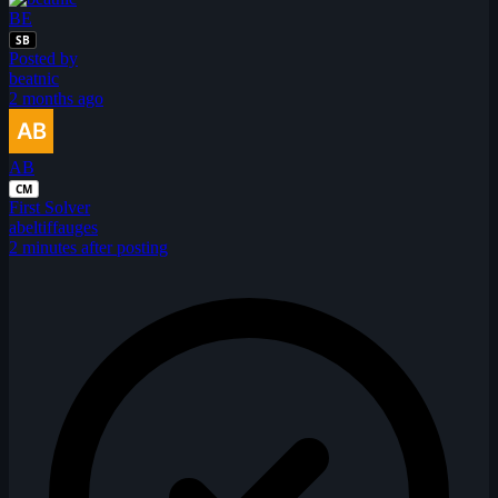
BE
SB
Posted by
beatnic
2 months ago
AB
CM
First Solver
abeltiffauges
2 minutes after posting