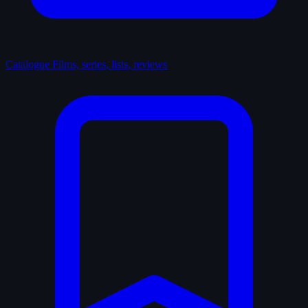
Catalogue
Films, series, lists, reviews