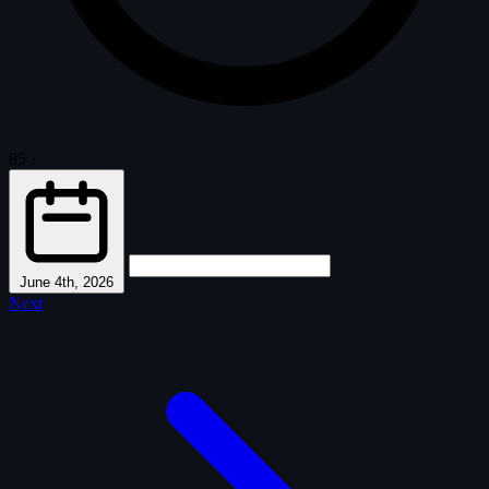
85
·
June 4th, 2026
Next