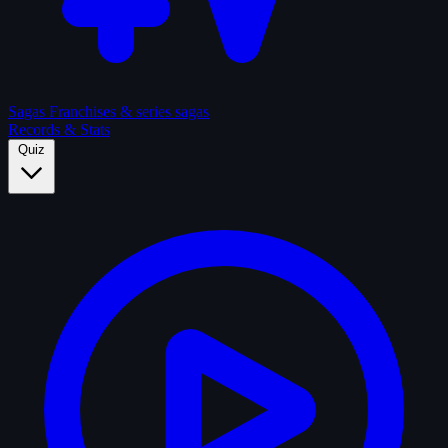
Sagas
Franchises & series sagas
Records & Stats
Quiz