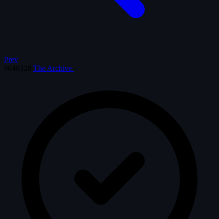
Prev
#649328
The Archive
·