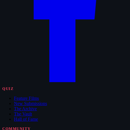
QUIZ
Feature Films
New Submissions
The Archive
The Vault
Hall of Fame
COMMUNITY