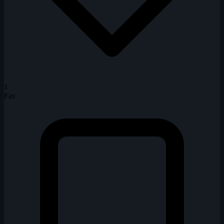
1
Fav