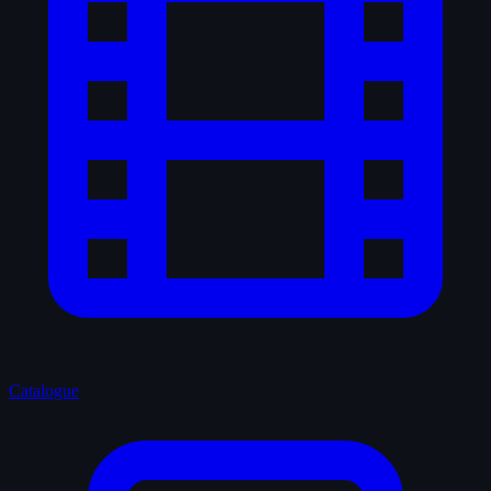
Catalogue