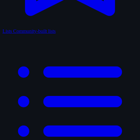
Lists
Community-built lists