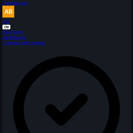
2 months ago
AB
CM
First Solver
abeltiffauges
2 minutes after posting