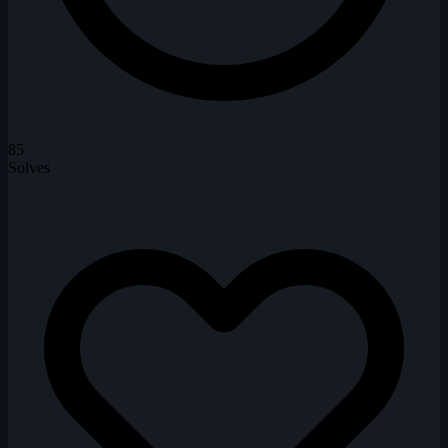
85
Solves