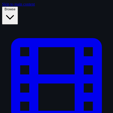
Skip to main content
Browse