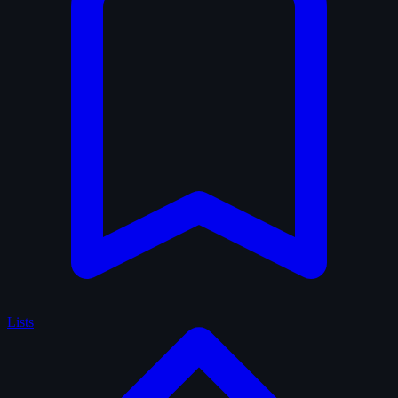
Lists