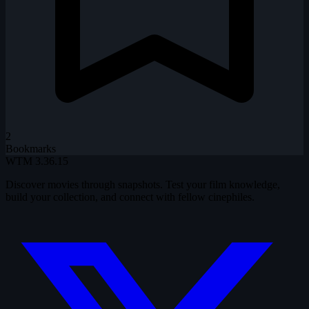
2
Bookmarks
WTM
3.36.15
Discover movies through snapshots. Test your film knowledge,
build your collection, and connect with fellow cinephiles.