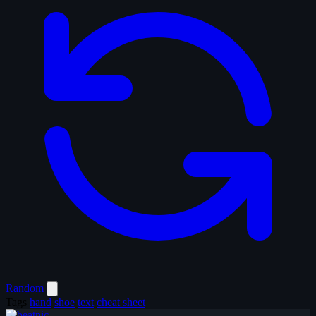
Random
Tags
hand
shoe
text
cheat sheet