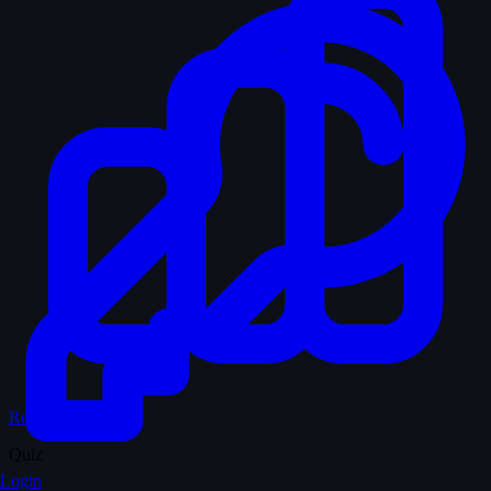
Records & Stats
Quiz
Login