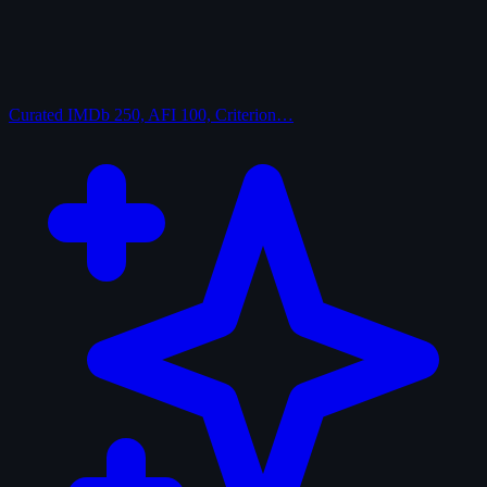
Curated
IMDb 250, AFI 100, Criterion…