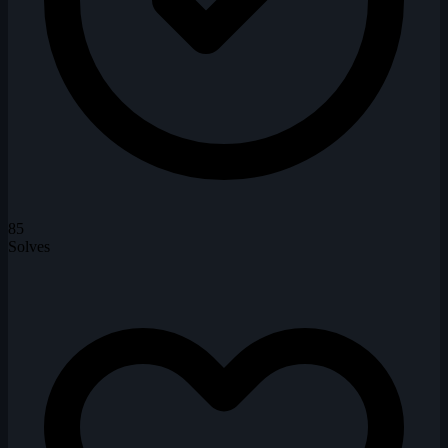
85
Solves