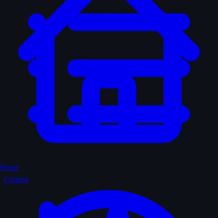
Home
Curated