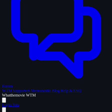
Forum
WTM Supporters
Memorabilia
Blog
Help & FAQ
What
the
movie
WTM
Login
Join