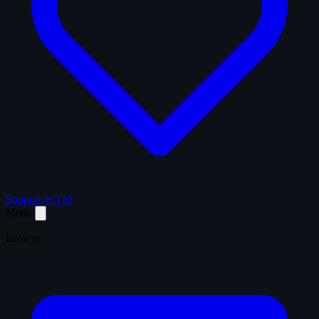
Support WTM
Menu
Browse