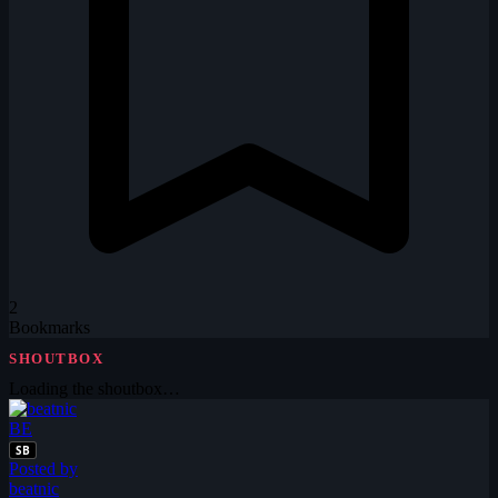
2
Bookmarks
SHOUTBOX
Loading the shoutbox…
BE
SB
Posted by
beatnic