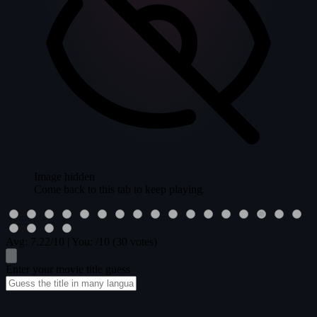
Image hidden
Come back to this tab to keep playing.
Avg:
7.22
/10
|
You:
/10
(30 votes)
Enter your movie title guess