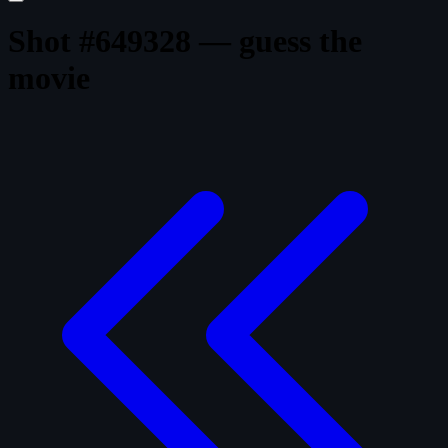
Shot #649328 — guess the
movie