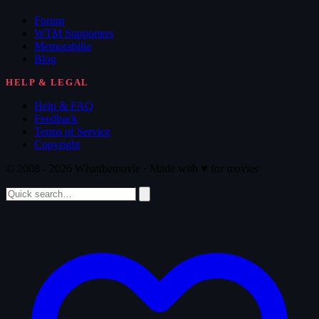
Forum
WTM Supporters
Memorabilia
Blog
HELP & LEGAL
Help & FAQ
Feedback
Terms of Service
Copyright
© 2008 - 2026 Whatthemovie · Made with
♥
for movies