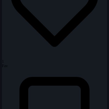
1
Fav