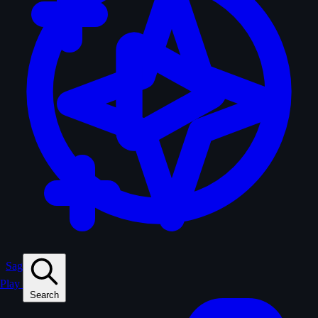
Sagas
Play
Search