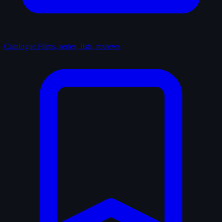
Catalogue
Films, series, lists, reviews