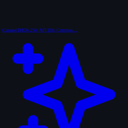
Curated
IMDb 250, AFI 100, Criterion…