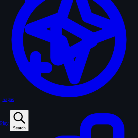
Sagas
Play
Search