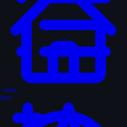
Curated
Home