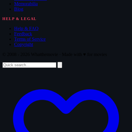
Memorabilia
Blog
HELP & LEGAL
Help & FAQ
Feedback
Terms of Service
Copyright
© 2008 - 2026 Whatthemovie · Made with
♥
for movies