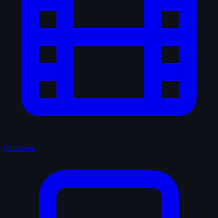
Catalogue