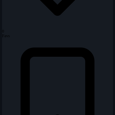
0
Favs