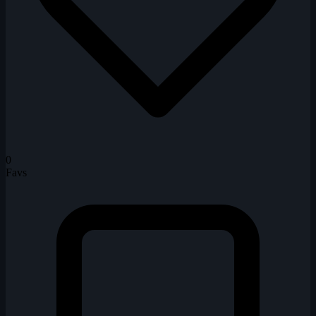
0
Favs