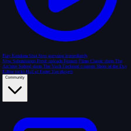
Play Random Shot
Start guessing immediately
New Submissions
Fresh uploads
Feature Films
Classic shots
The
Archive
Solved shots
The Vault
Enclosed contests
Shots of the Day
Editor picks
Hall of Fame
Top players
Community