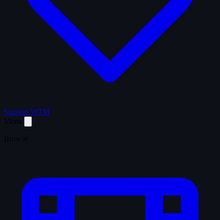
Support WTM
Menu
Browse