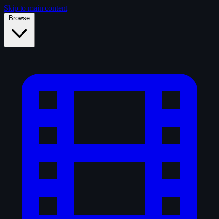
Skip to main content
Browse