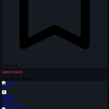
1
Bookmark
SHOUTBOX
Loading the shoutbox…
AR
E
Posted by
Aralis
2 months ago