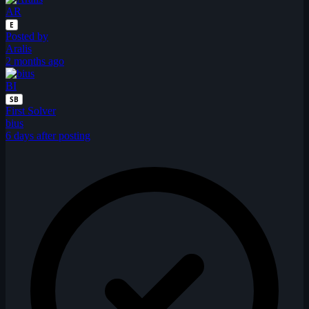
AR
E
Posted by
Aralis
2 months ago
BI
SB
First Solver
bius
6 days after posting