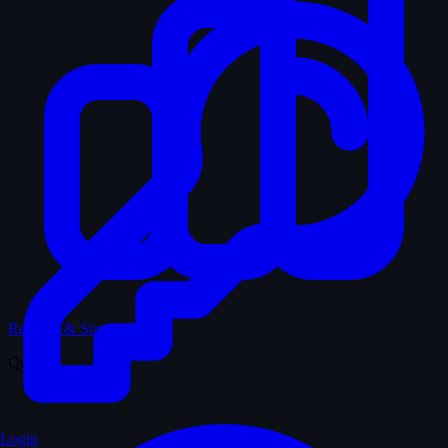
Records & Stats
Quiz
Login