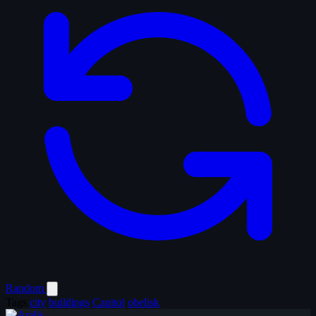
Random
Tags
city
buildings
Capitol
obelisk