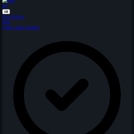
BI
SB
First Solver
bius
6 days after posting