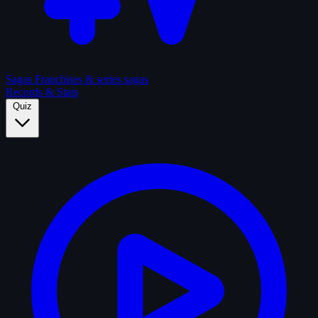
Sagas
Franchises & series sagas
Records & Stats
Quiz