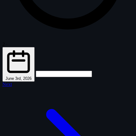
2
·
June 3rd, 2026
Next