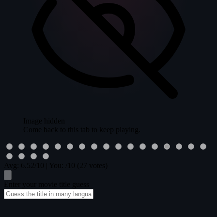
Image hidden
Come back to this tab to keep playing.
Avg:
6.52
/10
|
You:
/10
(27 votes)
Enter your movie title guess