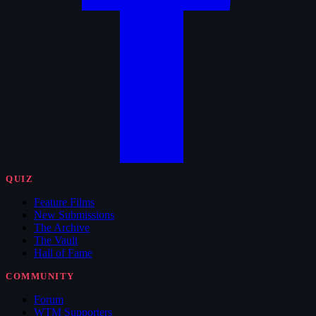
QUIZ
Feature Films
New Submissions
The Archive
The Vault
Hall of Fame
COMMUNITY
Forum
WTM Supporters