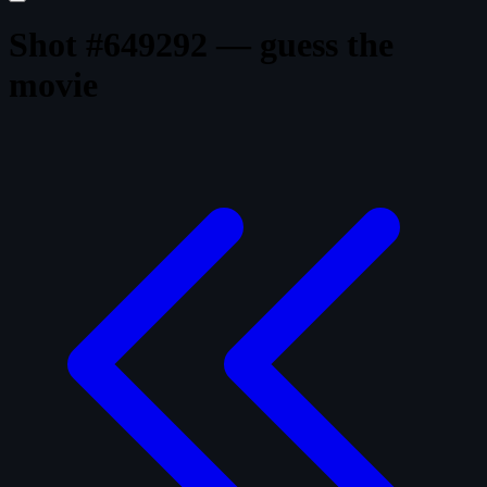
Shot #649292 — guess the
movie