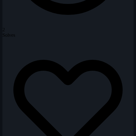
2
Solves