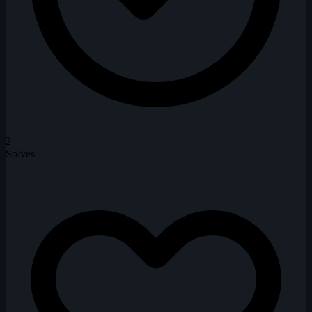
2
Solves