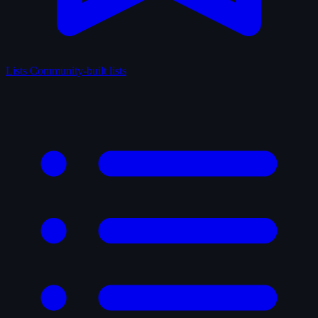
Lists
Community-built lists