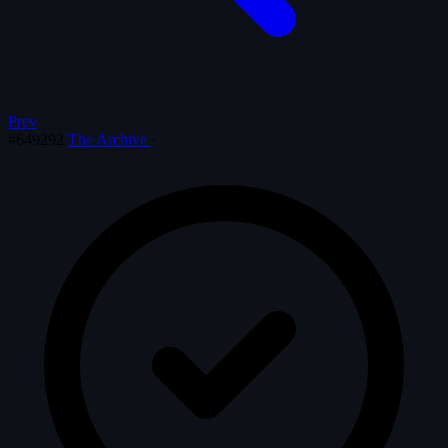
Prev
#649292
The Archive
·