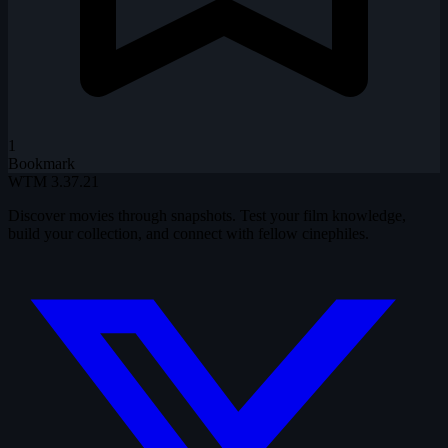
1
Bookmark
WTM
3.37.21
Discover movies through snapshots. Test your film knowledge,
build your collection, and connect with fellow cinephiles.