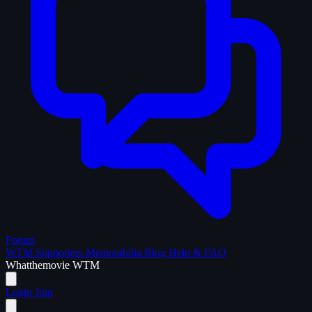
Forum
WTM Supporters
Memorabilia
Blog
Help & FAQ
What
the
movie
WTM
Login
Join