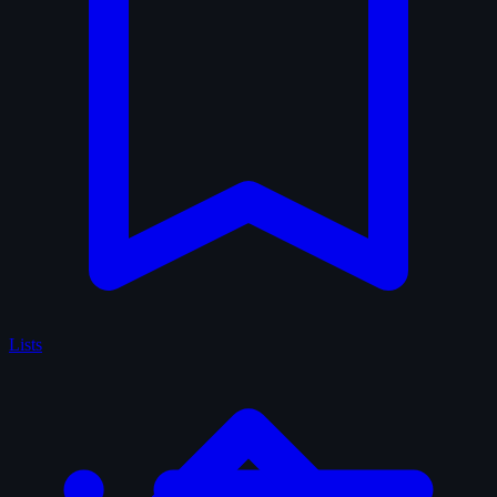
Lists