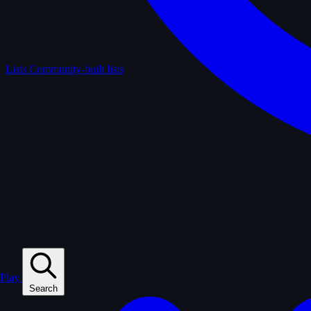
Lists
Community-built lists
Play
Search