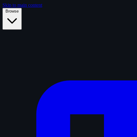
Skip to main content
Browse