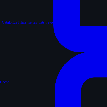
Catalogue
Films, series, lists, reviews
Home