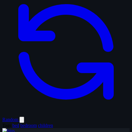
Random
Tags
bed
bedroom
children