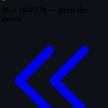
Shot #648270 — guess the
movie