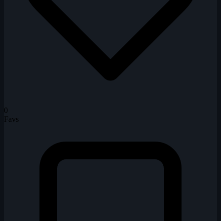
0
Favs