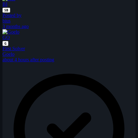
BI
SB
Posted by
bius
3 months ago
GO
G
First Solver
Goelo
about 4 hours after posting