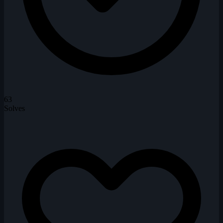
63
Solves