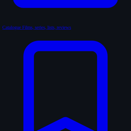
Catalogue
Films, series, lists, reviews