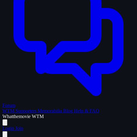
Forum
WTM Supporters
Memorabilia
Blog
Help & FAQ
What
the
movie
WTM
Login
Join