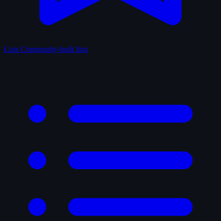
Lists
Community-built lists