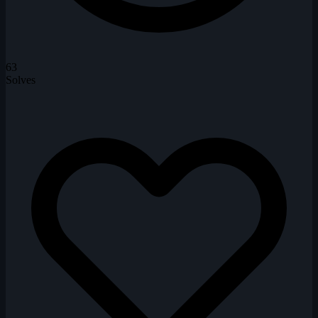
63
Solves