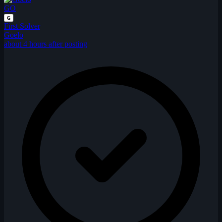
GO
G
First Solver
Goelo
about 4 hours after posting