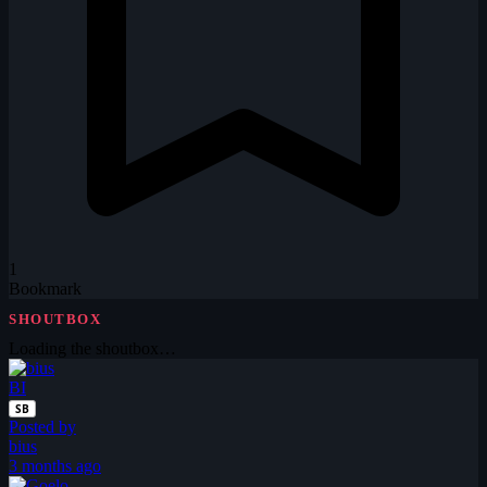
1
Bookmark
SHOUTBOX
Loading the shoutbox…
BI
SB
Posted by
bius
3 months ago