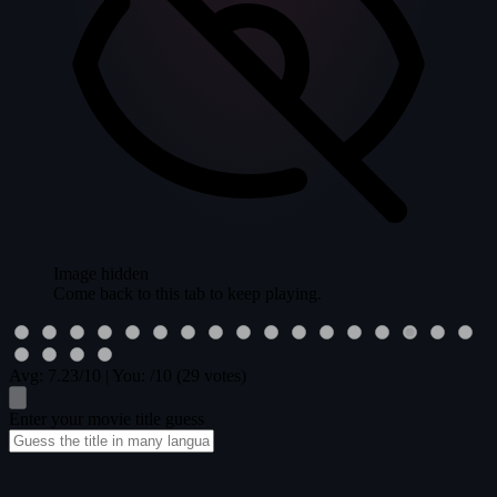
Image hidden
Come back to this tab to keep playing.
Avg:
7.23
/10
|
You:
/10
(29 votes)
Enter your movie title guess