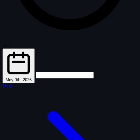
63
·
May 9th, 2026
Next