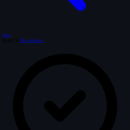
Prev
#648270
The Archive
·