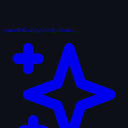
Curated
IMDb 250, AFI 100, Criterion…