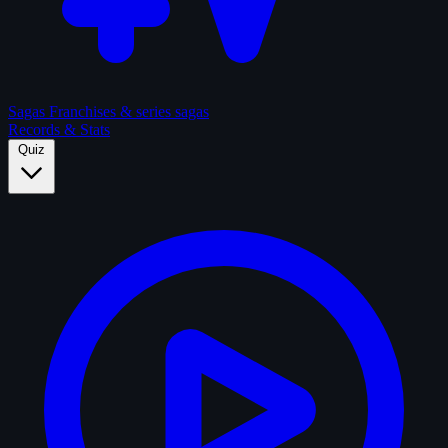
Sagas
Franchises & series sagas
Records & Stats
Quiz