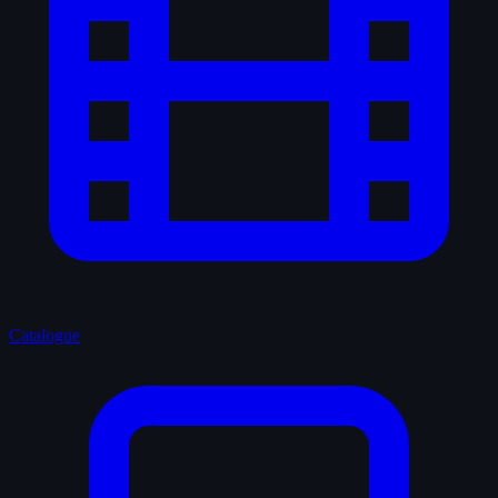
Catalogue