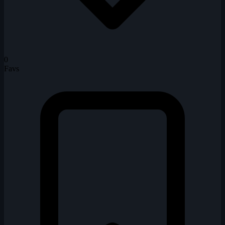
0
Favs