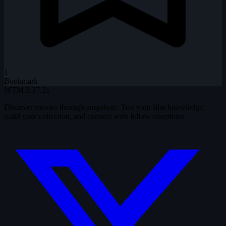
1
Bookmark
WTM
3.37.21
Discover movies through snapshots. Test your film knowledge,
build your collection, and connect with fellow cinephiles.