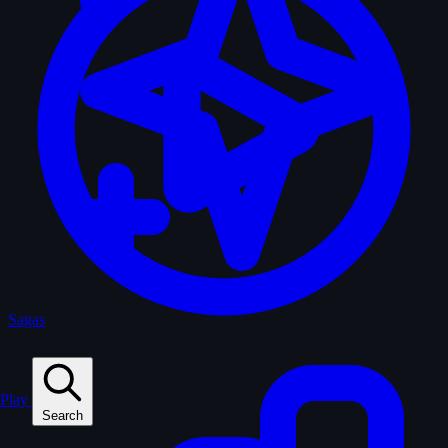
Sagas
Play
Search