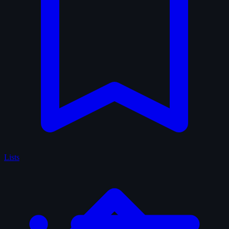
Lists