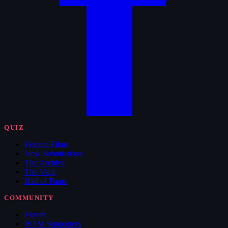
QUIZ
Feature Films
New Submissions
The Archive
The Vault
Hall of Fame
COMMUNITY
Forum
WTM Supporters