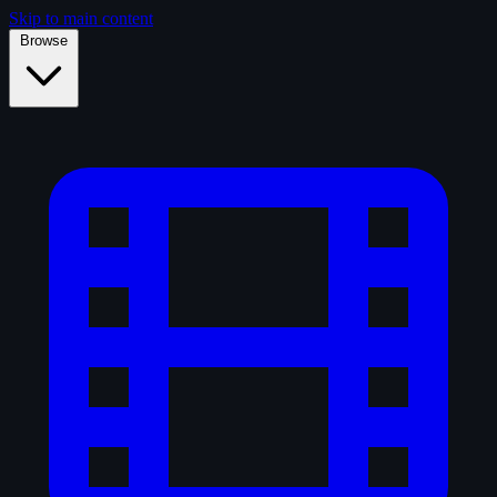
Skip to main content
Browse