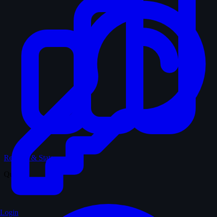
Records & Stats
Quiz
Login