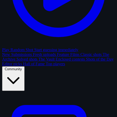
Play Random Shot
Start guessing immediately
New Submissions
Fresh uploads
Feature Films
Classic shots
The
Archive
Solved shots
The Vault
Enclosed contests
Shots of the Day
Editor picks
Hall of Fame
Top players
Community