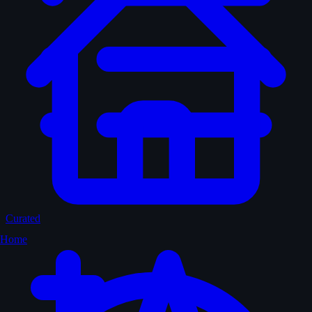
Curated
Home