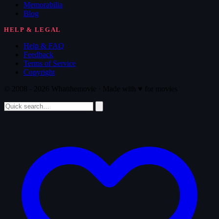
Memorabilia
Blog
HELP & LEGAL
Help & FAQ
Feedback
Terms of Service
Copyright
© 2008 - 2026 Whatthemovie · Made with
♥
for movies