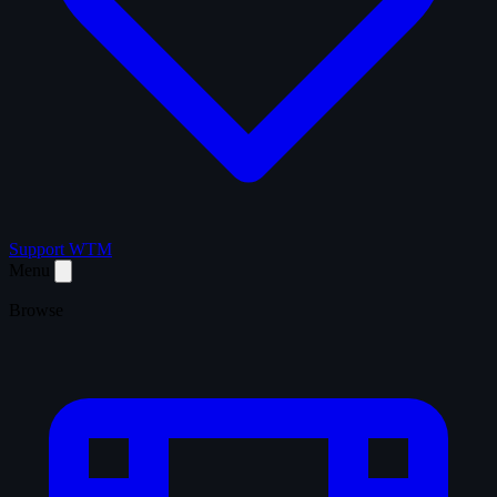
Support WTM
Menu
Browse