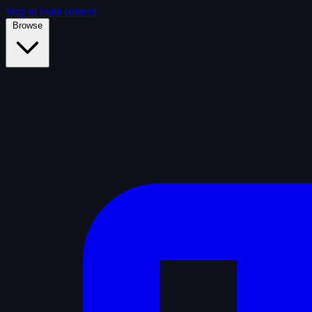
Skip to main content
Browse