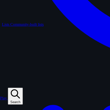
Lists
Community-built lists
Play
Search