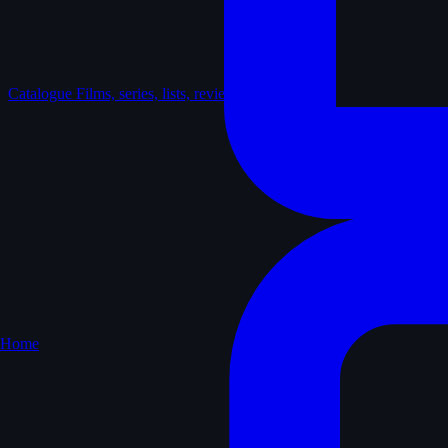
Catalogue
Films, series, lists, reviews
Home