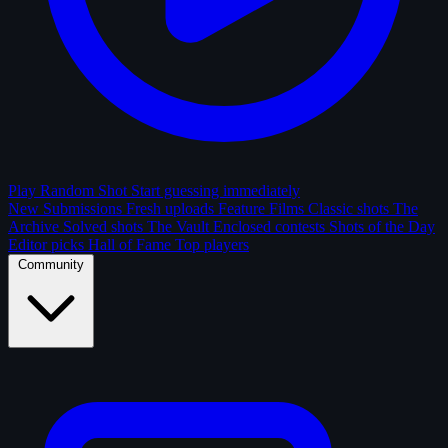
Play Random Shot
Start guessing immediately
New Submissions
Fresh uploads
Feature Films
Classic shots
The
Archive
Solved shots
The Vault
Enclosed contests
Shots of the Day
Editor picks
Hall of Fame
Top players
Community