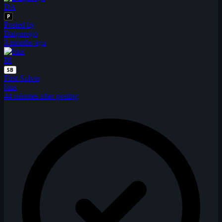
DA
P
Posted by
Daigorogo
3 months ago
BI
SB
First Solver
bius
44 minutes after posting