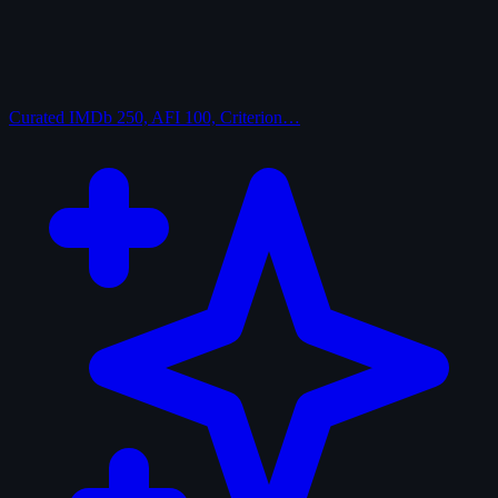
Curated
IMDb 250, AFI 100, Criterion…