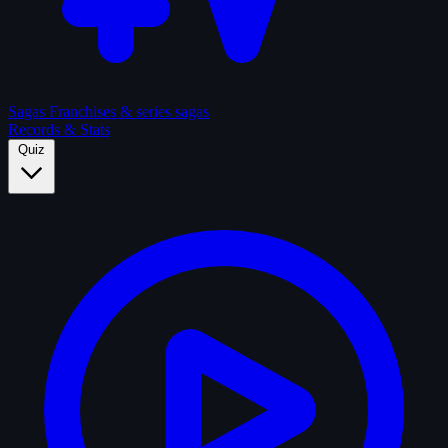
Sagas
Franchises & series sagas
Records & Stats
Quiz