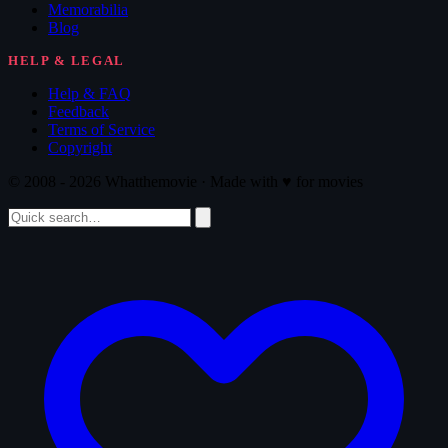
Memorabilia
Blog
HELP & LEGAL
Help & FAQ
Feedback
Terms of Service
Copyright
© 2008 - 2026 Whatthemovie · Made with
♥
for movies