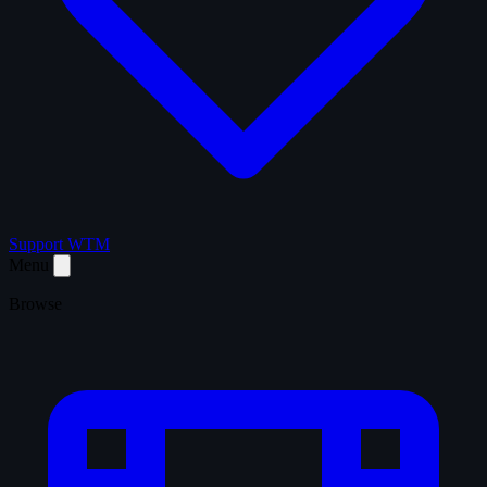
Support WTM
Menu
Browse