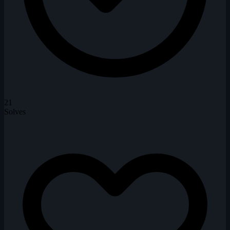
21
Solves