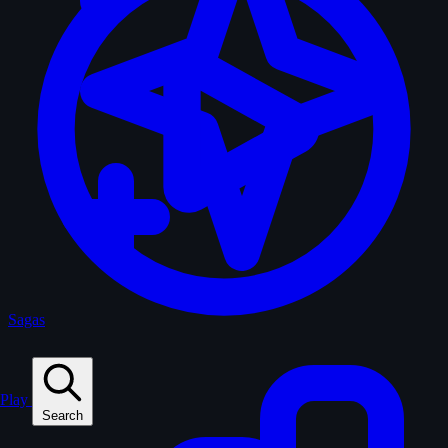
Sagas
Play
Search