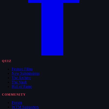
QUIZ
Feature Films
New Submissions
The Archive
The Vault
Hall of Fame
COMMUNITY
Forum
WTM Supporters