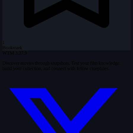
1
Bookmark
WTM
3.37.9
Discover movies through snapshots. Test your film knowledge,
build your collection, and connect with fellow cinephiles.