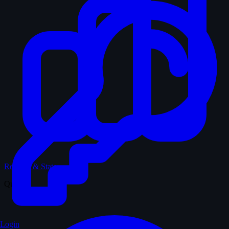
Records & Stats
Quiz
Login