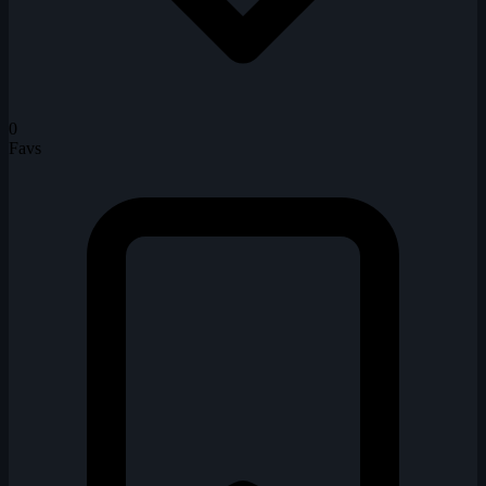
0
Favs