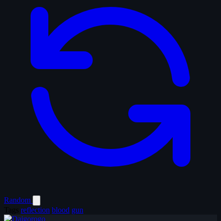
Random
Tags
reflection
blood
gun