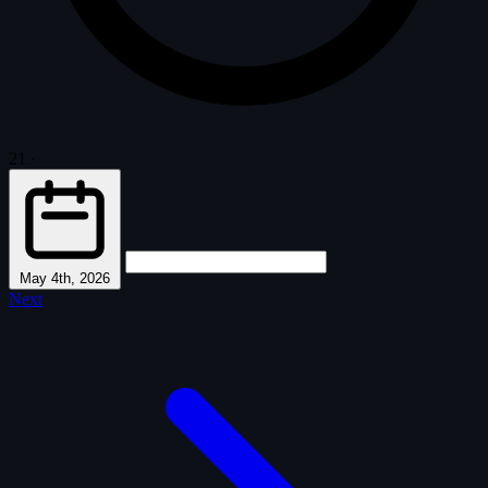
21
·
May 4th, 2026
Next