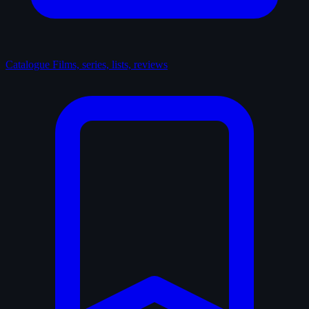
Catalogue
Films, series, lists, reviews