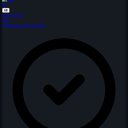
BI
SB
First Solver
bius
44 minutes after posting