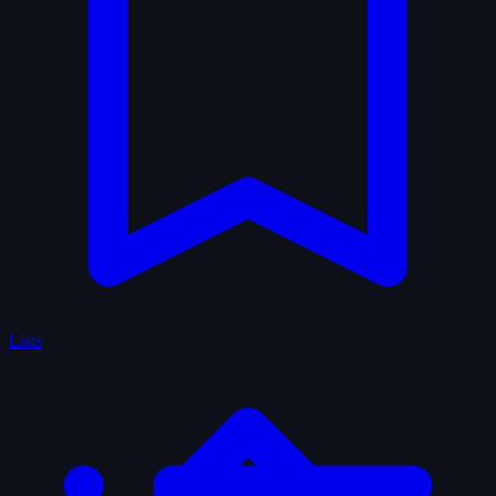
Lists