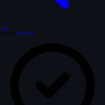
Prev
#648016
The Archive
·