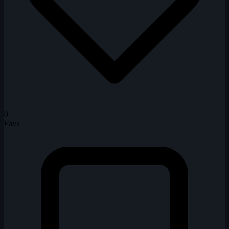
0
Favs