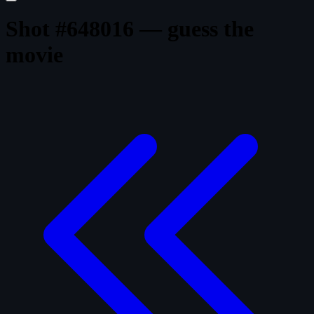
Shot #648016 — guess the
movie