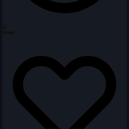
21
Solves