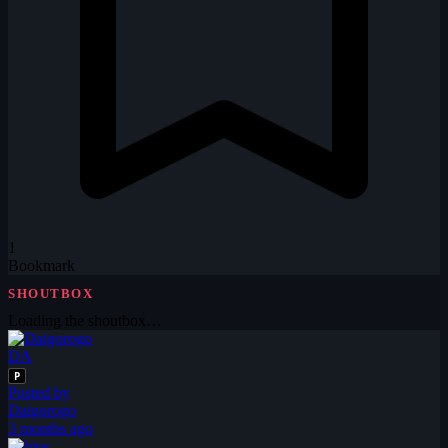
1
Bookmark
SHOUTBOX
Loading the shoutbox…
DA
P
Posted by
Daigorogo
3 months ago