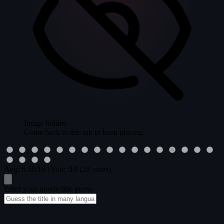
Image hidden
Come back to this tab to keep playing.
Avg:
6.50
/10
|
You:
/10
(28 votes)
Enter your movie title guess