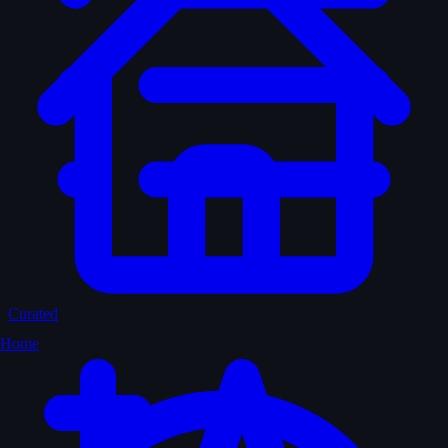
Curated
Home