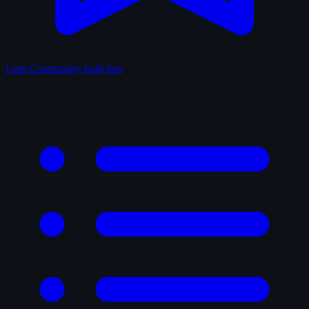
Lists
Community-built lists