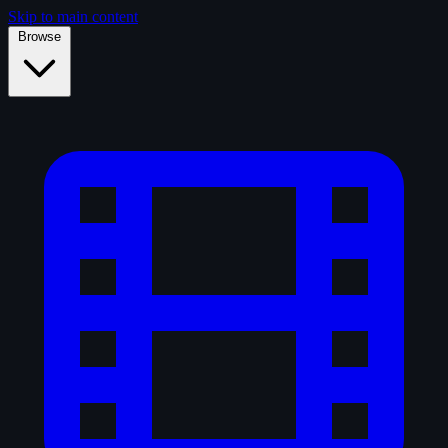
Skip to main content
Browse