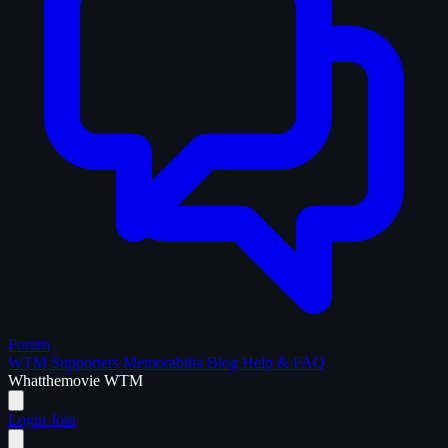
Forum
WTM Supporters
Memorabilia
Blog
Help & FAQ
What
the
movie
WTM
Login
Join