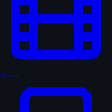
Catalogue