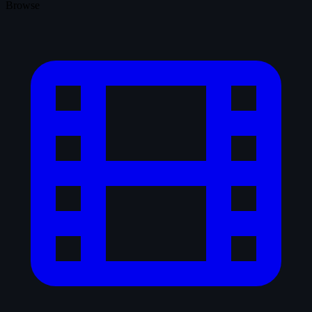
Browse