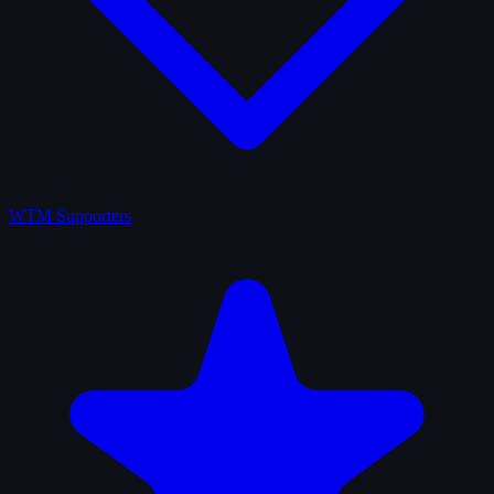
WTM Supporters