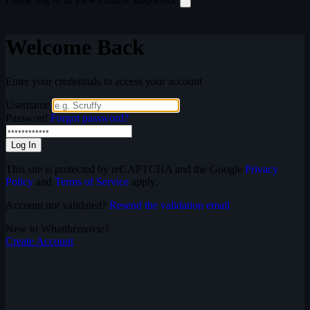
Welcome Back
Enter your credentials to access your account
Username
Password
Forgot password?
Log In
This site is protected by reCAPTCHA and the Google
Privacy
Policy
and
Terms of Service
apply.
Account not validated?
Resend the validation email
New to Whatthemovie?
Create Account