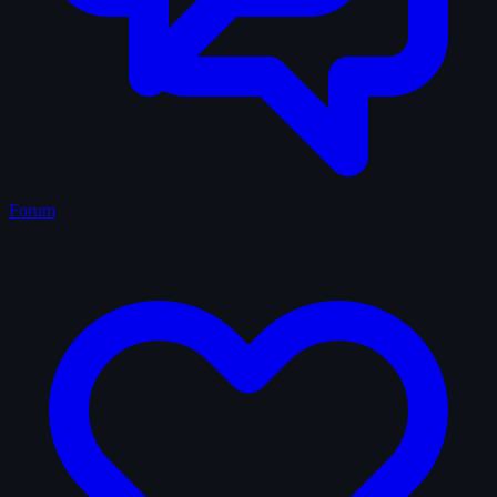
Forum