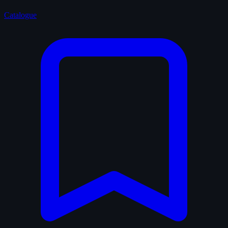
Catalogue