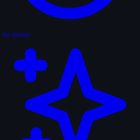
Play Random