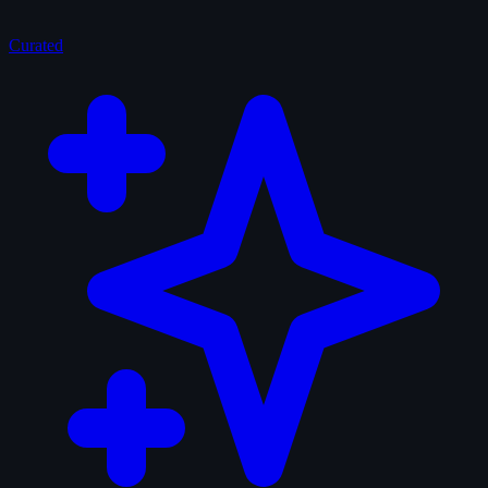
Curated