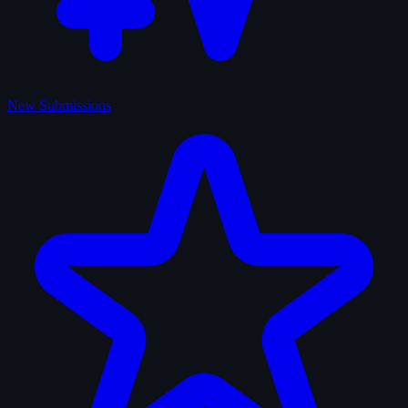
New Submissions