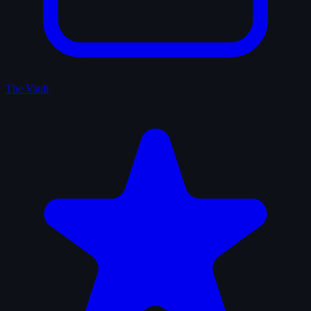
The Vault