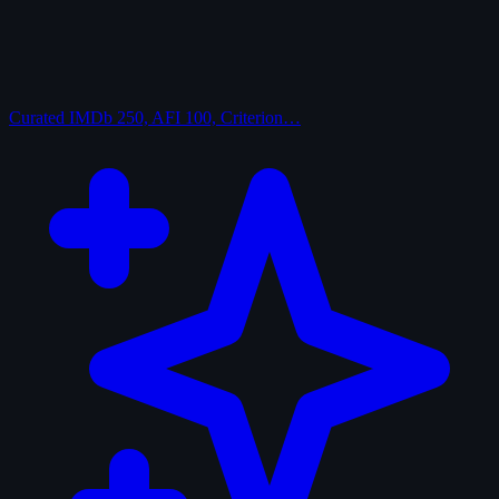
Curated
IMDb 250, AFI 100, Criterion…