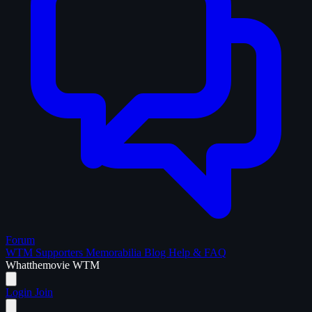
Forum
WTM Supporters
Memorabilia
Blog
Help & FAQ
What
the
movie
WTM
Login
Join