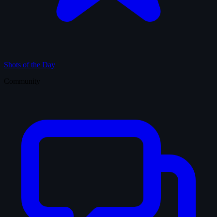
Shots of the Day
Community