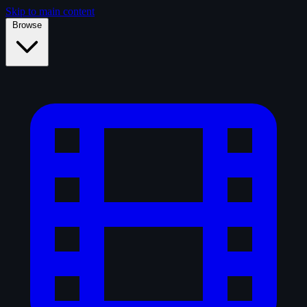
Skip to main content
Browse