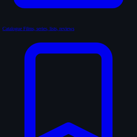
Catalogue
Films, series, lists, reviews