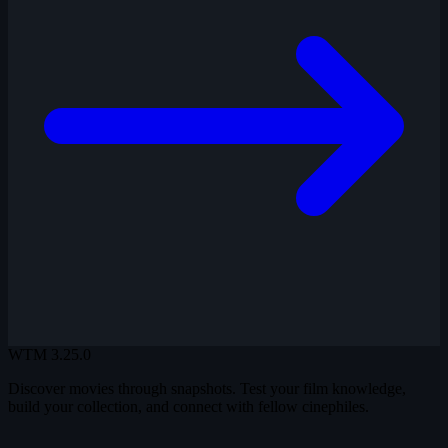
WTM
3.25.0
Discover movies through snapshots. Test your film knowledge,
build your collection, and connect with fellow cinephiles.