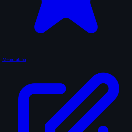
Memorabilia