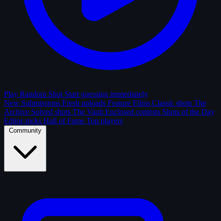
Play Random Shot
Start guessing immediately
New Submissions
Fresh uploads
Feature Films
Classic shots
The
Archive
Solved shots
The Vault
Enclosed contests
Shots of the Day
Editor picks
Hall of Fame
Top players
Community