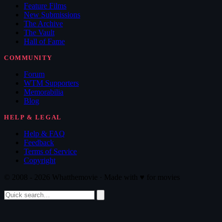
Feature Films
New Submissions
The Archive
The Vault
Hall of Fame
COMMUNITY
Forum
WTM Supporters
Memorabilia
Blog
HELP & LEGAL
Help & FAQ
Feedback
Terms of Service
Copyright
© 2008 - 2026 Whatthemovie · Made with
♥
for movies