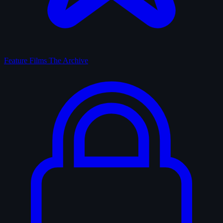
Feature Films
The Archive