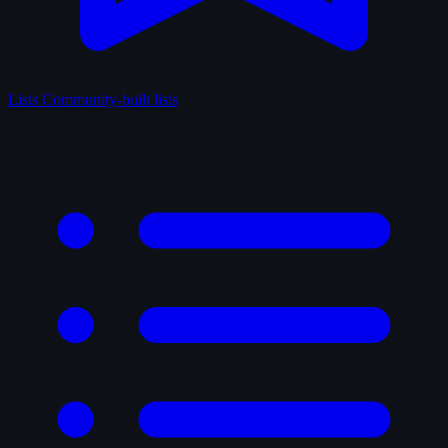
Lists
Community-built lists