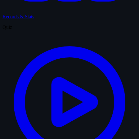
Records & Stats
Quiz