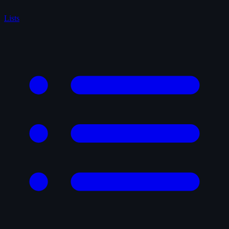
Lists