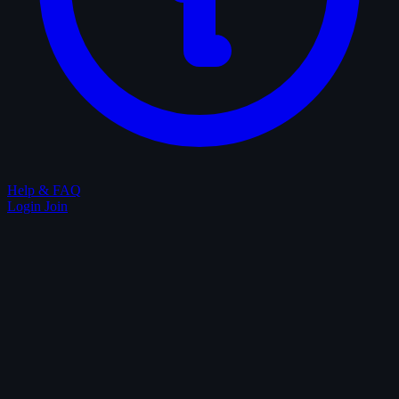
Help & FAQ
Login
Join