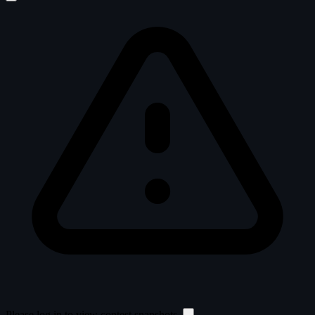
Please log in to view contest snapshots.