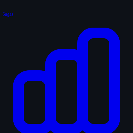
Sagas