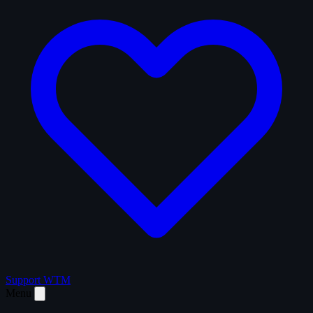
Support WTM
Menu