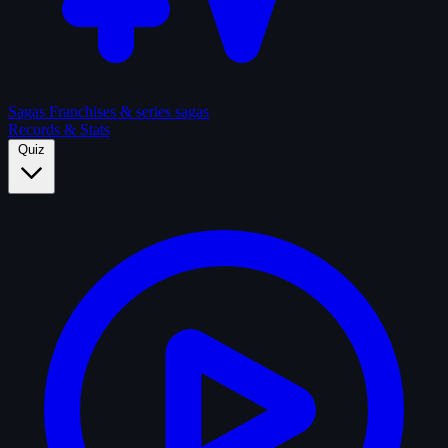
Sagas
Franchises & series sagas
Records & Stats
Quiz