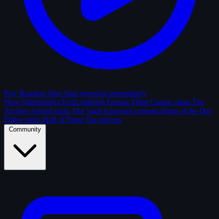
Play Random Shot
Start guessing immediately
New Submissions
Fresh uploads
Feature Films
Classic shots
The
Archive
Solved shots
The Vault
Enclosed contests
Shots of the Day
Editor picks
Hall of Fame
Top players
Community