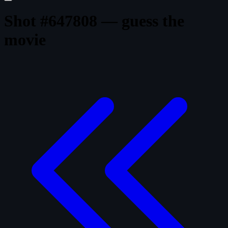
Shot #647808 — guess the
movie