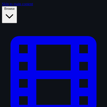
Skip to main content
Browse