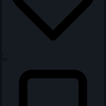
1
Fav