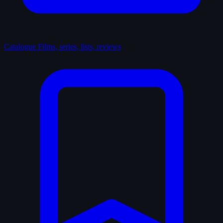
Catalogue
Films, series, lists, reviews