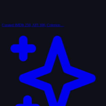
Curated
IMDb 250, AFI 100, Criterion…