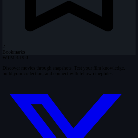
2
Bookmarks
WTM
3.19.0
Discover movies through snapshots. Test your film knowledge,
build your collection, and connect with fellow cinephiles.