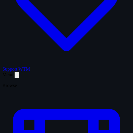
Support WTM
Menu
Browse