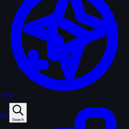
Sagas
Play
Search