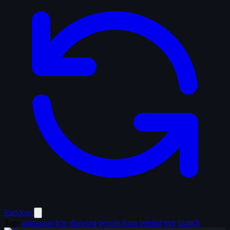
Random
Tags
animation
b/w
drawing
people from behind
tree
branch