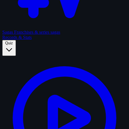
Sagas
Franchises & series sagas
Records & Stats
Quiz