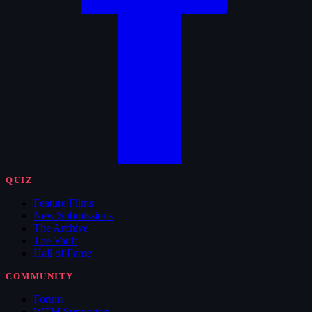
QUIZ
Feature Films
New Submissions
The Archive
The Vault
Hall of Fame
COMMUNITY
Forum
WTM Supporters