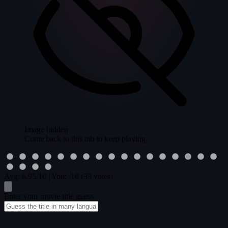
Image hidden
Come back to this tab to keep playing.
Avg:
6.95
/10
|
You:
/10
(33 votes)
Enter your movie title guess