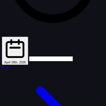
32
·
April 28th, 2026
Next