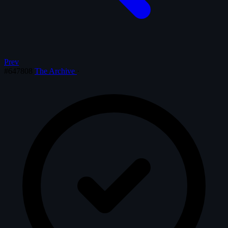
Prev
#647808
The Archive
·