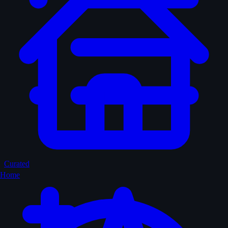
Curated
Home