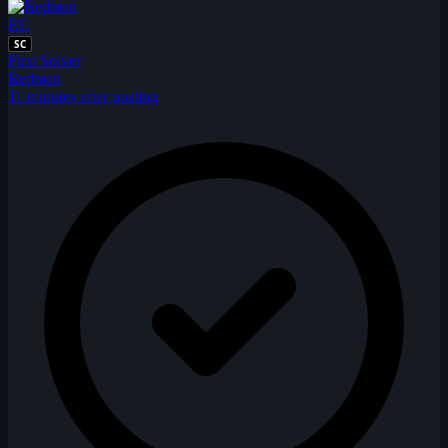
RE
SC
First Solver
Redman
11 minutes after posting