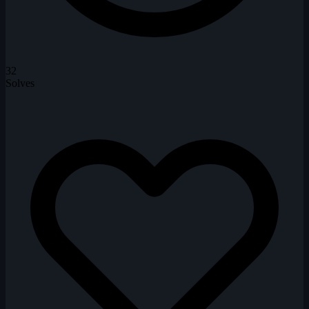
32
Solves