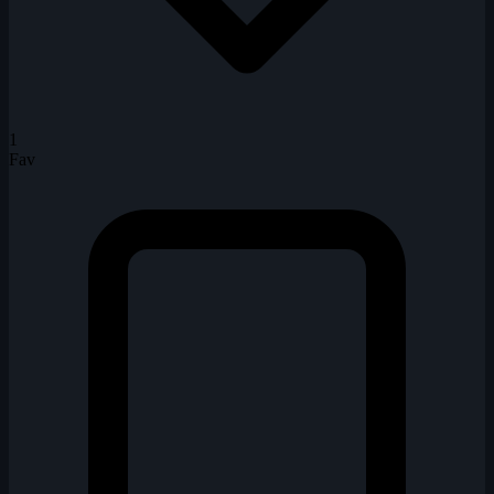
1
Fav