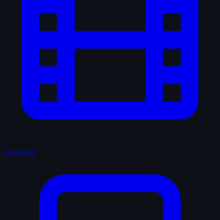
Catalogue