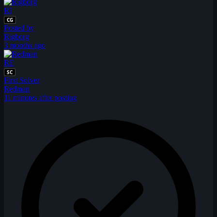
RI
CG
Posted by
Rigborg
3 months ago
RE
SC
First Solver
Redman
11 minutes after posting