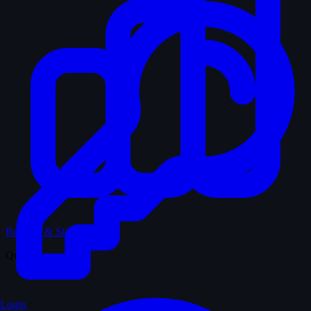
Records & Stats
Quiz
Login