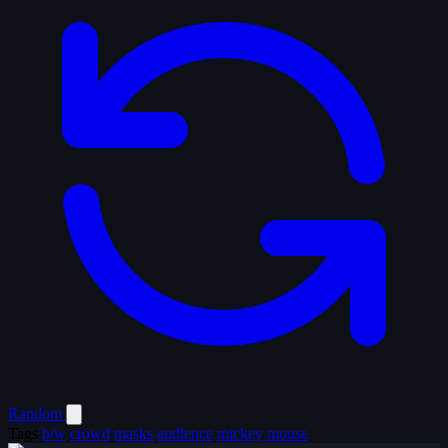
Random
Tags
b/w
crowd
masks
audience
mickey mouse