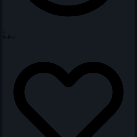
4
Solves