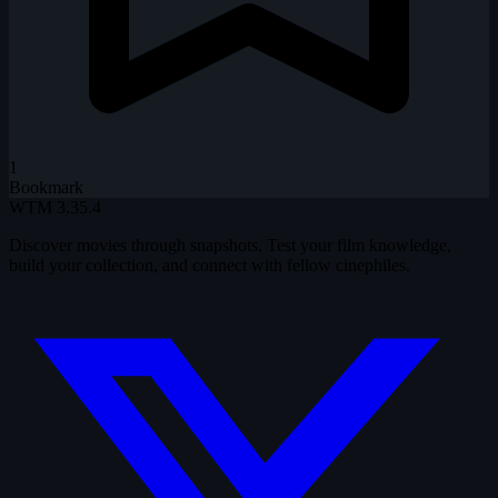
1
Bookmark
WTM
3.35.4
Discover movies through snapshots. Test your film knowledge,
build your collection, and connect with fellow cinephiles.