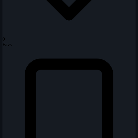
0
Favs