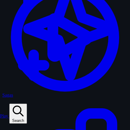
Sagas
Play
Search