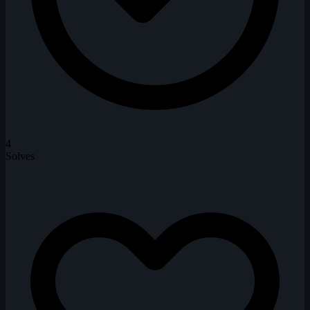
4
Solves