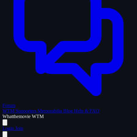
Forum
WTM Supporters
Memorabilia
Blog
Help & FAQ
What
the
movie
WTM
Login
Join