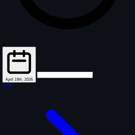
4
·
April 19th, 2026
Next