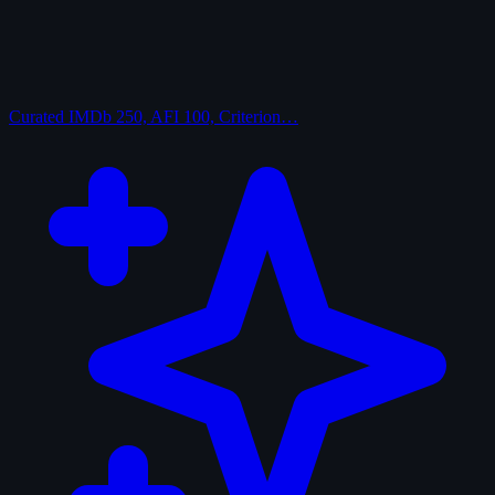
Curated
IMDb 250, AFI 100, Criterion…