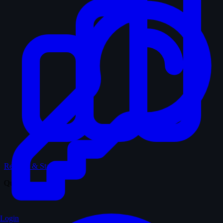
Records & Stats
Quiz
Login