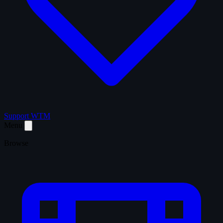
Support WTM
Menu
Browse