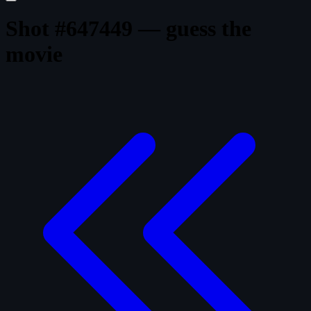
Shot #647449 — guess the
movie