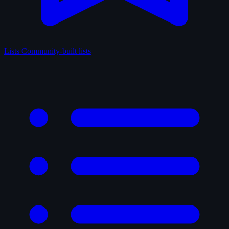
Lists
Community-built lists