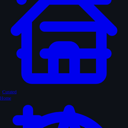
Curated
Home