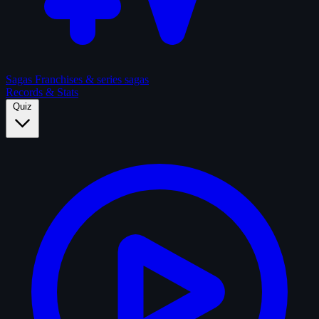
Sagas
Franchises & series sagas
Records & Stats
Quiz