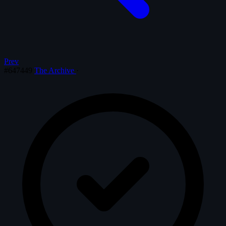
Prev
#647449
The Archive
·