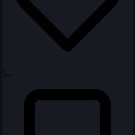
0
Favs