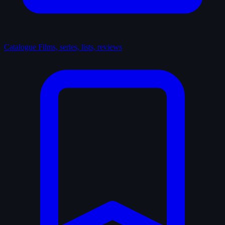
Catalogue
Films, series, lists, reviews