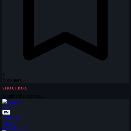
1
Bookmark
SHOUTBOX
Loading the shoutbox…
HO
PM
Posted by
honajz
4 months ago