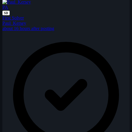
PA
SD
First Solver
Paul_Kersey
about 16 hours after posting