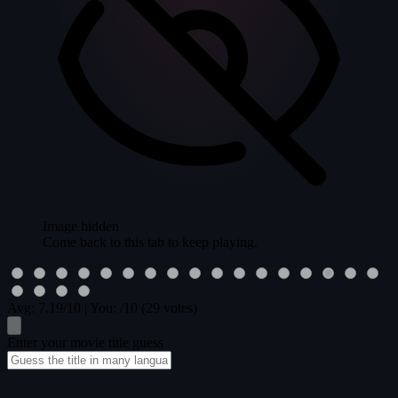
Image hidden
Come back to this tab to keep playing.
Avg:
7.19
/10
|
You:
/10
(29 votes)
Enter your movie title guess