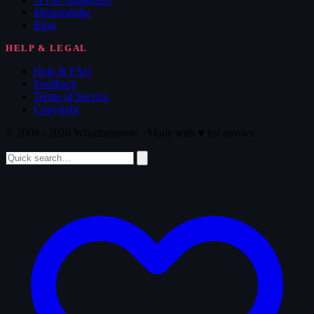
Memorabilia
Blog
HELP & LEGAL
Help & FAQ
Feedback
Terms of Service
Copyright
© 2008 - 2026 Whatthemovie · Made with
♥
for movies