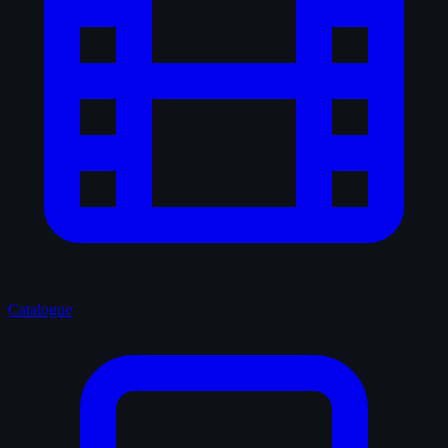
Catalogue