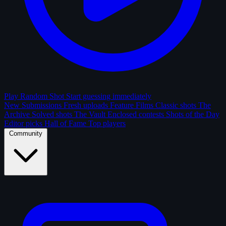
Play Random Shot
Start guessing immediately
New Submissions
Fresh uploads
Feature Films
Classic shots
The
Archive
Solved shots
The Vault
Enclosed contests
Shots of the Day
Editor picks
Hall of Fame
Top players
Community