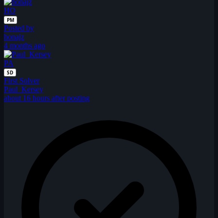
HO
PM
Posted by
honajz
4 months ago
PA
SD
First Solver
Paul_Kersey
about 16 hours after posting