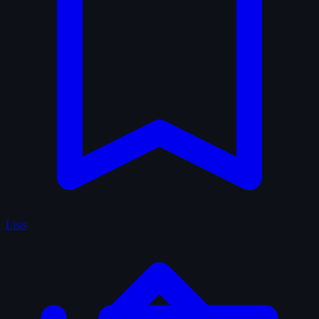
Lists