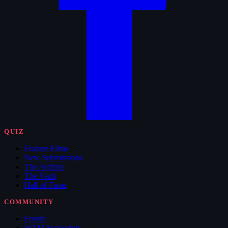
QUIZ
Feature Films
New Submissions
The Archive
The Vault
Hall of Fame
COMMUNITY
Forum
WTM Supporters