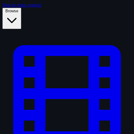
Skip to main content
Browse