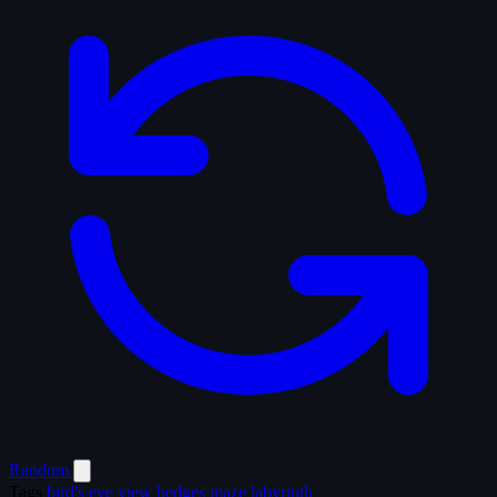
Random
Tags
bird's eye view
hedges
maze
labyrinth