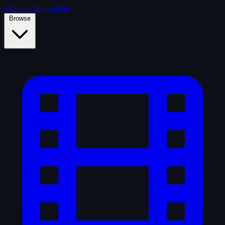
Skip to main content
Browse