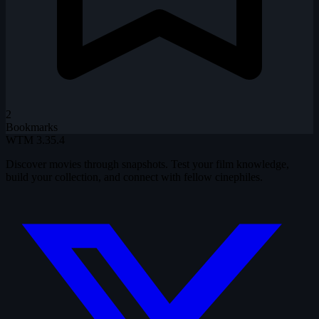
2
Bookmarks
WTM
3.35.4
Discover movies through snapshots. Test your film knowledge,
build your collection, and connect with fellow cinephiles.