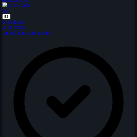
JO
BB
First Solver
jo_le_clodo
about 1 hour after posting