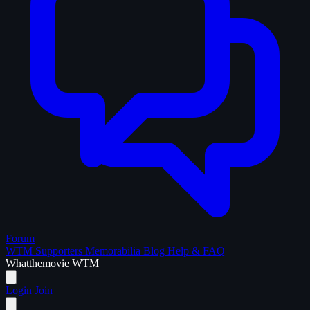
Forum
WTM Supporters
Memorabilia
Blog
Help & FAQ
What
the
movie
WTM
Login
Join