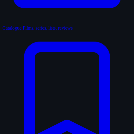
Catalogue
Films, series, lists, reviews