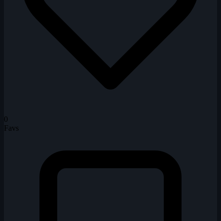
0
Favs