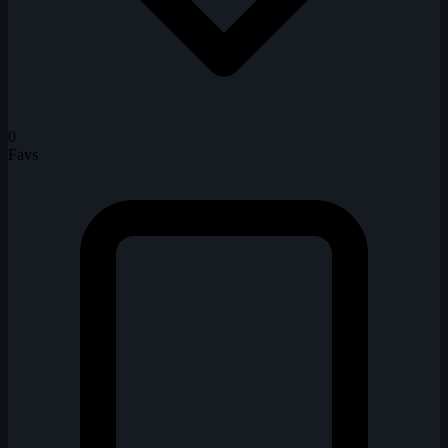
0
Favs