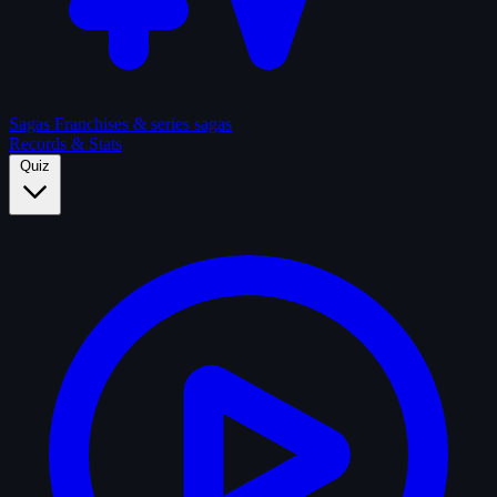
Sagas
Franchises & series sagas
Records & Stats
Quiz