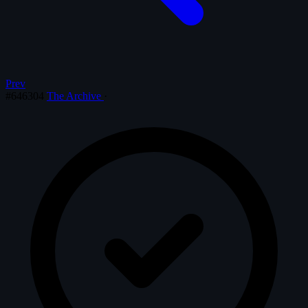
Prev
#646304
The Archive
·