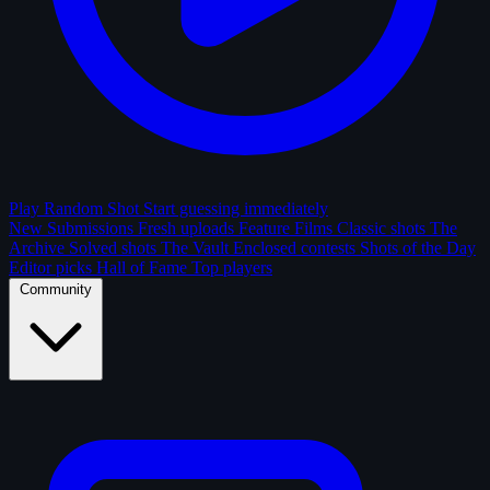
Play Random Shot
Start guessing immediately
New Submissions
Fresh uploads
Feature Films
Classic shots
The
Archive
Solved shots
The Vault
Enclosed contests
Shots of the Day
Editor picks
Hall of Fame
Top players
Community