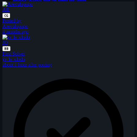
AR
CG
Posted by
Arevulopapo
4 months ago
JO
BB
First Solver
jo_le_clodo
about 1 hour after posting