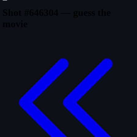
Shot #646304 — guess the
movie