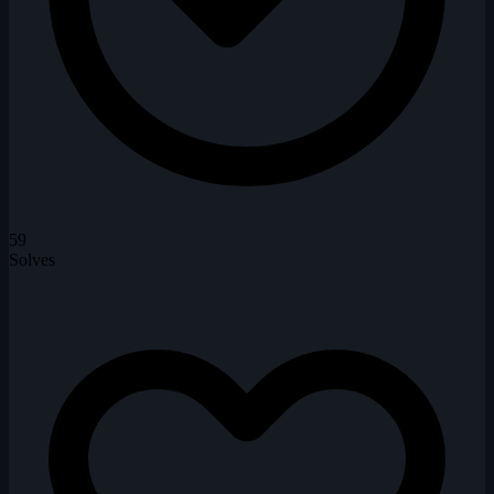
59
Solves