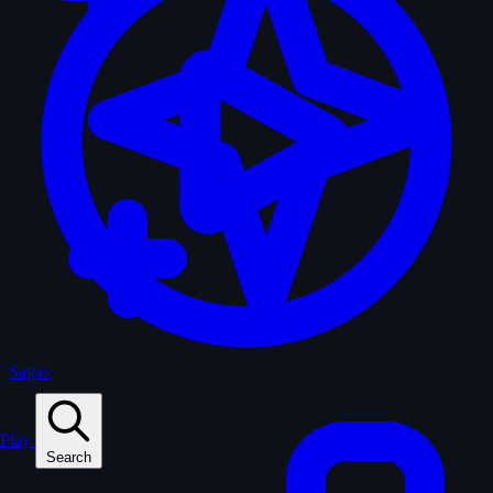
Sagas
Play
Search