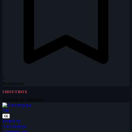
2
Bookmarks
SHOUTBOX
Loading the shoutbox…
AR
CG
Posted by
Arevulopapo
4 months ago