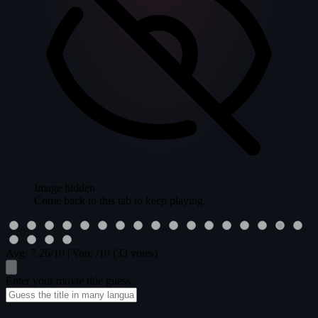
Image hidden
Come back to this tab to keep playing.
Avg:
7.26
/10
|
You:
/10
(33 votes)
Enter your movie title guess