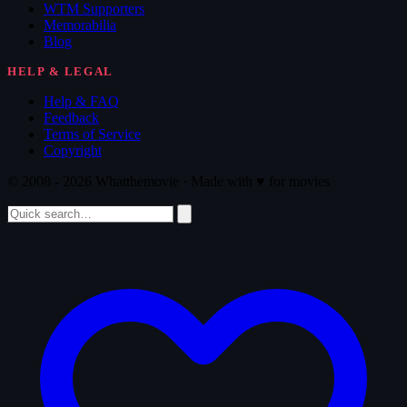
WTM Supporters
Memorabilia
Blog
HELP & LEGAL
Help & FAQ
Feedback
Terms of Service
Copyright
© 2008 - 2026 Whatthemovie · Made with
♥
for movies