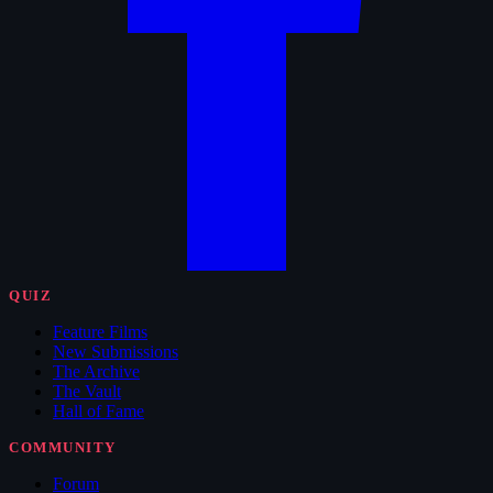
QUIZ
Feature Films
New Submissions
The Archive
The Vault
Hall of Fame
COMMUNITY
Forum