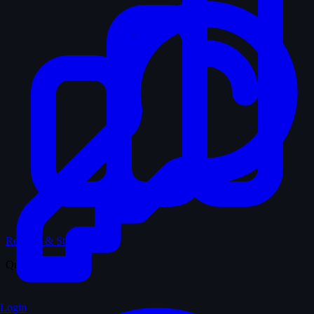
Records & Stats
Quiz
Login