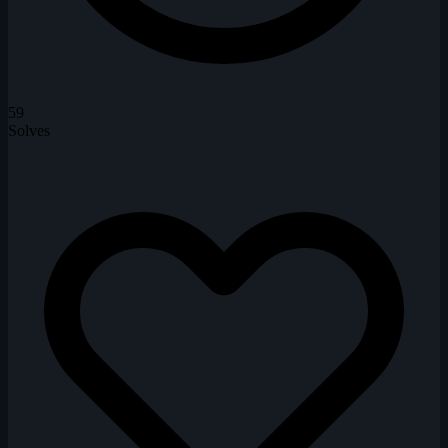
59
Solves