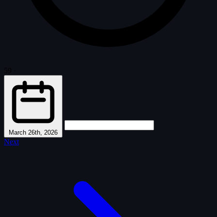
59
·
March 26th, 2026
Next