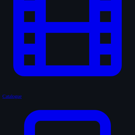
Catalogue