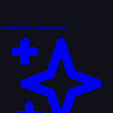
Curated
IMDb 250, AFI 100, Criterion…