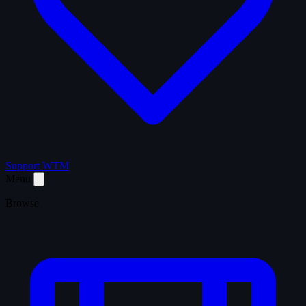
Support WTM
Menu
Browse