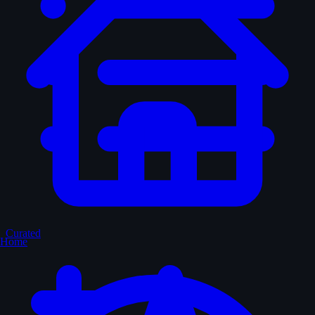
Curated
Home