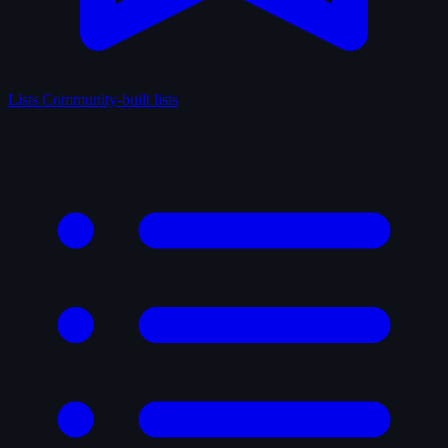
Lists
Community-built lists