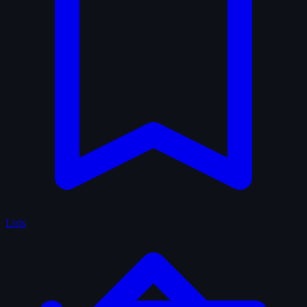
Lists