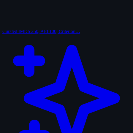
Curated
IMDb 250, AFI 100, Criterion…