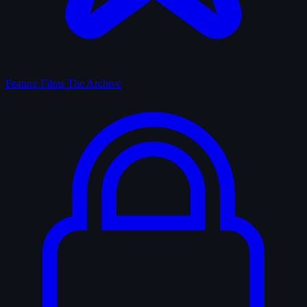
Feature Films
The Archive