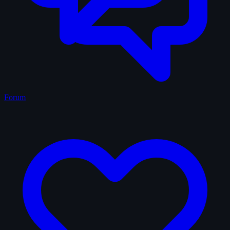
Forum