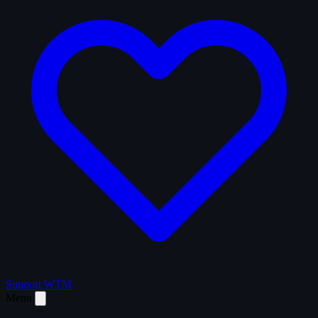
Support WTM
Menu