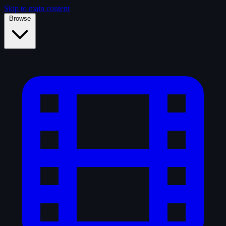
Skip to main content
Browse