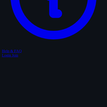
Help & FAQ
Login
Join