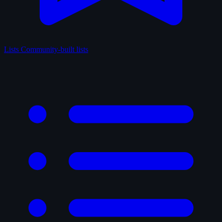
Lists
Community-built lists