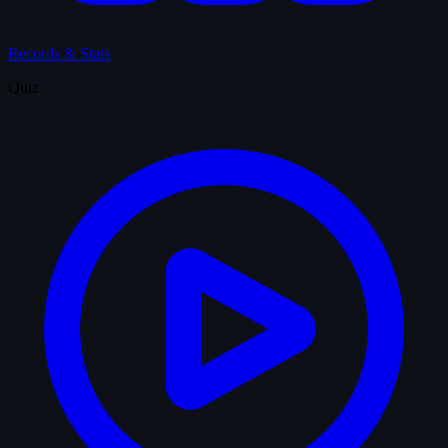
Records & Stats
Quiz