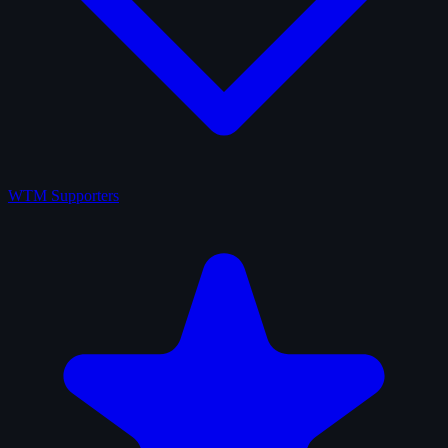
WTM Supporters