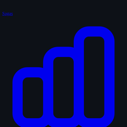
Sagas