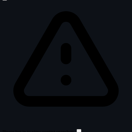
Please log in to view contest snapshots.