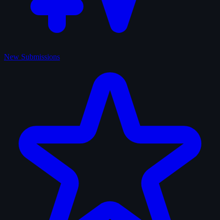
New Submissions