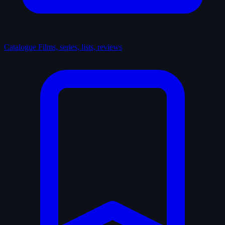
Catalogue
Films, series, lists, reviews