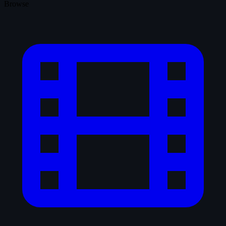
Browse