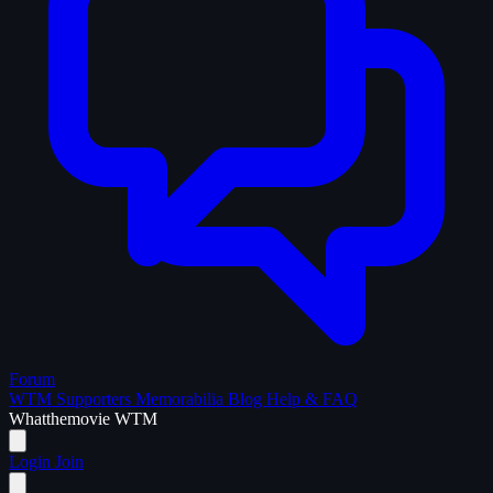
Forum
WTM Supporters
Memorabilia
Blog
Help & FAQ
What
the
movie
WTM
Login
Join