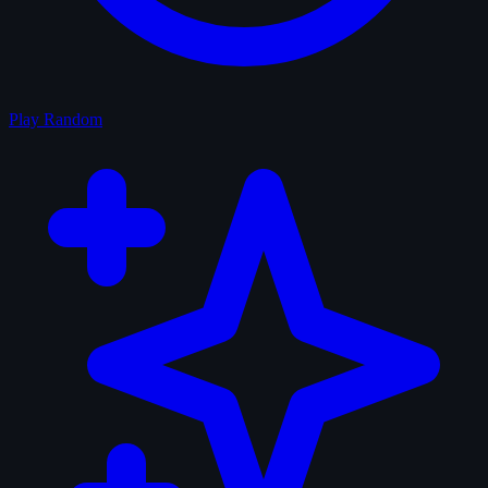
Play Random