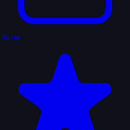
The Vault