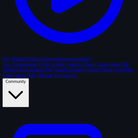
Play Random Shot
Start guessing immediately
New Submissions
Fresh uploads
Feature Films
Classic shots
The
Archive
Solved shots
The Vault
Enclosed contests
Shots of the Day
Editor picks
Hall of Fame
Top players
Community