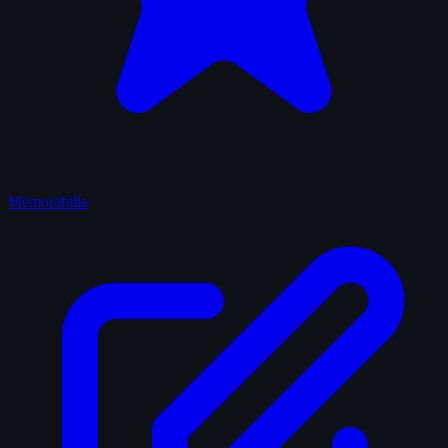
Memorabilia