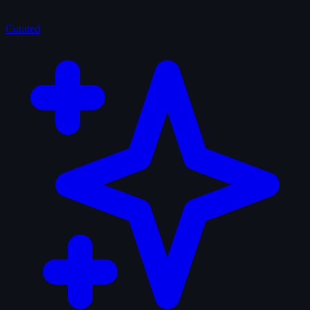
Curated