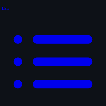
Lists