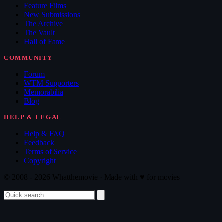
Feature Films
New Submissions
The Archive
The Vault
Hall of Fame
COMMUNITY
Forum
WTM Supporters
Memorabilia
Blog
HELP & LEGAL
Help & FAQ
Feedback
Terms of Service
Copyright
© 2008 - 2026 Whatthemovie · Made with
♥
for movies