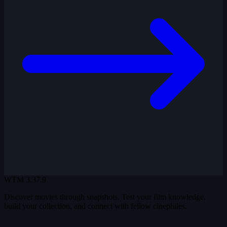
WTM
3.37.9
Discover movies through snapshots. Test your film knowledge,
build your collection, and connect with fellow cinephiles.