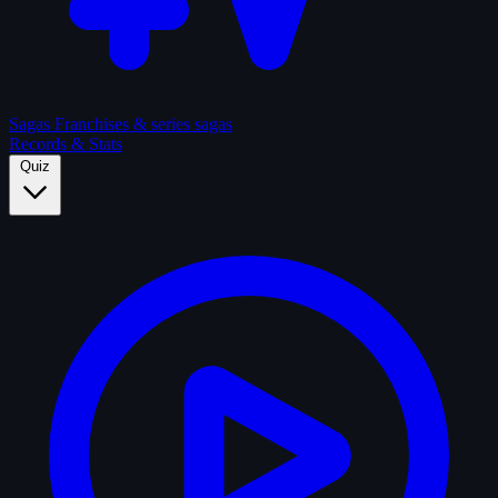
Sagas
Franchises & series sagas
Records & Stats
Quiz