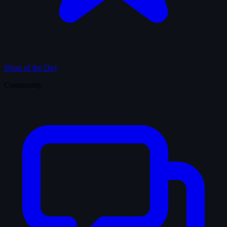
Shots of the Day
Community