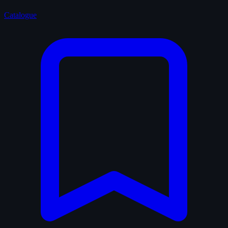
Catalogue