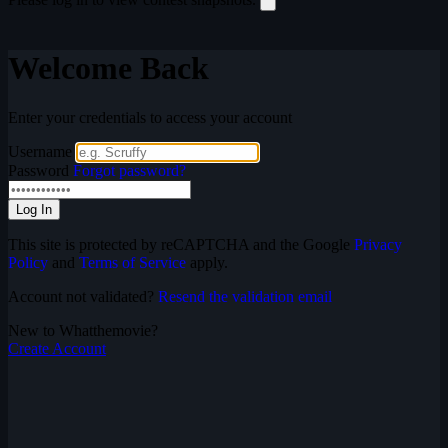
Welcome Back
Enter your credentials to access your account
Username
Password
Forgot password?
Log In
This site is protected by reCAPTCHA and the Google
Privacy
Policy
and
Terms of Service
apply.
Account not validated?
Resend the validation email
New to Whatthemovie?
Create Account