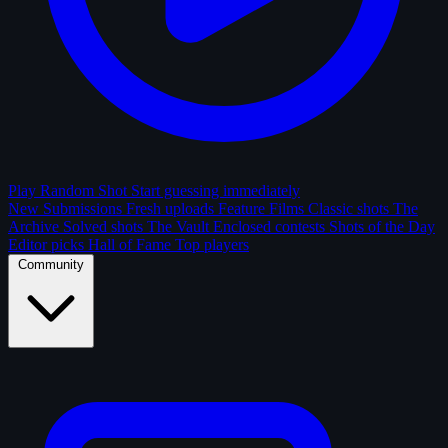
Play Random Shot
Start guessing immediately
New Submissions
Fresh uploads
Feature Films
Classic shots
The
Archive
Solved shots
The Vault
Enclosed contests
Shots of the Day
Editor picks
Hall of Fame
Top players
Community