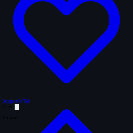
Support WTM
Menu
Browse