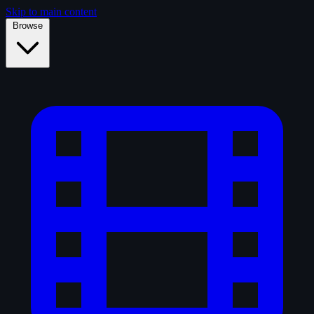
Skip to main content
Browse