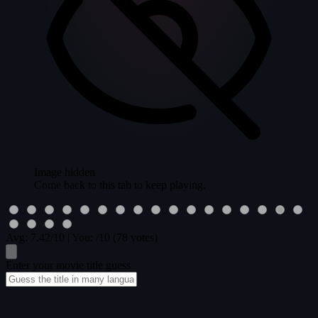
Image hidden
Come back to this tab to keep playing.
Avg:
7.42
/10
|
You:
/10
(78 votes)
Enter your movie title guess