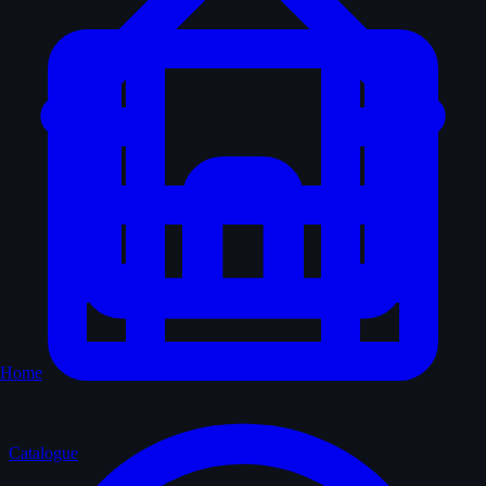
Home
Catalogue