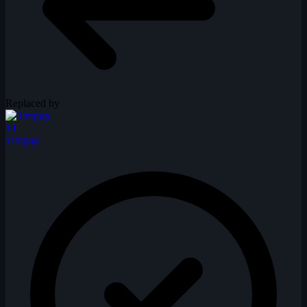
Replaced by
TI
Timpap