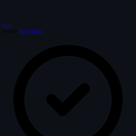
Prev
#64326
The Archive
·