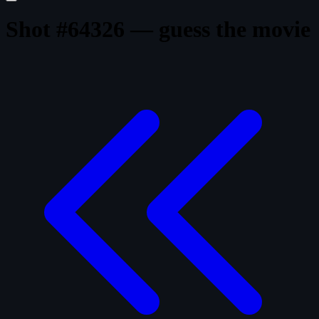
Shot #64326 — guess the movie