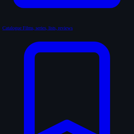
Catalogue
Films, series, lists, reviews