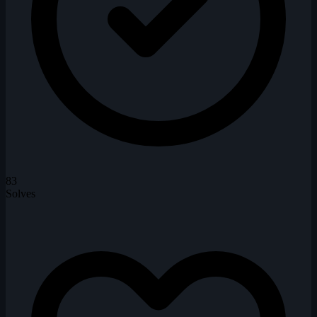
83
Solves