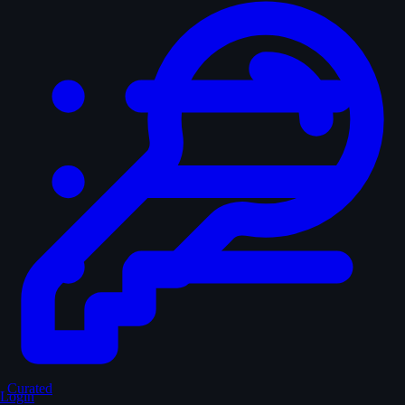
Curated
Login