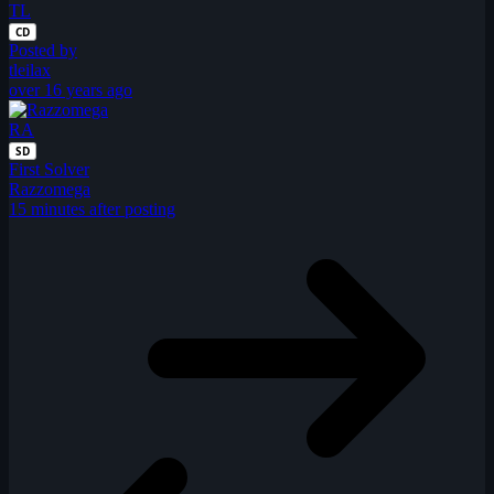
TL
CD
Posted by
tleilax
over 16 years ago
RA
SD
First Solver
Razzomega
15 minutes after posting