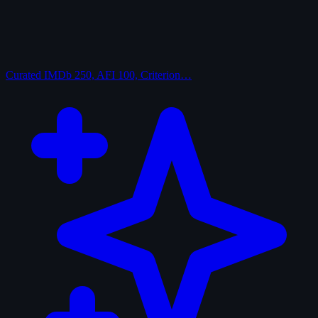
Curated
IMDb 250, AFI 100, Criterion…