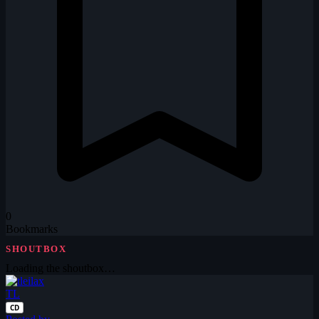
0
Bookmarks
SHOUTBOX
Loading the shoutbox…
TL
CD