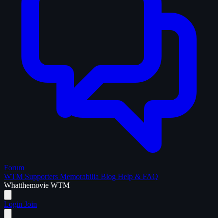
Forum
WTM Supporters
Memorabilia
Blog
Help & FAQ
What
the
movie
WTM
Login
Join