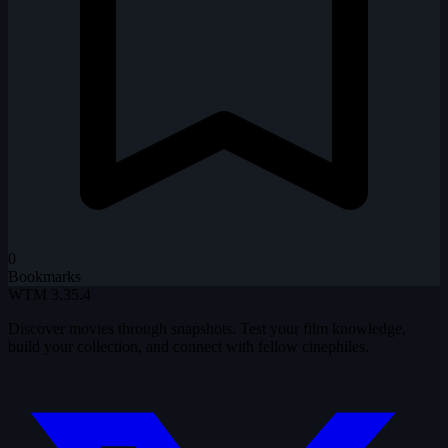
0
Bookmarks
WTM
3.35.4
Discover movies through snapshots. Test your film knowledge,
build your collection, and connect with fellow cinephiles.