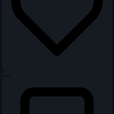
0
Favs