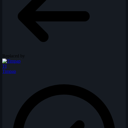
Replaced by
TI
Timpap