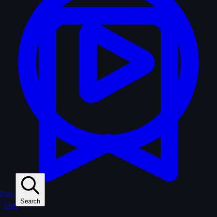
Play
Search
Lists