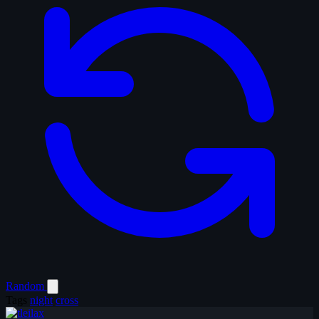
Random
Tags
night
cross