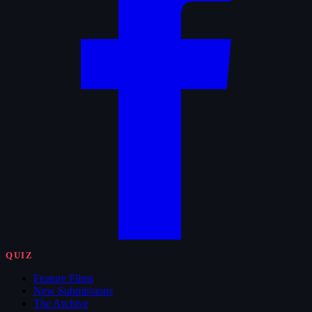
QUIZ
Feature Films
New Submissions
The Archive