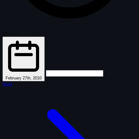
83
·
February 27th, 2010
Next