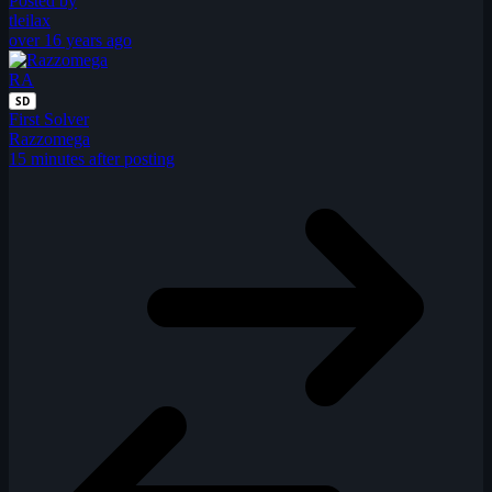
Posted by
tleilax
over 16 years ago
RA
SD
First Solver
Razzomega
15 minutes after posting