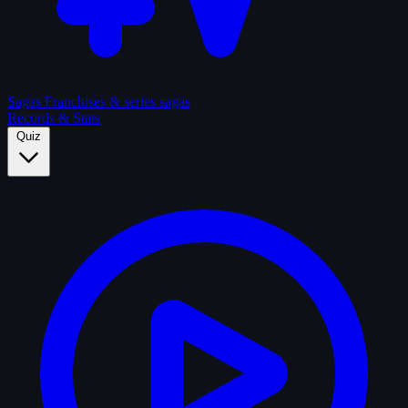
Sagas
Franchises & series sagas
Records & Stats
Quiz