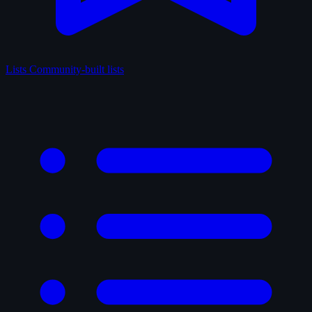
Lists
Community-built lists