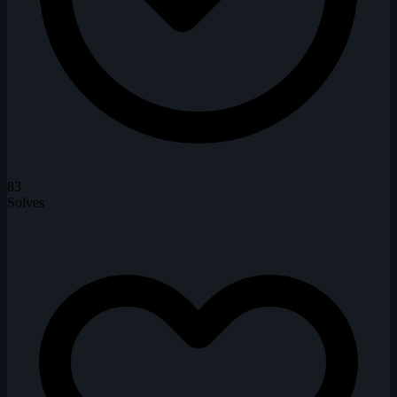
83
Solves