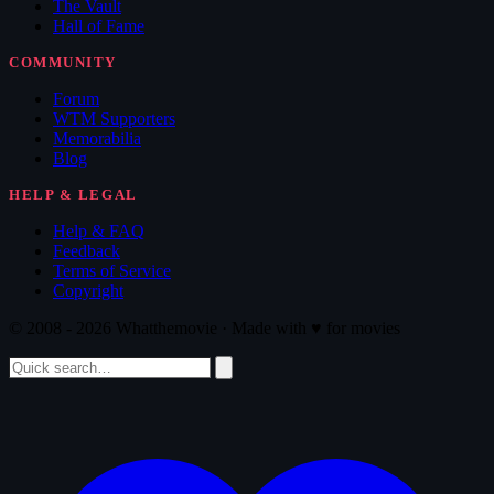
The Vault
Hall of Fame
COMMUNITY
Forum
WTM Supporters
Memorabilia
Blog
HELP & LEGAL
Help & FAQ
Feedback
Terms of Service
Copyright
© 2008 - 2026 Whatthemovie · Made with
♥
for movies