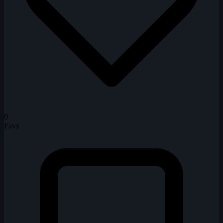
0
Favs