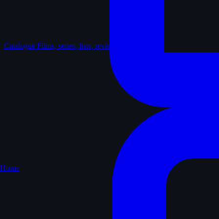
Catalogue
Films, series, lists, reviews
Home