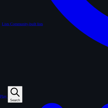
Lists
Community-built lists
Play
Search