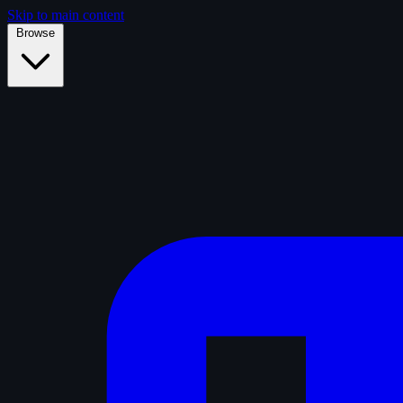
Skip to main content
Browse