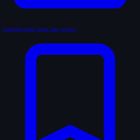
Catalogue
Films, series, lists, reviews