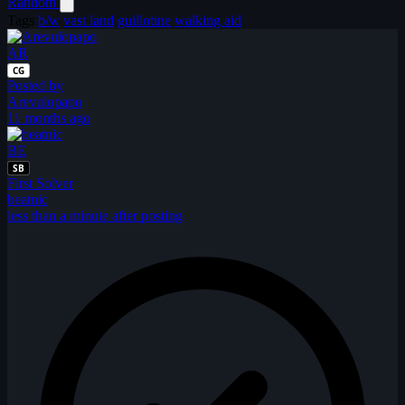
Random
Tags
b/w
vast land
guillotine
walking aid
AR
CG
Posted by
Arevulopapo
11 months ago
BE
SB
First Solver
beatnic
less than a minute after posting