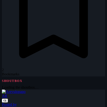
2
Bookmarks
SHOUTBOX
Loading the shoutbox…
AR
CG
Posted by