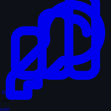
Records & Stats
Quiz
Login