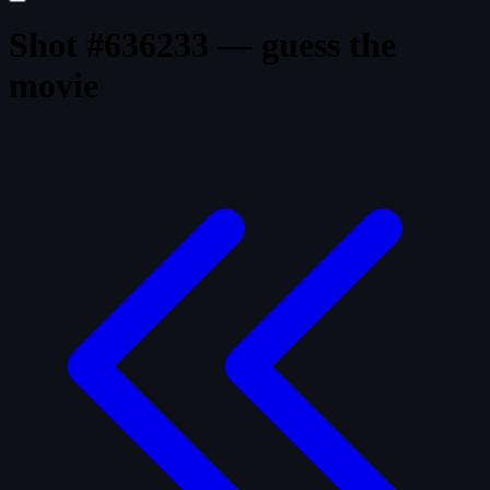
Shot #636233 — guess the
movie