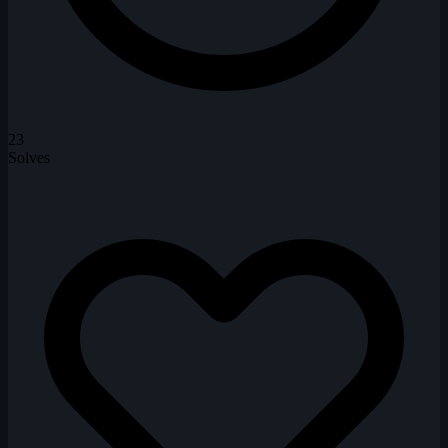
23
Solves