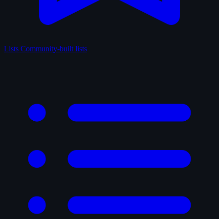
Lists
Community-built lists