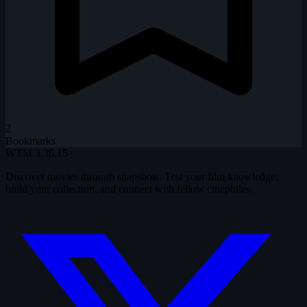
2
Bookmarks
WTM
3.36.15
Discover movies through snapshots. Test your film knowledge,
build your collection, and connect with fellow cinephiles.