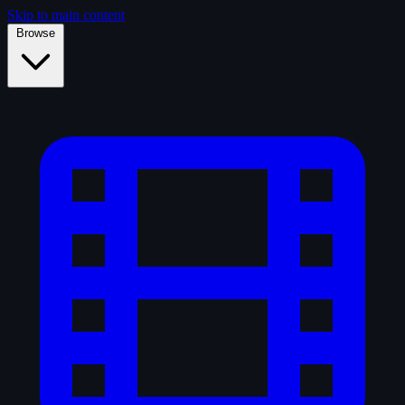
Skip to main content
Browse