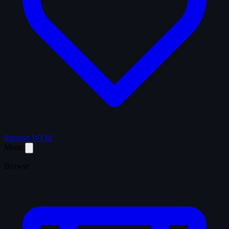
Support WTM
Menu
Browse