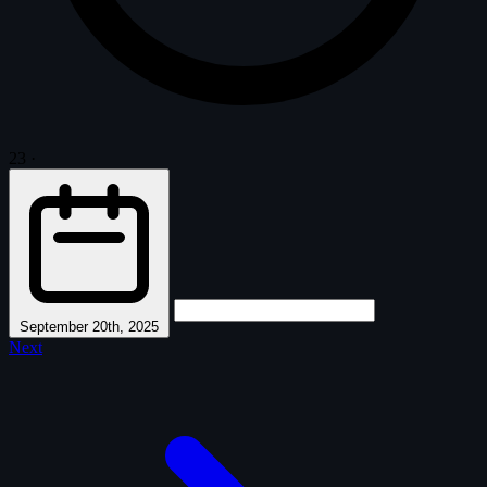
23
·
September 20th, 2025
Next