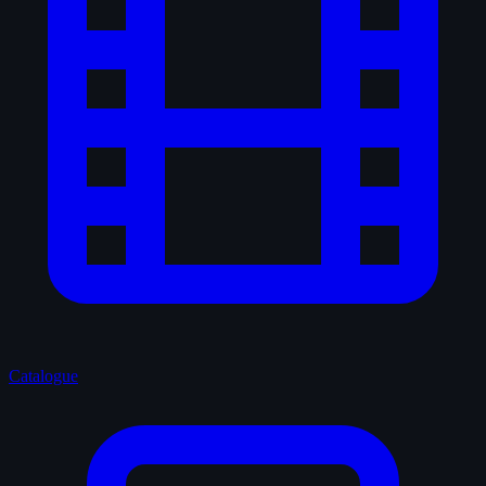
Catalogue