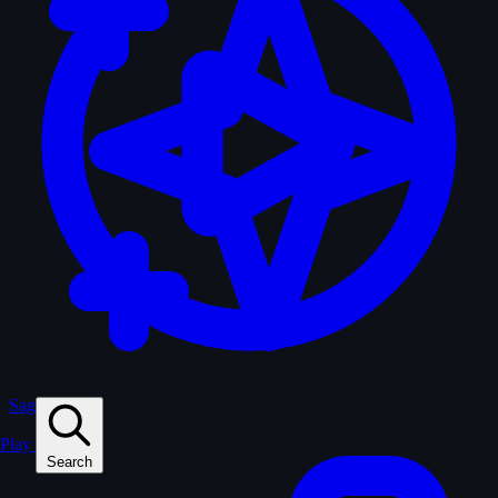
Sagas
Play
Search