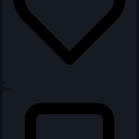
1
Fav