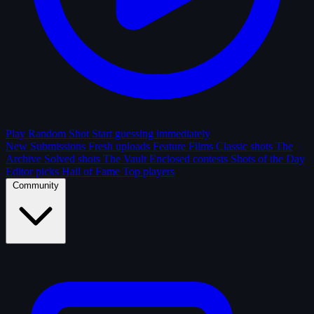
Play Random Shot
Start guessing immediately
New Submissions
Fresh uploads
Feature Films
Classic shots
The
Archive
Solved shots
The Vault
Enclosed contests
Shots of the Day
Editor picks
Hall of Fame
Top players
Community