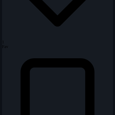
1
Fav