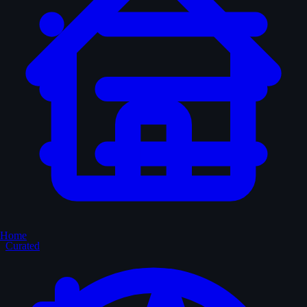
Home
Curated