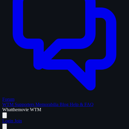
Forum
WTM Supporters
Memorabilia
Blog
Help & FAQ
What
the
movie
WTM
Login
Join