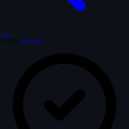
Prev
#636233
The Archive
·