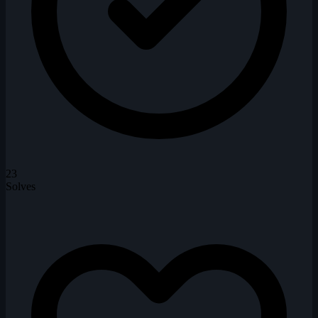
23
Solves