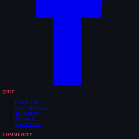
QUIZ
Feature Films
New Submissions
The Archive
The Vault
Hall of Fame
COMMUNITY