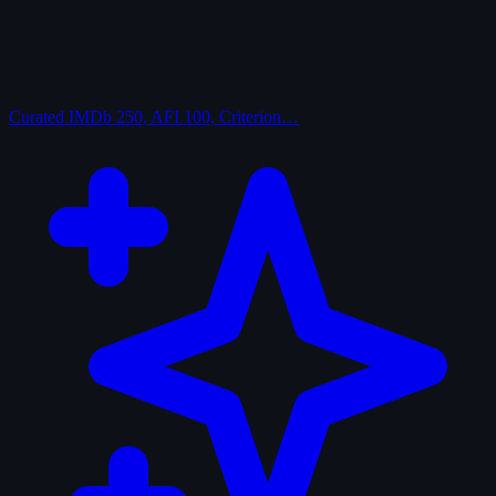
Curated
IMDb 250, AFI 100, Criterion…