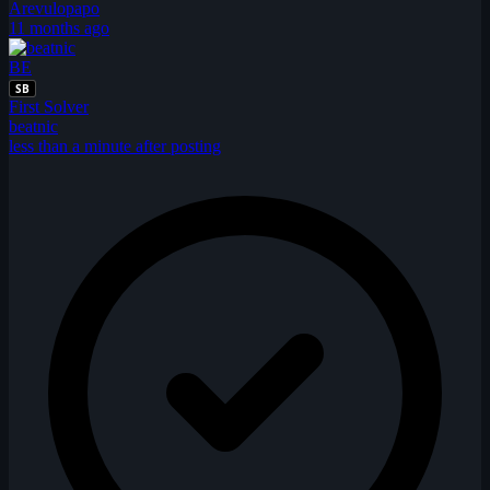
Arevulopapo
11 months ago
BE
SB
First Solver
beatnic
less than a minute after posting