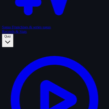
Sagas
Franchises & series sagas
Records & Stats
Quiz