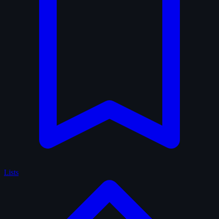
Lists