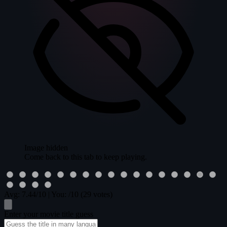
Image hidden
Come back to this tab to keep playing.
Avg:
7.44
/10
|
You:
/10
(29 votes)
Enter your movie title guess