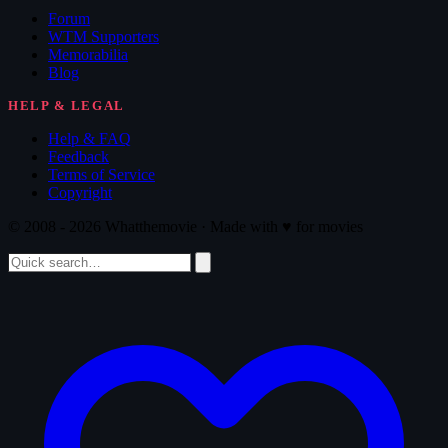
Forum
WTM Supporters
Memorabilia
Blog
HELP & LEGAL
Help & FAQ
Feedback
Terms of Service
Copyright
© 2008 - 2026 Whatthemovie · Made with
♥
for movies