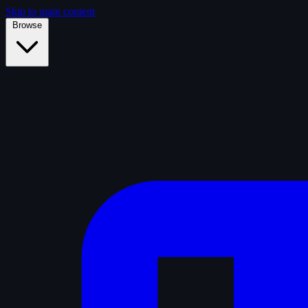
Skip to main content
Browse