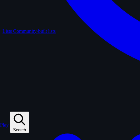
Lists
Community-built lists
Play
Search