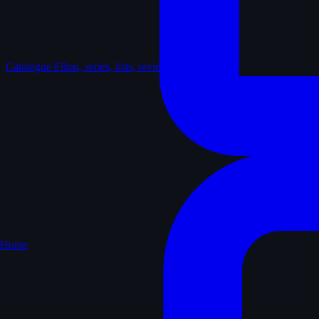
Catalogue
Films, series, lists, reviews
Home