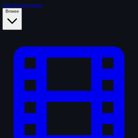
Skip to main content
Browse