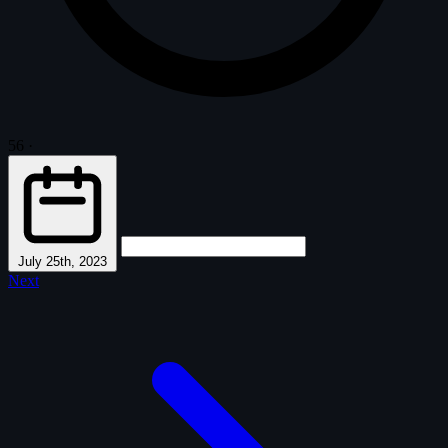
56
·
July 25th, 2023
Next