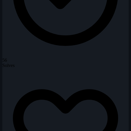
56
Solves