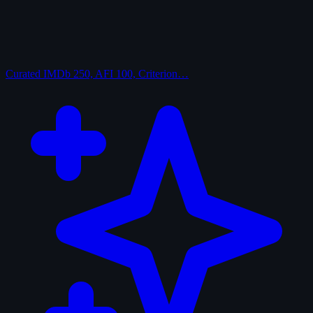
Curated
IMDb 250, AFI 100, Criterion…