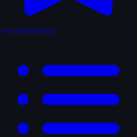
Lists
Community-built lists