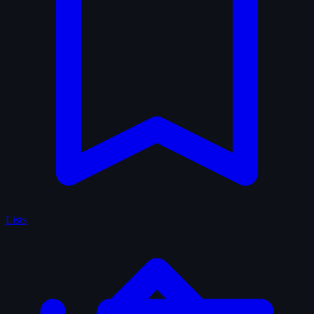
Lists