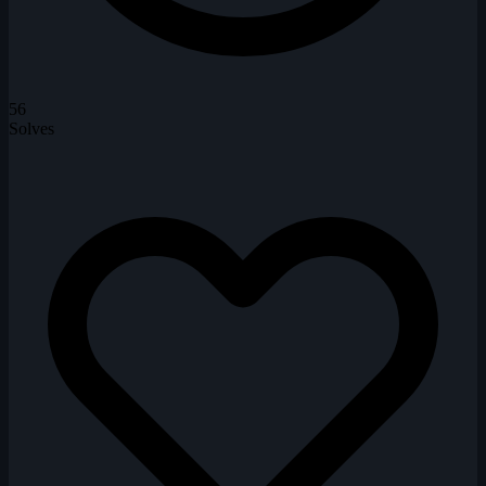
56
Solves