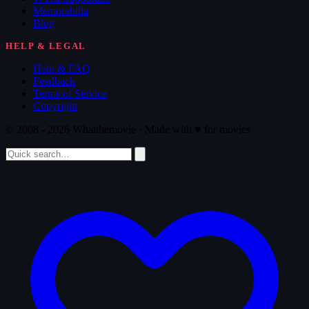
Memorabilia
Blog
HELP & LEGAL
Help & FAQ
Feedback
Terms of Service
Copyright
© 2008 - 2026 Whatthemovie · Made with
♥
for movies