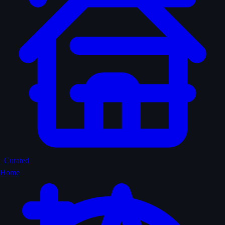
Curated
Home