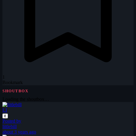
1
Bookmark
SHOUTBOX
Loading the shoutbox…
LI
E
Posted by
littlebill
about 3 years ago