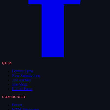
QUIZ
Feature Films
New Submissions
The Archive
The Vault
Hall of Fame
COMMUNITY
Forum
WTM Supporters