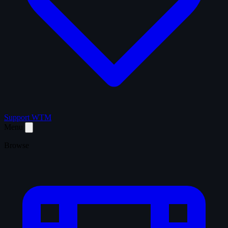
Support WTM
Menu
Browse