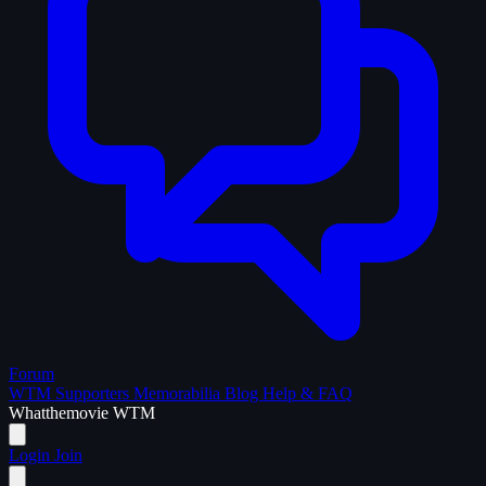
Forum
WTM Supporters
Memorabilia
Blog
Help & FAQ
What
the
movie
WTM
Login
Join