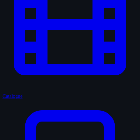
Catalogue