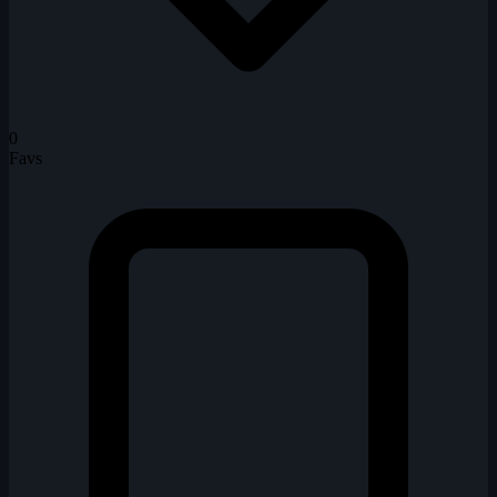
0
Favs