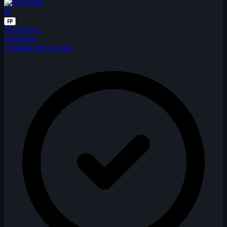
PI
FP
First Solver
pindumbo
1 minute after posting