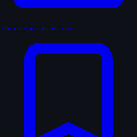
Catalogue
Films, series, lists, reviews