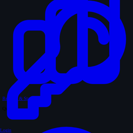
Records & Stats
Quiz
Login