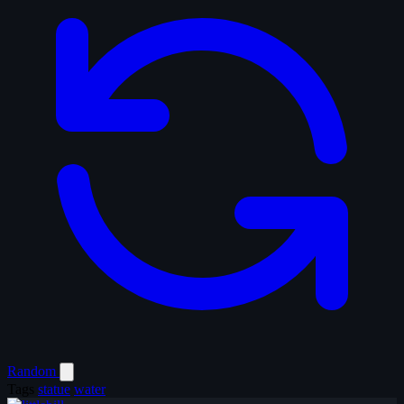
Random
Tags
statue
water