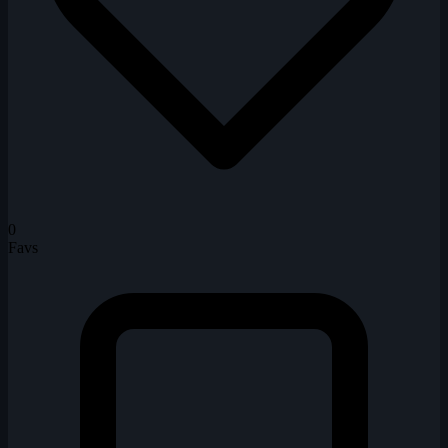
0
Favs