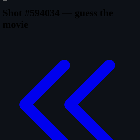
Shot #594034 — guess the
movie