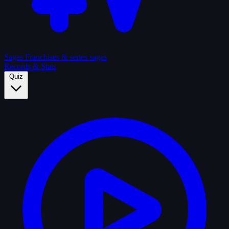
Sagas
Franchises & series sagas
Records & Stats
Quiz