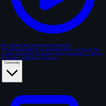
Play Random Shot
Start guessing immediately
New Submissions
Fresh uploads
Feature Films
Classic shots
The
Archive
Solved shots
The Vault
Enclosed contests
Shots of the Day
Editor picks
Hall of Fame
Top players
Community