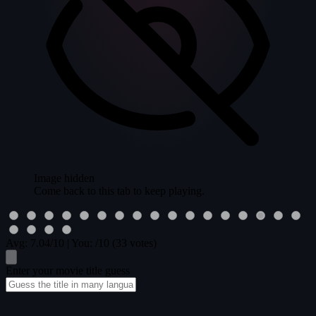
Image hidden
Come back to this tab to keep playing.
Avg:
7.04
/10
|
You:
/10
(33 votes)
Enter your movie title guess