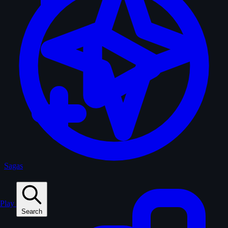
Sagas
Play
Search