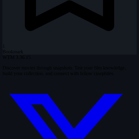
1
Bookmark
WTM
3.36.15
Discover movies through snapshots. Test your film knowledge,
build your collection, and connect with fellow cinephiles.