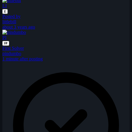
LI
E
Posted by
littlebill
about 3 years ago
PI
FP
First Solver
pindumbo
1 minute after posting