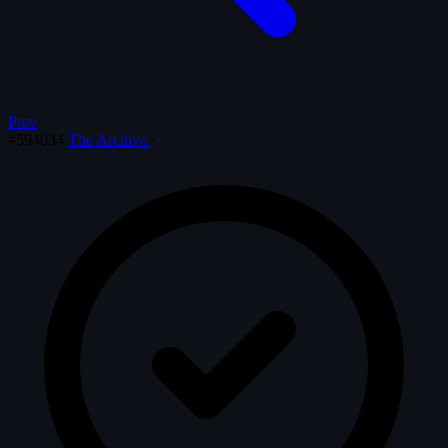
Prev
#594034
The Archive
·