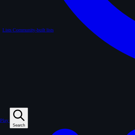
Lists
Community-built lists
Play
Search