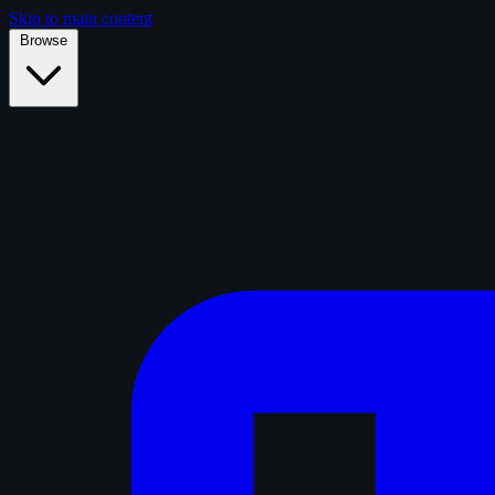
Skip to main content
Browse