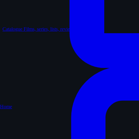
Catalogue
Films, series, lists, reviews
Home