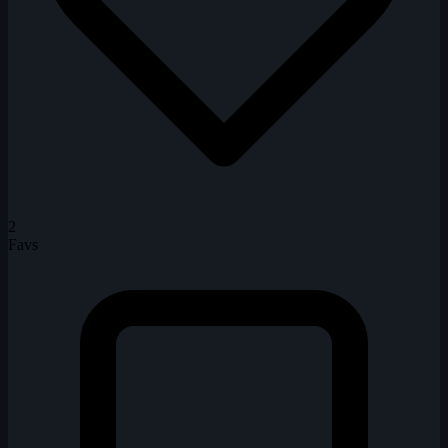
2
Favs