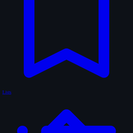
Lists