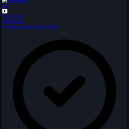
MI
E
First Solver
mikebozzio
less than a minute after posting