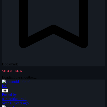
1
Bookmark
SHOUTBOX
Loading the shoutbox…
PA
BB
Posted by
paranoidandroid
over 16 years ago