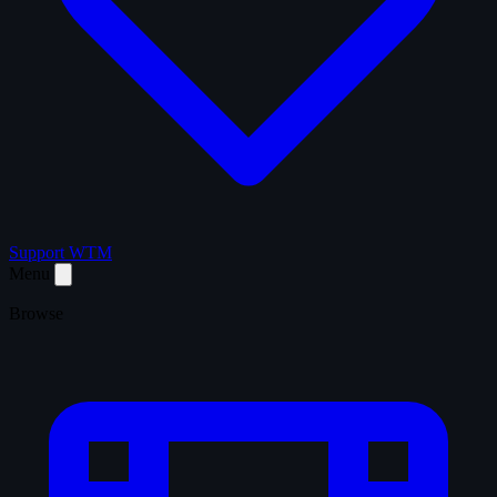
Support WTM
Menu
Browse