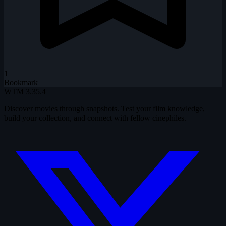
1
Bookmark
WTM
3.35.4
Discover movies through snapshots. Test your film knowledge,
build your collection, and connect with fellow cinephiles.