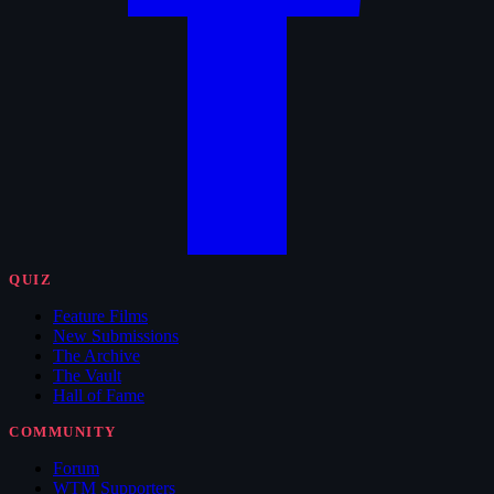
QUIZ
Feature Films
New Submissions
The Archive
The Vault
Hall of Fame
COMMUNITY
Forum
WTM Supporters