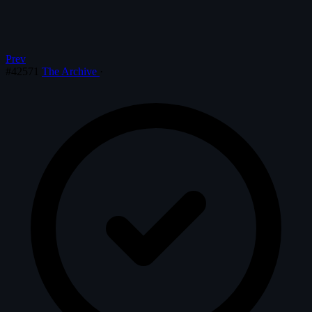
Prev
#42571
The Archive
·