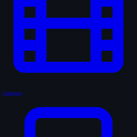
Catalogue