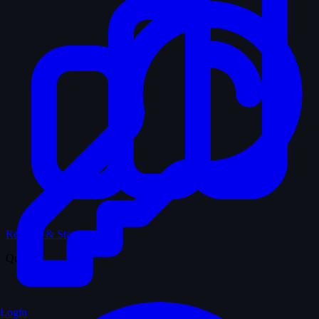
Records & Stats
Quiz
Login