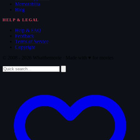
Memorabilia
Blog
HELP & LEGAL
Help & FAQ
Feedback
Terms of Service
Copyright
© 2008 - 2026 Whatthemovie · Made with
♥
for movies