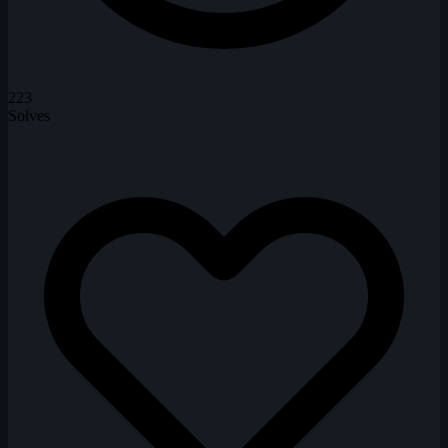
223
Solves