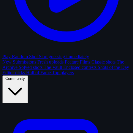
Play Random Shot
Start guessing immediately
New Submissions
Fresh uploads
Feature Films
Classic shots
The
Archive
Solved shots
The Vault
Enclosed contests
Shots of the Day
Editor picks
Hall of Fame
Top players
Community