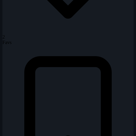
2
Favs