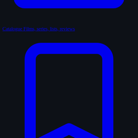
Catalogue
Films, series, lists, reviews