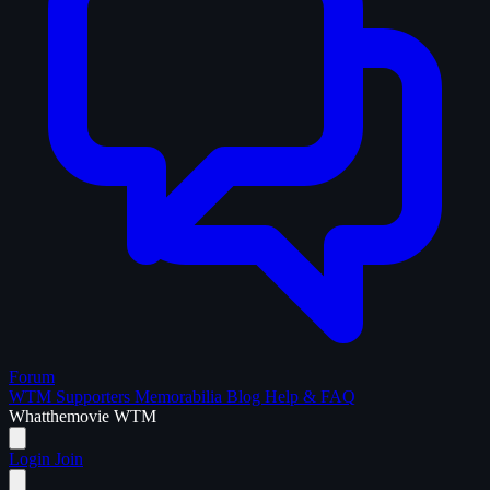
Forum
WTM Supporters
Memorabilia
Blog
Help & FAQ
What
the
movie
WTM
Login
Join