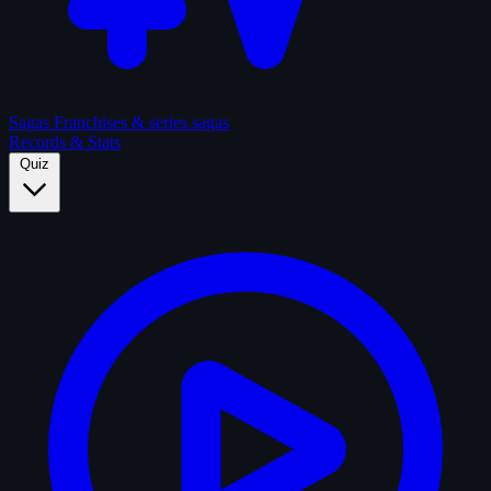
Sagas
Franchises & series sagas
Records & Stats
Quiz