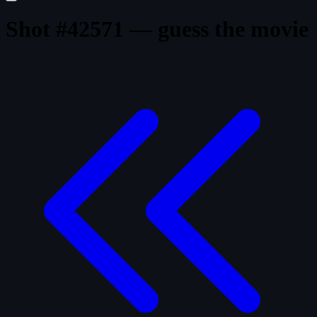
Shot #42571 — guess the movie