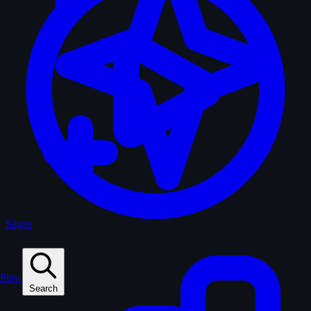
Sagas
Play
Search