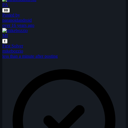
PA
BB
Posted by
paranoidandroid
over 16 years ago
MI
E
First Solver
mikebozzio
less than a minute after posting