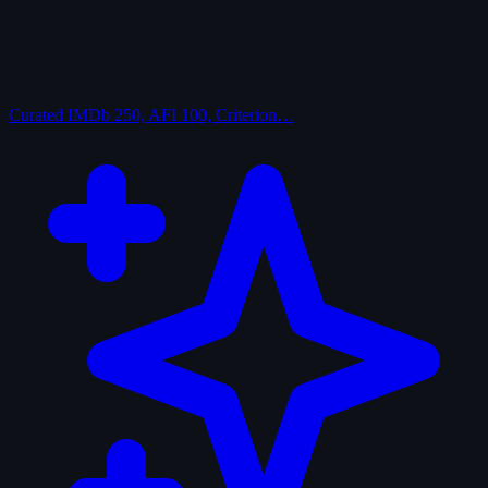
Curated
IMDb 250, AFI 100, Criterion…