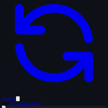
Random
Tags
b/w
La Belle Aurore