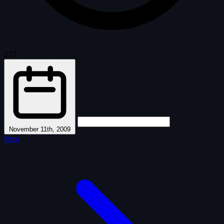
223
·
November 11th, 2009
Next