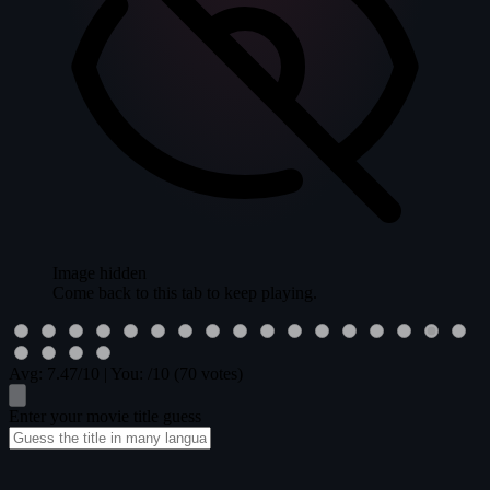
Image hidden
Come back to this tab to keep playing.
Avg:
7.47
/10
|
You:
/10
(70 votes)
Enter your movie title guess