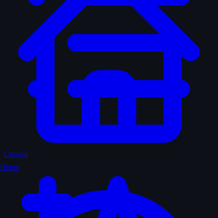
Curated
Home