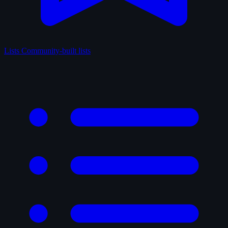
Lists
Community-built lists