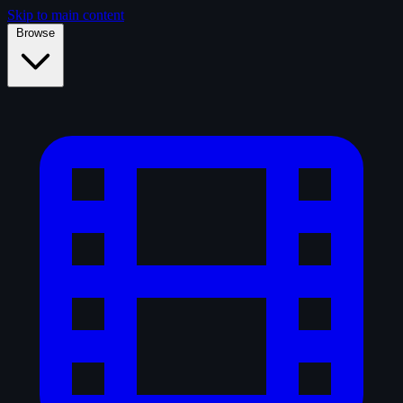
Skip to main content
Browse