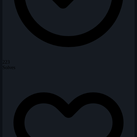
223
Solves