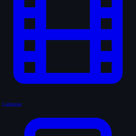
Catalogue