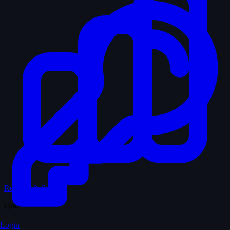
Records & Stats
Quiz
Login