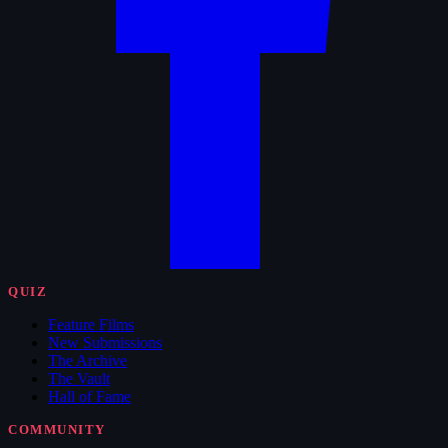
QUIZ
Feature Films
New Submissions
The Archive
The Vault
Hall of Fame
COMMUNITY