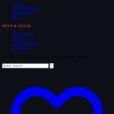
Forum
WTM Supporters
Memorabilia
Blog
HELP & LEGAL
Help & FAQ
Feedback
Terms of Service
Copyright
© 2008 - 2026 Whatthemovie · Made with
♥
for movies