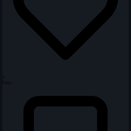
0
Favs