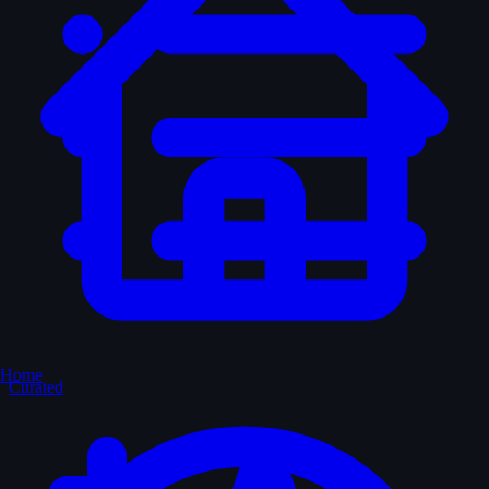
Home
Curated