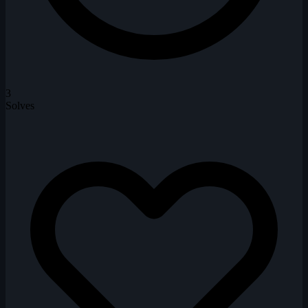
3
Solves