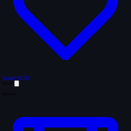
Support WTM
Menu
Browse