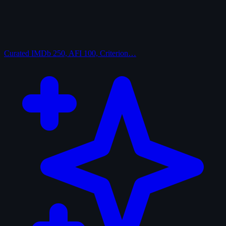
Curated
IMDb 250, AFI 100, Criterion…