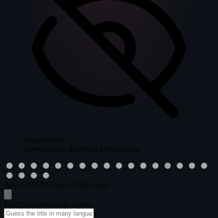
Image hidden
Come back to this tab to keep playing.
Avg:
6.31
/10
|
You:
/10
(24 votes)
Enter your movie title guess