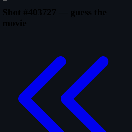
Shot #403727 — guess the
movie