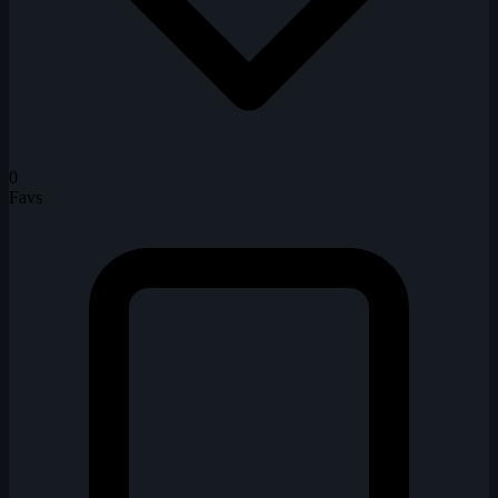
0
Favs