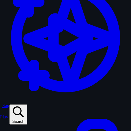
Sagas
Play
Search