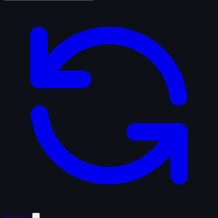
Random