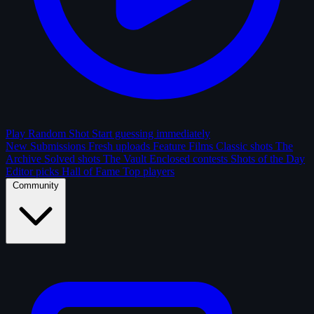
Play Random Shot
Start guessing immediately
New Submissions
Fresh uploads
Feature Films
Classic shots
The
Archive
Solved shots
The Vault
Enclosed contests
Shots of the Day
Editor picks
Hall of Fame
Top players
Community