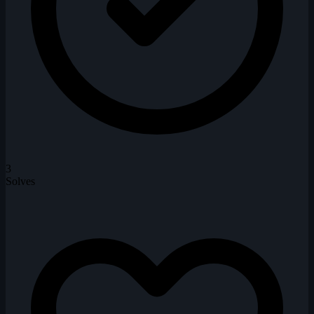
3
Solves