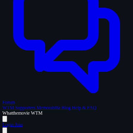
Forum
WTM Supporters
Memorabilia
Blog
Help & FAQ
What
the
movie
WTM
Login
Join