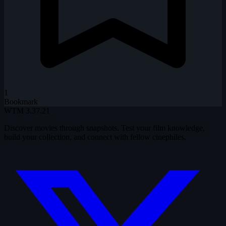
1
Bookmark
WTM
3.37.21
Discover movies through snapshots. Test your film knowledge,
build your collection, and connect with fellow cinephiles.