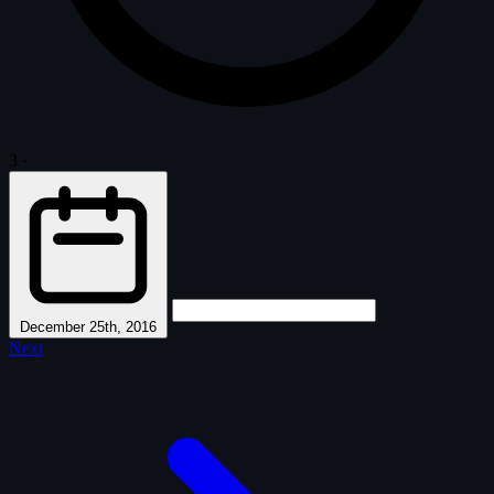
3
·
December 25th, 2016
Next