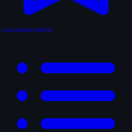
Lists
Community-built lists