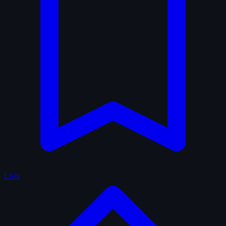
Lists