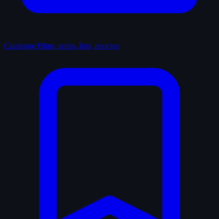
Catalogue
Films, series, lists, reviews