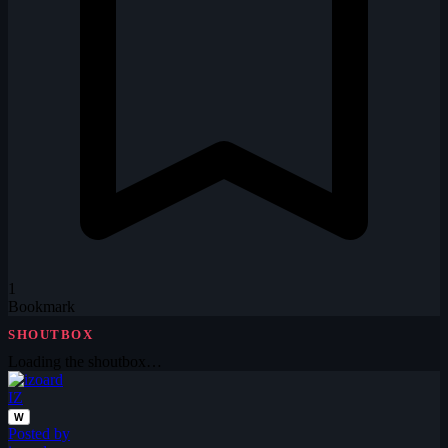
1
Bookmark
SHOUTBOX
Loading the shoutbox…
IZ
W
Posted by