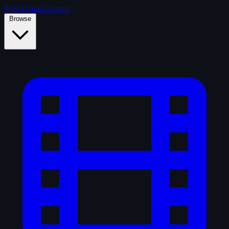
Skip to main content
Browse