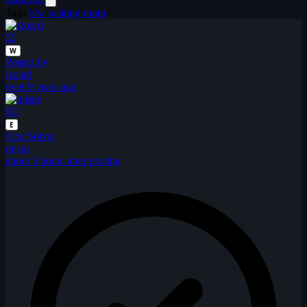
Tags
b/w
waiting room
IZ
W
Posted by
izoard
over 9 years ago
MJ
E
First Solver
mjsps
about 3 hours after posting