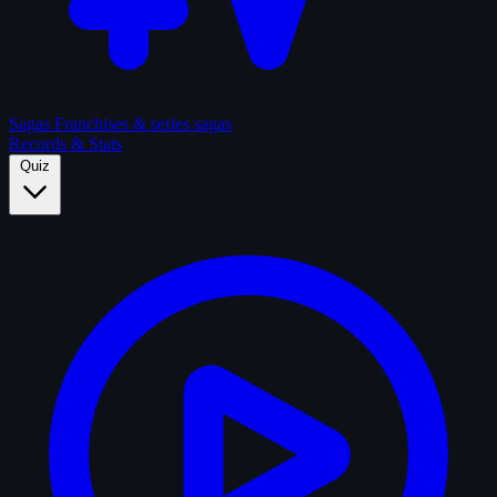
Sagas
Franchises & series sagas
Records & Stats
Quiz