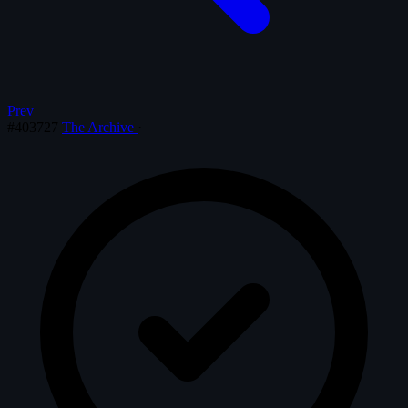
Prev
#403727
The Archive
·