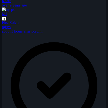
izoard
over 9 years ago
MJ
E
First Solver
mjsps
about 3 hours after posting