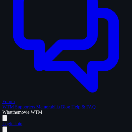
Forum
WTM Supporters
Memorabilia
Blog
Help & FAQ
What
the
movie
WTM
Login
Join