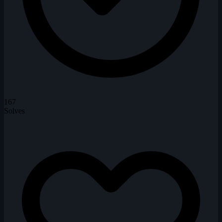
167
Solves