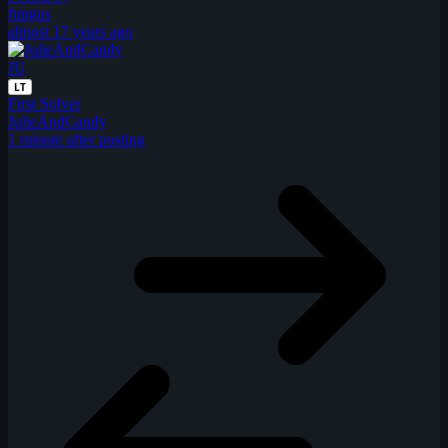
fungus
almost 17 years ago
JU
LT
First Solver
JulieAndCandy
1 minute after posting