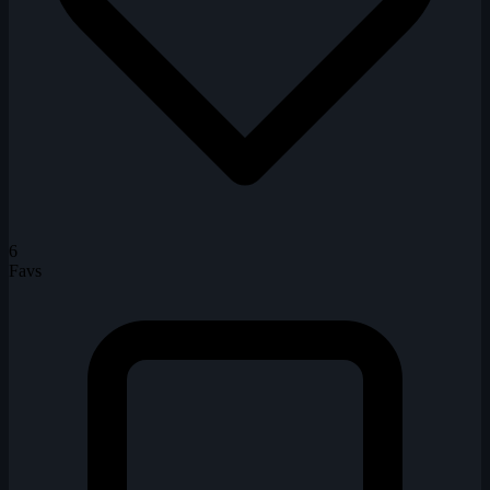
6
Favs