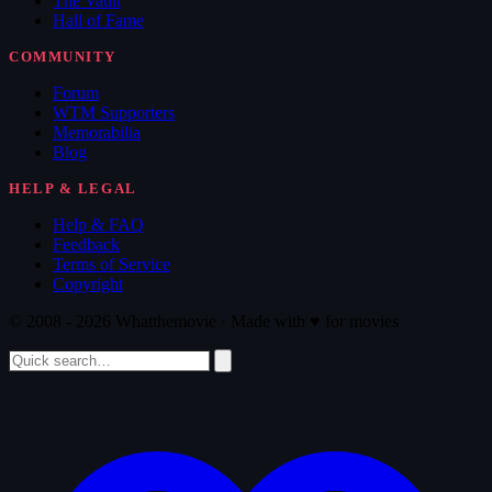
The Vault
Hall of Fame
COMMUNITY
Forum
WTM Supporters
Memorabilia
Blog
HELP & LEGAL
Help & FAQ
Feedback
Terms of Service
Copyright
© 2008 - 2026 Whatthemovie · Made with
♥
for movies