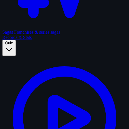
Sagas
Franchises & series sagas
Records & Stats
Quiz