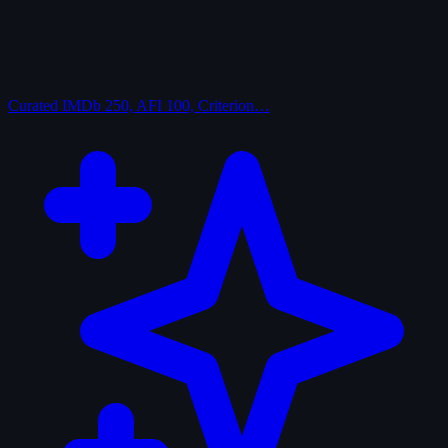
Curated
IMDb 250, AFI 100, Criterion…