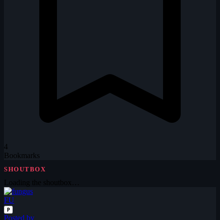
4
Bookmarks
SHOUTBOX
Loading the shoutbox…
FU
P
Posted by