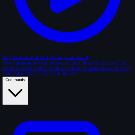
Play Random Shot
Start guessing immediately
New Submissions
Fresh uploads
Feature Films
Classic shots
The
Archive
Solved shots
The Vault
Enclosed contests
Shots of the Day
Editor picks
Hall of Fame
Top players
Community