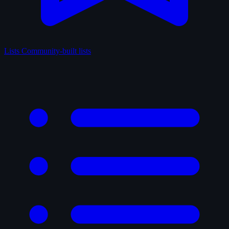
Lists
Community-built lists