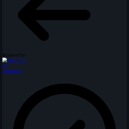
Replaced by
MI
MisterZob