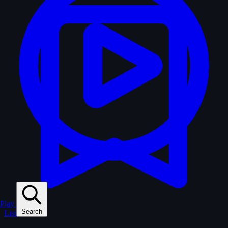
Play
Search
Lists