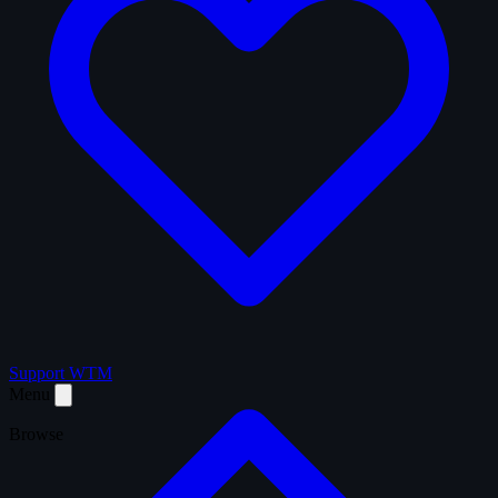
Support WTM
Menu
Browse