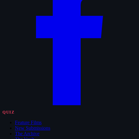
QUIZ
Feature Films
New Submissions
The Archive