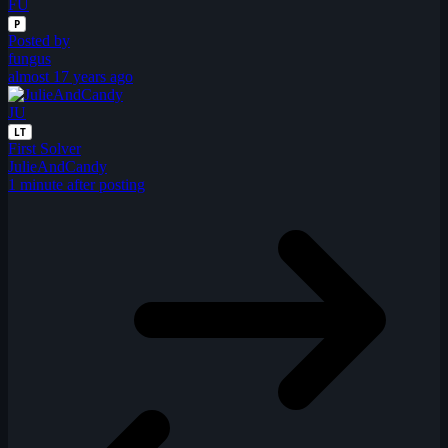
FU
P
Posted by
fungus
almost 17 years ago
JU
LT
First Solver
JulieAndCandy
1 minute after posting