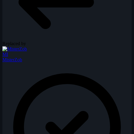
Replaced by
MI
MisterZob