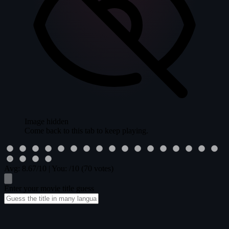
Image hidden
Come back to this tab to keep playing.
Avg:
8.67
/10
|
You:
/10
(70 votes)
Enter your movie title guess