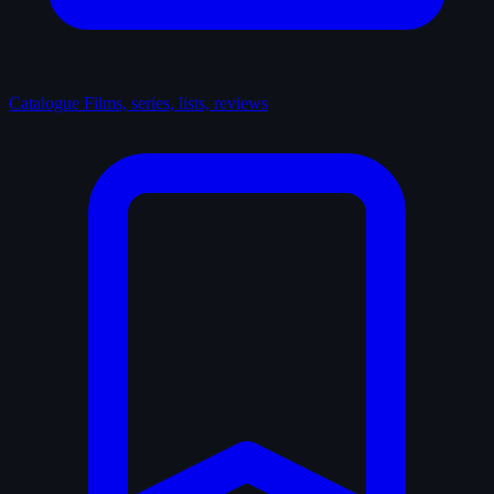
Catalogue
Films, series, lists, reviews