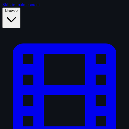
Skip to main content
Browse