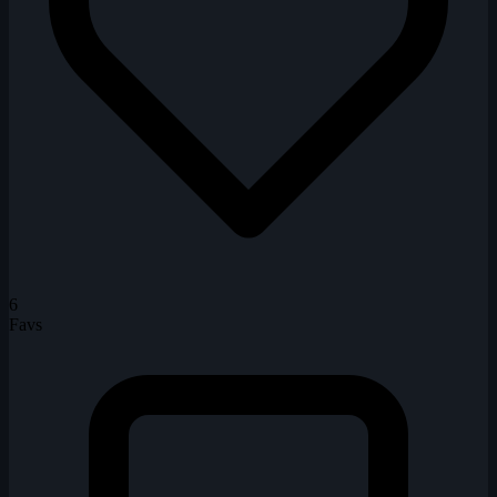
6
Favs