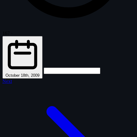
167
·
October 18th, 2009
Next