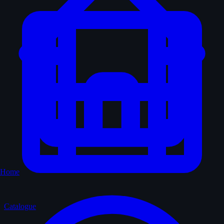
Home
Catalogue