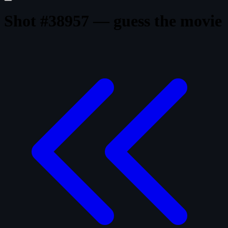
Shot #38957 — guess the movie