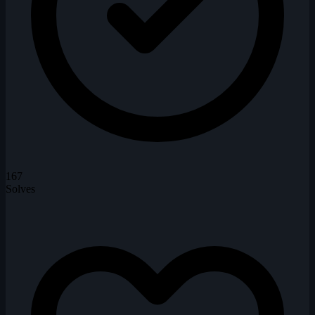
167
Solves