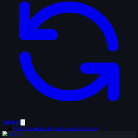
Random
Tags
desembodied head
girl
severed head
staring