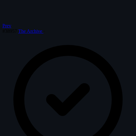
Prev
#38957
The Archive
·