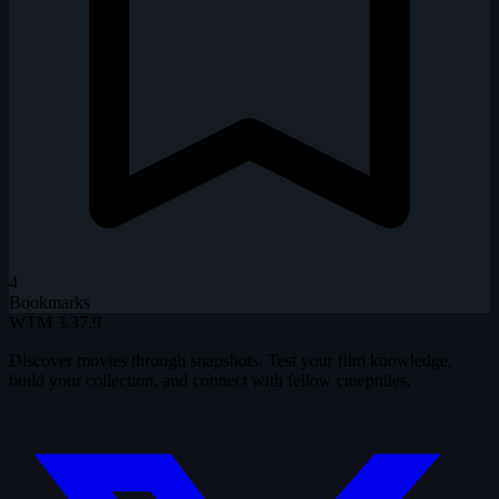
4
Bookmarks
WTM
3.37.9
Discover movies through snapshots. Test your film knowledge,
build your collection, and connect with fellow cinephiles.