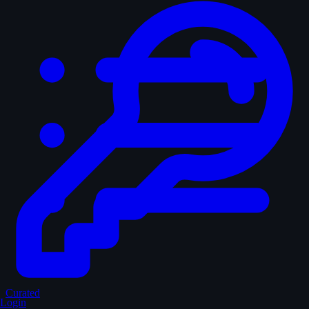
Curated
Login