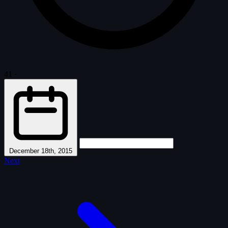
41
·
December 18th, 2015
Next