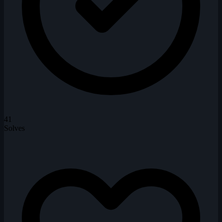
41
Solves