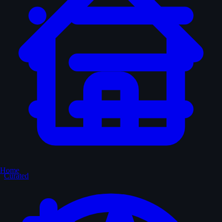
Home
Curated