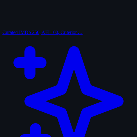
Curated
IMDb 250, AFI 100, Criterion…