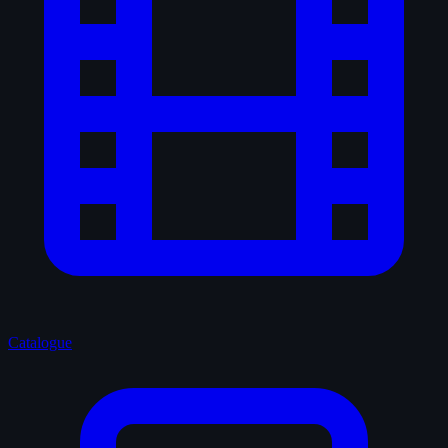
Catalogue