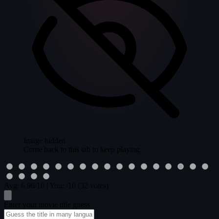
Image hidden
Come back to this tab to keep playing.
Avg:
6.96
/10
|
You:
/10
(32 votes)
Enter your movie title guess