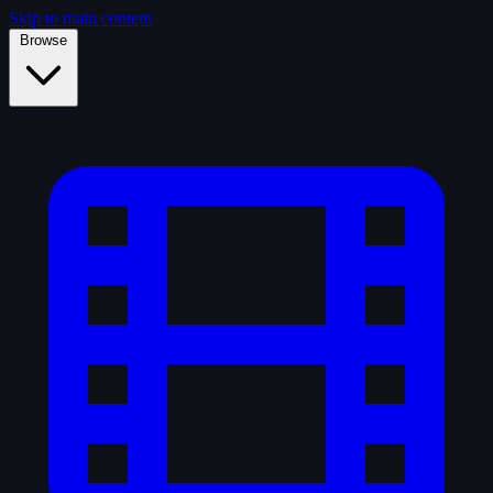
Skip to main content
Browse