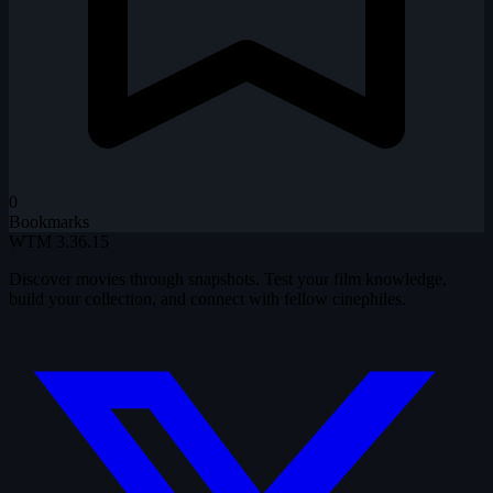
0
Bookmarks
WTM
3.36.15
Discover movies through snapshots. Test your film knowledge,
build your collection, and connect with fellow cinephiles.