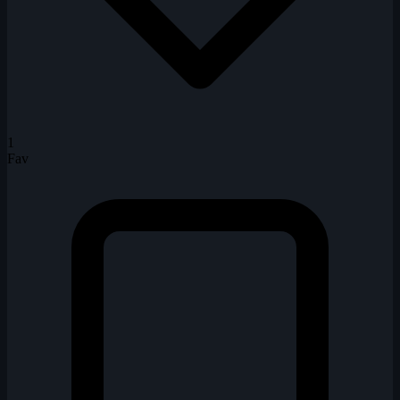
1
Fav