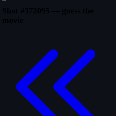
Shot #372095 — guess the
movie