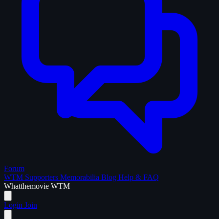
Forum
WTM Supporters
Memorabilia
Blog
Help & FAQ
What
the
movie
WTM
Login
Join