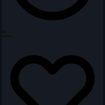
41
Solves