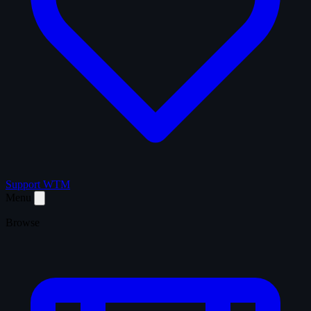
Support WTM
Menu
Browse