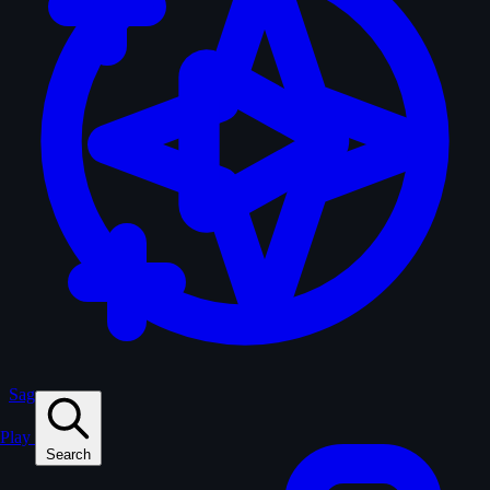
Sagas
Play
Search