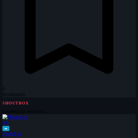
0
Bookmarks
SHOUTBOX
Loading the shoutbox…
MI
∞
Posted by