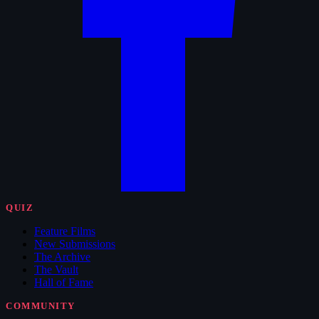
QUIZ
Feature Films
New Submissions
The Archive
The Vault
Hall of Fame
COMMUNITY