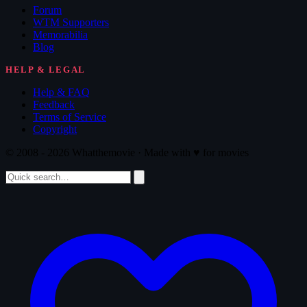
Forum
WTM Supporters
Memorabilia
Blog
HELP & LEGAL
Help & FAQ
Feedback
Terms of Service
Copyright
© 2008 - 2026 Whatthemovie · Made with
♥
for movies