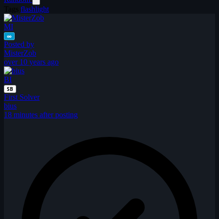
Tags
flashlight
MI
∞
Posted by
MisterZob
over 10 years ago
BI
SB
First Solver
bius
18 minutes after posting