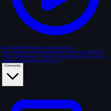
Play Random Shot
Start guessing immediately
New Submissions
Fresh uploads
Feature Films
Classic shots
The
Archive
Solved shots
The Vault
Enclosed contests
Shots of the Day
Editor picks
Hall of Fame
Top players
Community