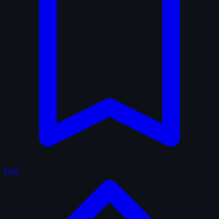
Lists