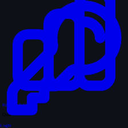
Records & Stats
Quiz
Login