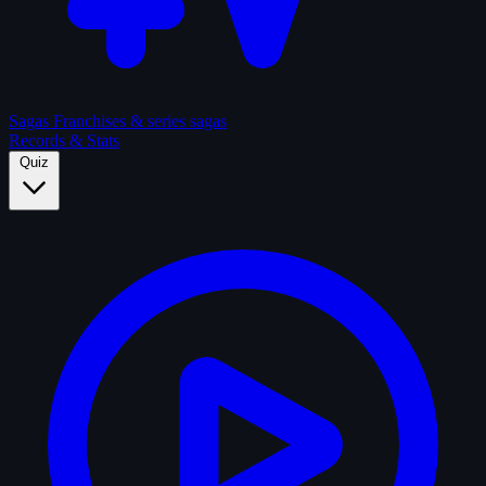
Sagas
Franchises & series sagas
Records & Stats
Quiz