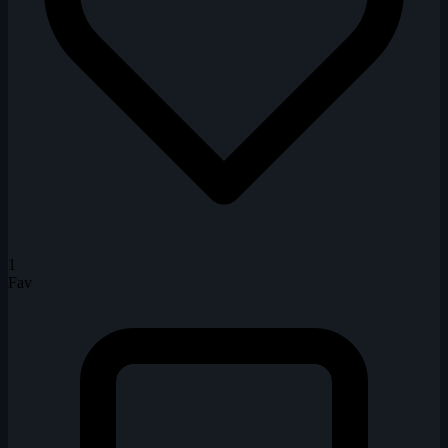
1
Fav