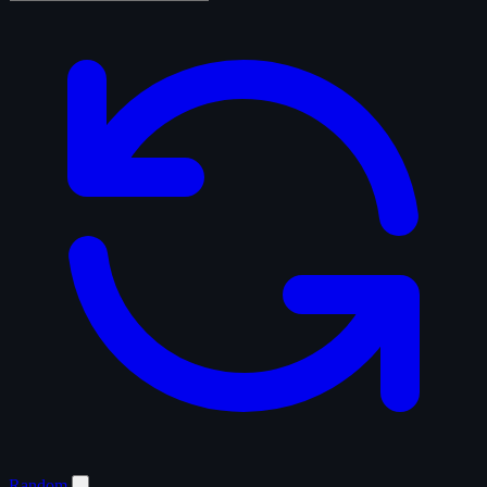
Random