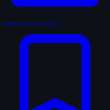
Catalogue
Films, series, lists, reviews