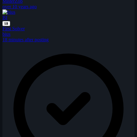
MisterZob
over 10 years ago
BI
SB
First Solver
bius
18 minutes after posting