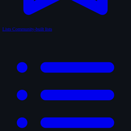
Lists
Community-built lists