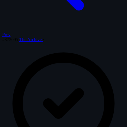
Prev
#372095
The Archive
·