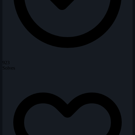
923
Solves