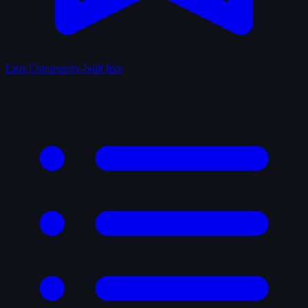
Lists
Community-built lists