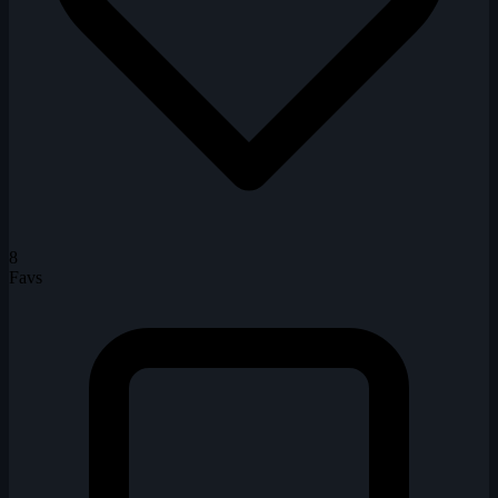
8
Favs