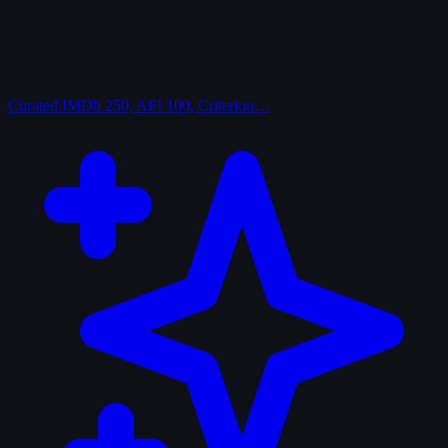
Curated
IMDb 250, AFI 100, Criterion…