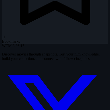
11
Bookmarks
WTM
3.36.15
Discover movies through snapshots. Test your film knowledge,
build your collection, and connect with fellow cinephiles.