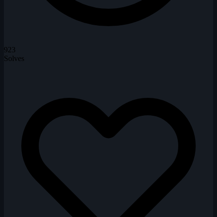
923
Solves