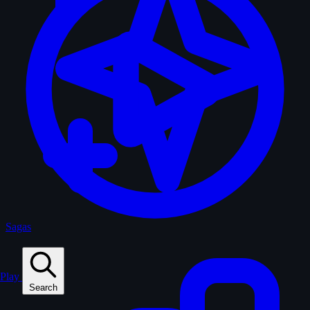
Sagas
Play
Search