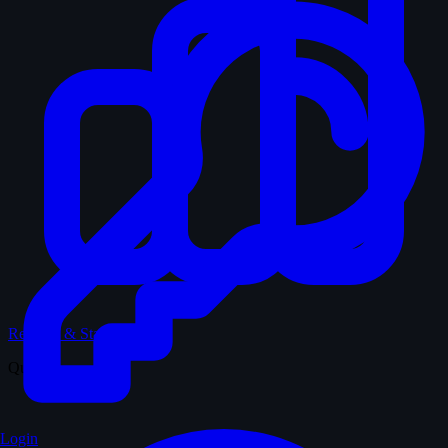
Records & Stats
Quiz
Login