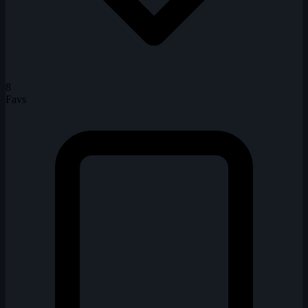
8
Favs