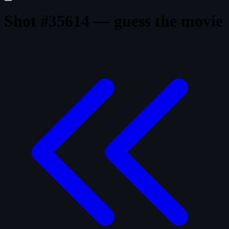
Shot #35614 — guess the movie