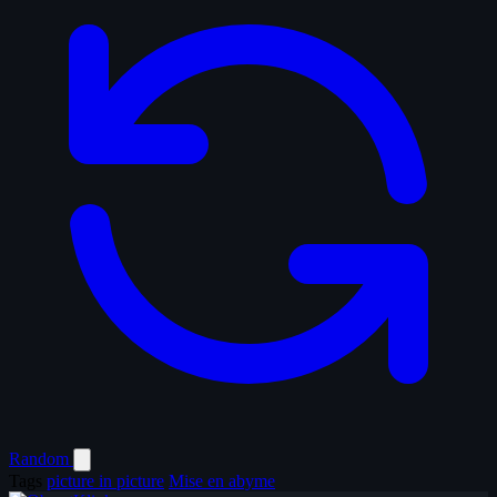
Random
Tags
picture in picture
Mise en abyme