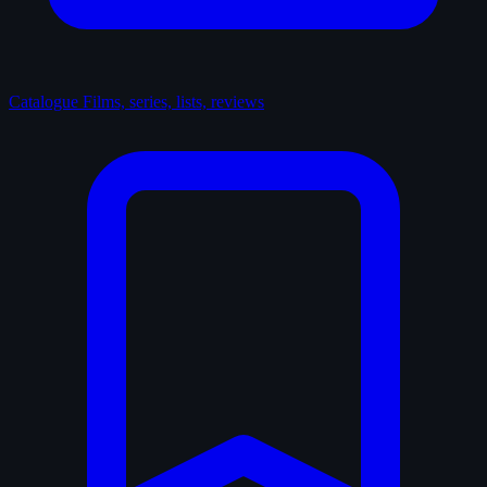
Catalogue
Films, series, lists, reviews