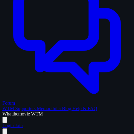
Forum
WTM Supporters
Memorabilia
Blog
Help & FAQ
What
the
movie
WTM
Login
Join