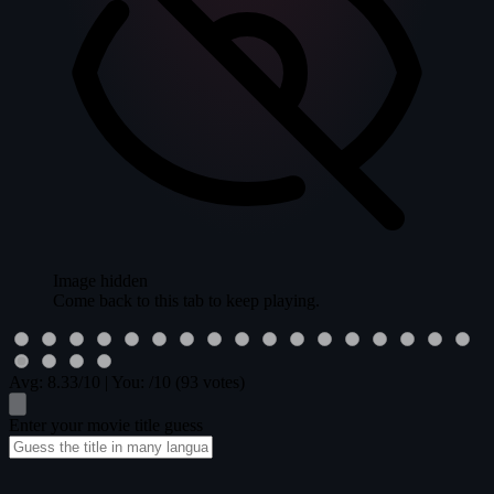
Image hidden
Come back to this tab to keep playing.
Avg:
8.33
/10
|
You:
/10
(93 votes)
Enter your movie title guess