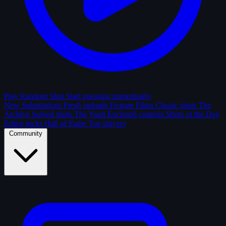
Play Random Shot
Start guessing immediately
New Submissions
Fresh uploads
Feature Films
Classic shots
The
Archive
Solved shots
The Vault
Enclosed contests
Shots of the Day
Editor picks
Hall of Fame
Top players
Community