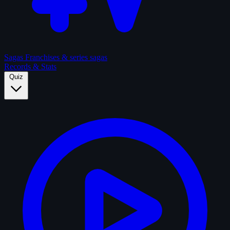
Sagas
Franchises & series sagas
Records & Stats
Quiz