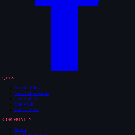
QUIZ
Feature Films
New Submissions
The Archive
The Vault
Hall of Fame
COMMUNITY
Forum
WTM Supporters