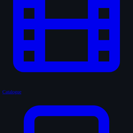
Catalogue