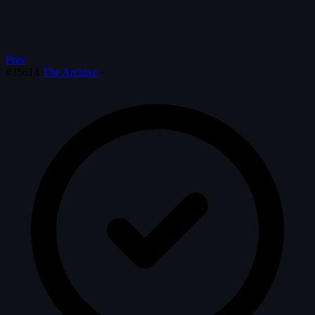
Prev
#35614
The Archive
·