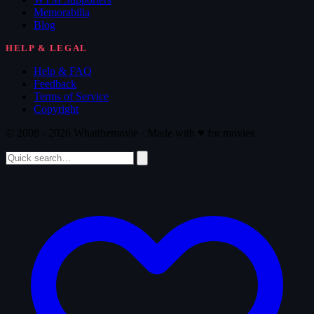
Memorabilia
Blog
HELP & LEGAL
Help & FAQ
Feedback
Terms of Service
Copyright
© 2008 - 2026 Whatthemovie · Made with
♥
for movies