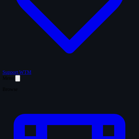
Support WTM
Menu
Browse