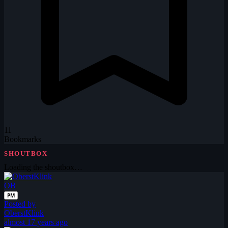
11
Bookmarks
SHOUTBOX
Loading the shoutbox…
OB
PM
Posted by
OberstKlink
almost 17 years ago