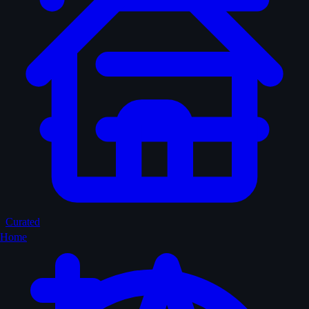
Curated
Home