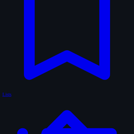
Lists