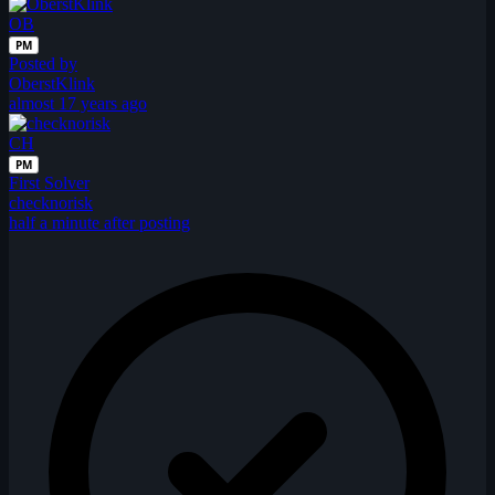
OB
PM
Posted by
OberstKlink
almost 17 years ago
CH
PM
First Solver
checknorisk
half a minute after posting