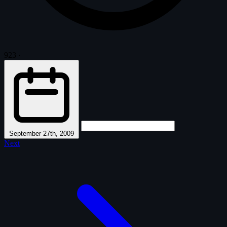
923
·
September 27th, 2009
Next