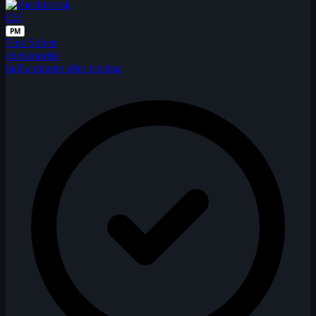
CH
PM
First Solver
checknorisk
half a minute after posting