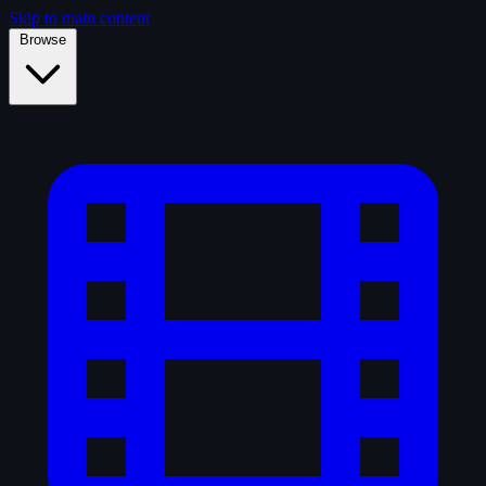
Skip to main content
Browse