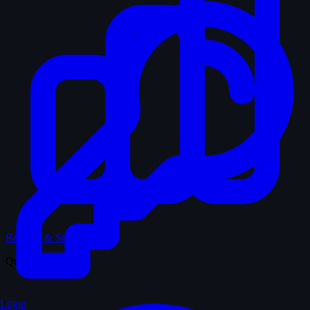
Records & Stats
Quiz
Login