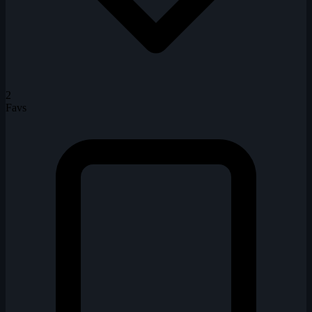
2
Favs