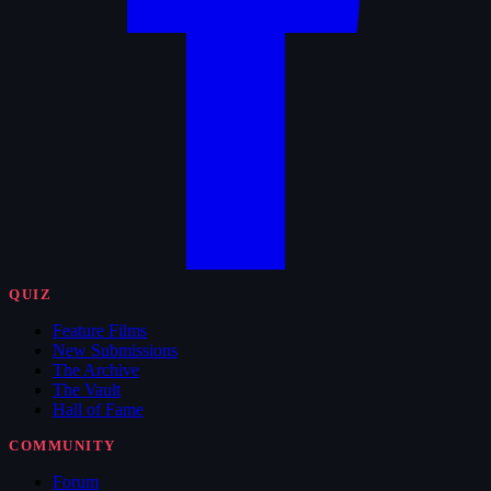
QUIZ
Feature Films
New Submissions
The Archive
The Vault
Hall of Fame
COMMUNITY
Forum