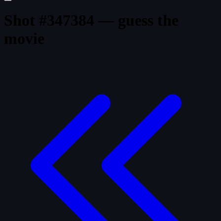
Shot #347384 — guess the
movie