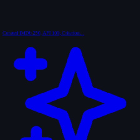
Curated
IMDb 250, AFI 100, Criterion…