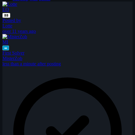
LO
BB
Posted by
Lotte
over 11 years ago
MI
∞
First Solver
MisterZob
less than a minute after posting