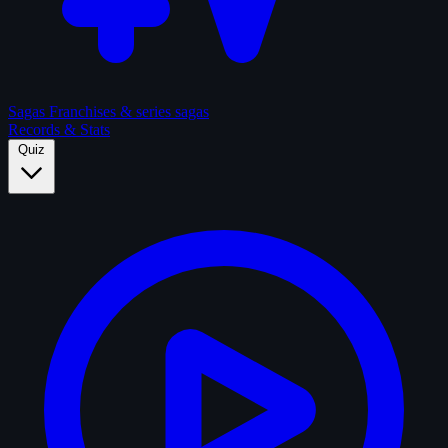
Sagas
Franchises & series sagas
Records & Stats
Quiz