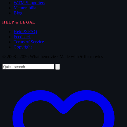
WTM Supporters
Memorabilia
Blog
HELP & LEGAL
Help & FAQ
Feedback
Terms of Service
Copyright
© 2008 - 2026 Whatthemovie · Made with
♥
for movies