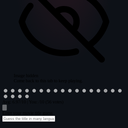
Image hidden
Come back to this tab to keep playing.
Avg:
6.97
/10
|
You:
/10
(56 votes)
Enter your movie title guess