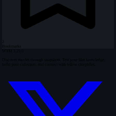
2
Bookmarks
WTM
3.25.0
Discover movies through snapshots. Test your film knowledge,
build your collection, and connect with fellow cinephiles.