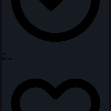
98
Solves