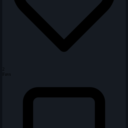
2
Favs