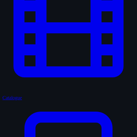
Catalogue