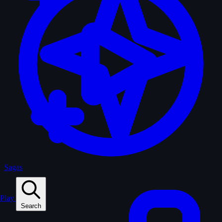
Sagas
Play
Search