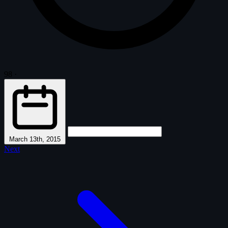
98
·
March 13th, 2015
Next