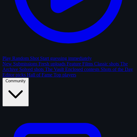
Play Random Shot
Start guessing immediately
New Submissions
Fresh uploads
Feature Films
Classic shots
The
Archive
Solved shots
The Vault
Enclosed contests
Shots of the Day
Editor picks
Hall of Fame
Top players
Community