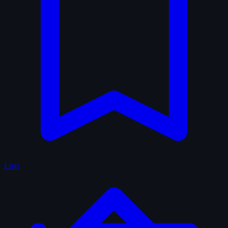
Lists