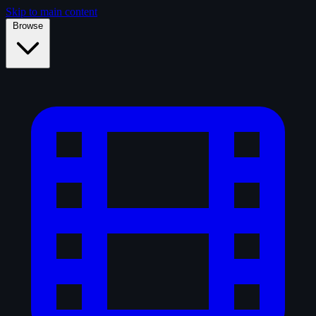
Skip to main content
Browse