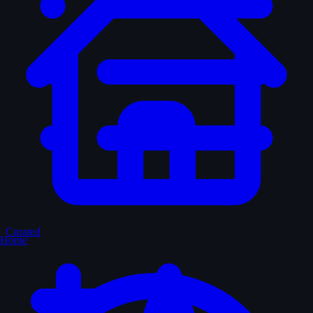
Curated
Home