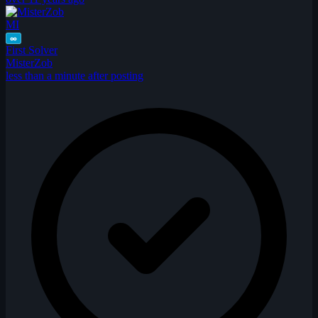
MI
∞
First Solver
MisterZob
less than a minute after posting