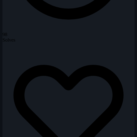
98
Solves