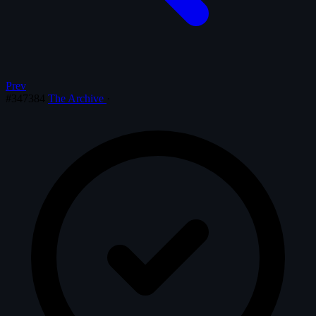
Prev
#347384
The Archive
·