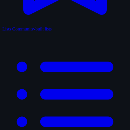
Lists
Community-built lists