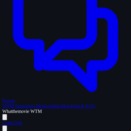
Forum
WTM Supporters
Memorabilia
Blog
Help & FAQ
What
the
movie
WTM
Login
Join