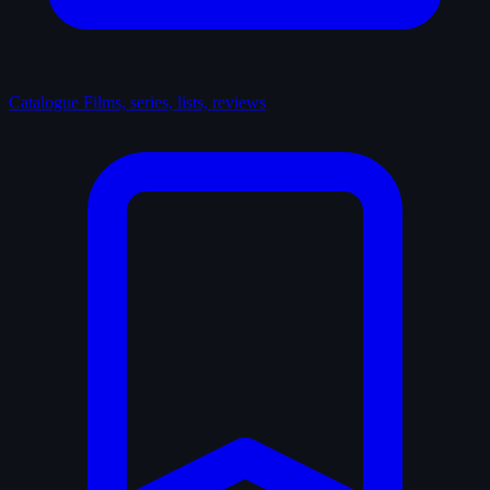
Catalogue
Films, series, lists, reviews