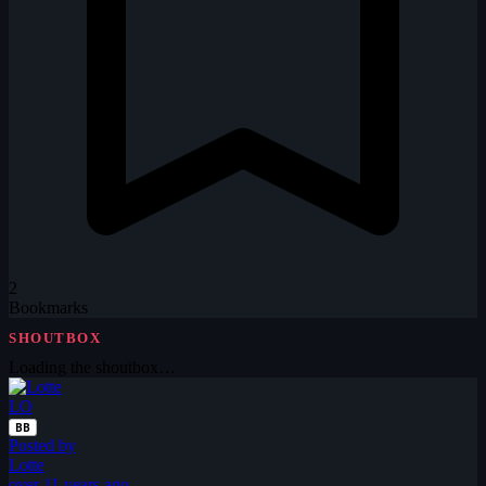
2
Bookmarks
SHOUTBOX
Loading the shoutbox…
LO
BB
Posted by
Lotte
over 11 years ago