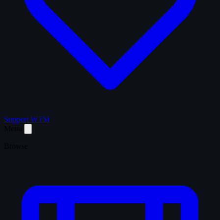
Support WTM
Menu
Browse