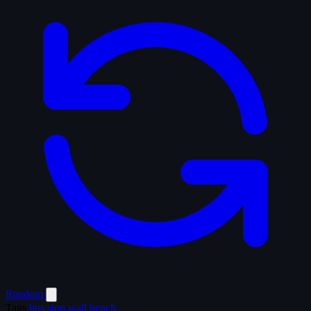
Random
Tags
bus stop
wall
bench