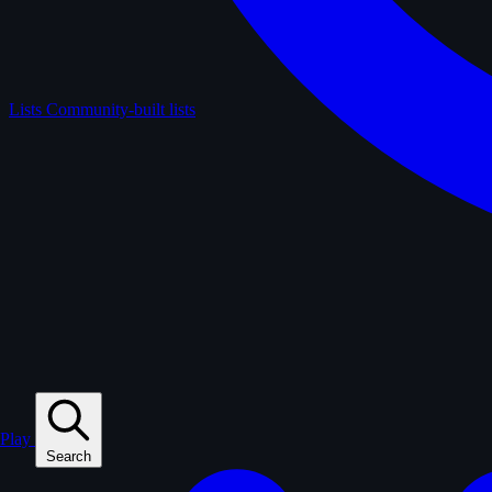
Lists
Community-built lists
Play
Search