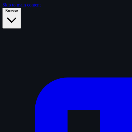
Skip to main content
Browse