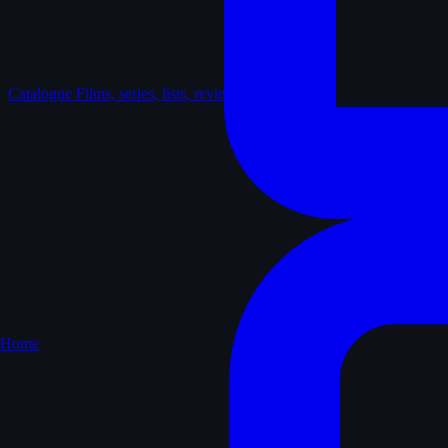
Catalogue
Films, series, lists, reviews
Home