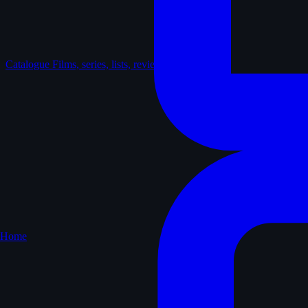
Catalogue
Films, series, lists, reviews
Home