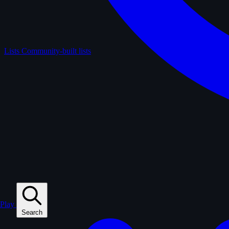
Lists
Community-built lists
Play
Search