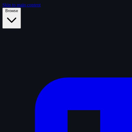
Skip to main content
Browse