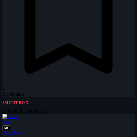
4
Bookmarks
SHOUTBOX
Loading the shoutbox…
BA
SB
Posted by