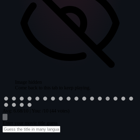
Image hidden
Come back to this tab to keep playing.
Avg:
6.68
/10
|
You:
/10
(44 votes)
Enter your movie title guess