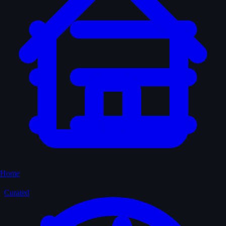
Home
Curated