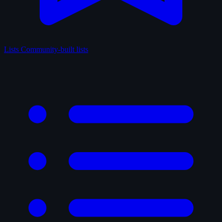
Lists
Community-built lists