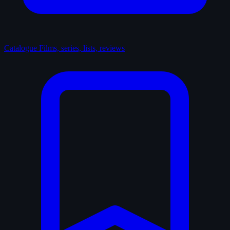
Catalogue
Films, series, lists, reviews