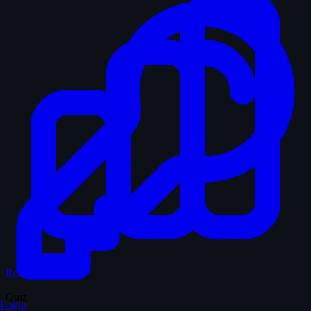
Records & Stats
Quiz
Login