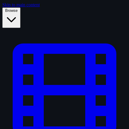
Skip to main content
Browse