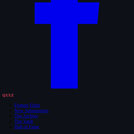
QUIZ
Feature Films
New Submissions
The Archive
The Vault
Hall of Fame