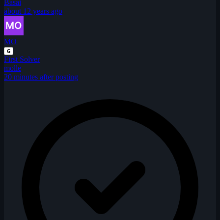
Basai
about 12 years ago
MO
G
First Solver
molle
20 minutes after posting