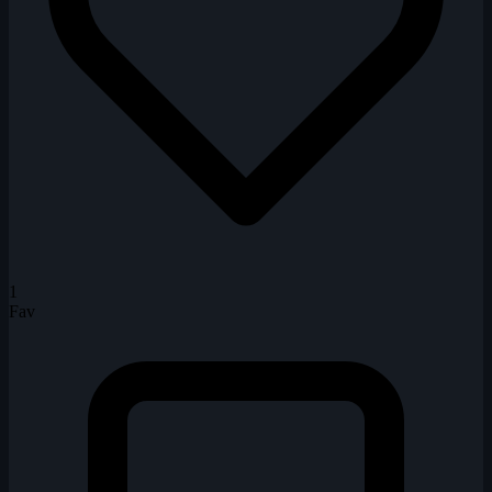
1
Fav