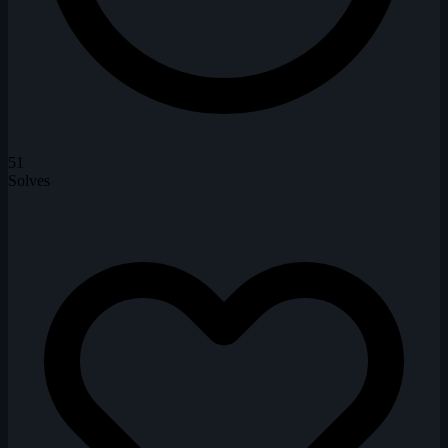
51
Solves