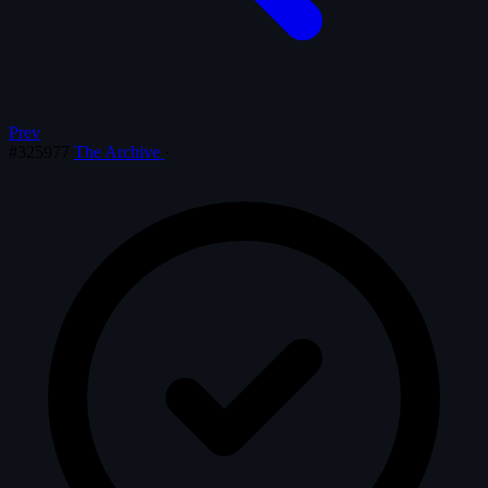
Prev
#325977
The Archive
·