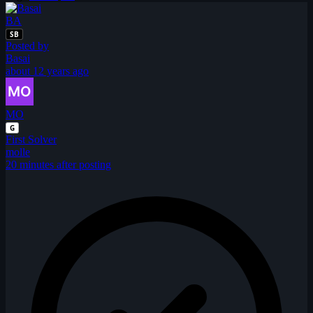
BA
SB
Posted by
Basai
about 12 years ago
MO
G
First Solver
molle
20 minutes after posting