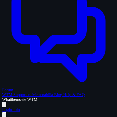
Forum
WTM Supporters
Memorabilia
Blog
Help & FAQ
What
the
movie
WTM
Login
Join