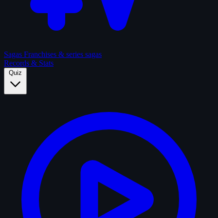
Sagas
Franchises & series sagas
Records & Stats
Quiz