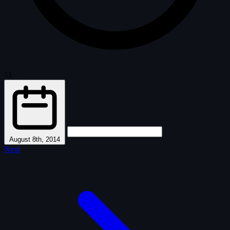
51
·
August 8th, 2014
Next