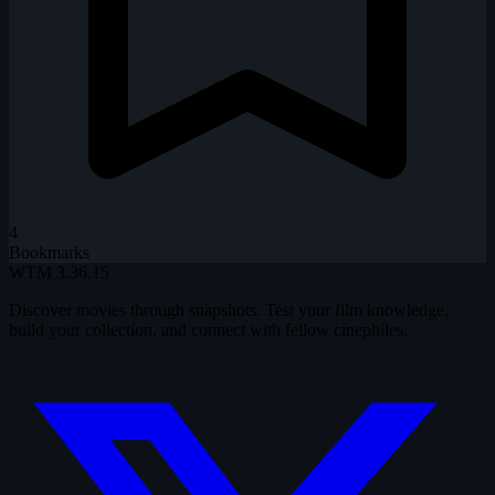
4
Bookmarks
WTM
3.36.15
Discover movies through snapshots. Test your film knowledge,
build your collection, and connect with fellow cinephiles.