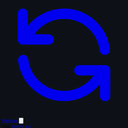
Random
Tags
towels
sea