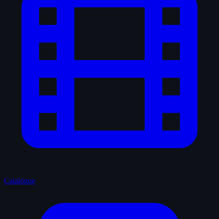
Catalogue