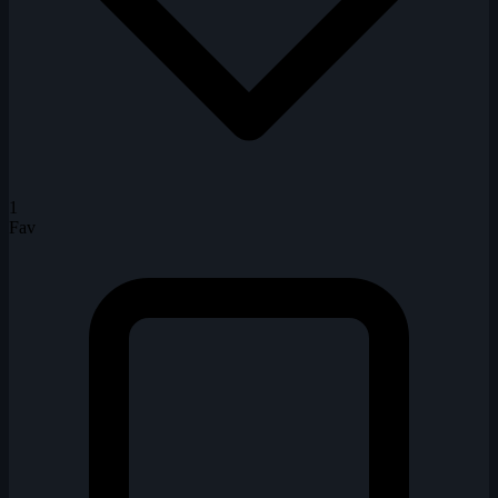
1
Fav