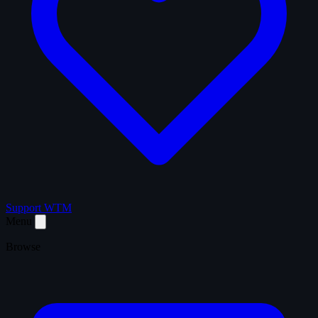
Support WTM
Menu
Browse