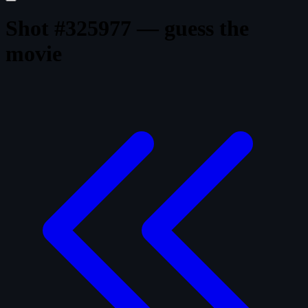
Shot #325977 — guess the
movie