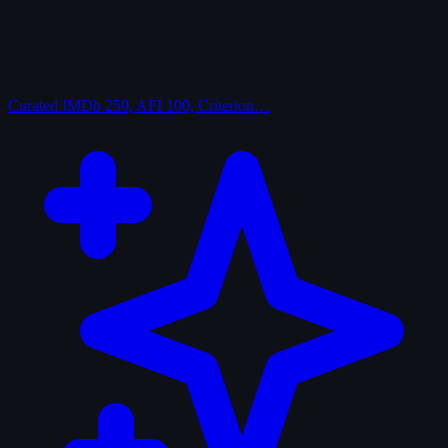
Curated
IMDb 250, AFI 100, Criterion…