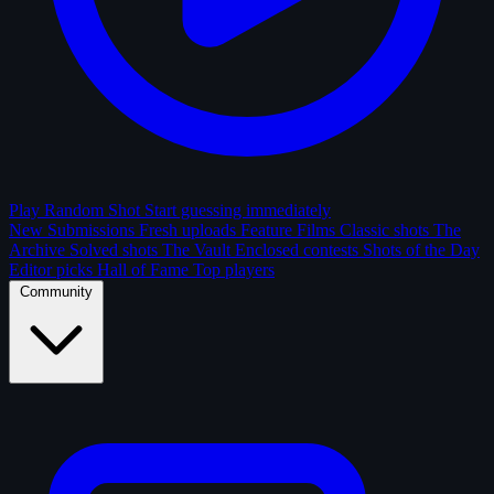
Play Random Shot
Start guessing immediately
New Submissions
Fresh uploads
Feature Films
Classic shots
The
Archive
Solved shots
The Vault
Enclosed contests
Shots of the Day
Editor picks
Hall of Fame
Top players
Community