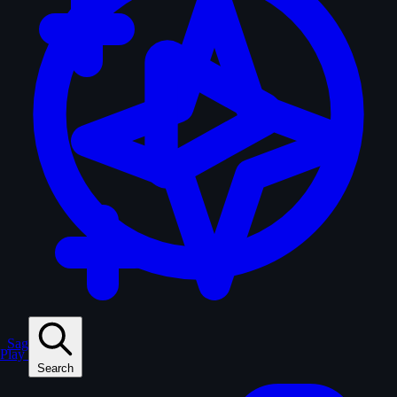
Sagas
Play
Search