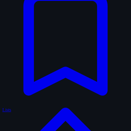
Lists