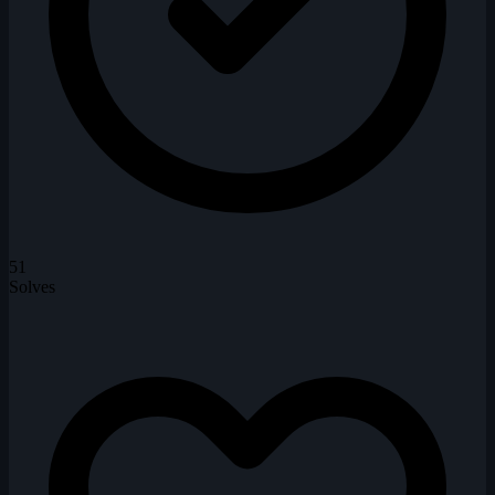
51
Solves