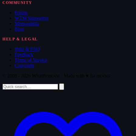
COMMUNITY
Forum
WTM Supporters
Memorabilia
Blog
HELP & LEGAL
Help & FAQ
Feedback
Terms of Service
Copyright
© 2008 - 2026 Whatthemovie · Made with
♥
for movies