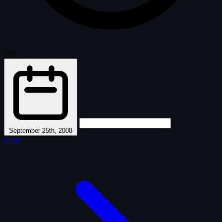
758
·
September 25th, 2008
Next