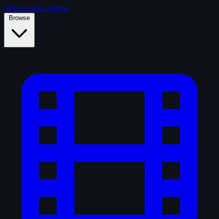
Skip to main content
Browse