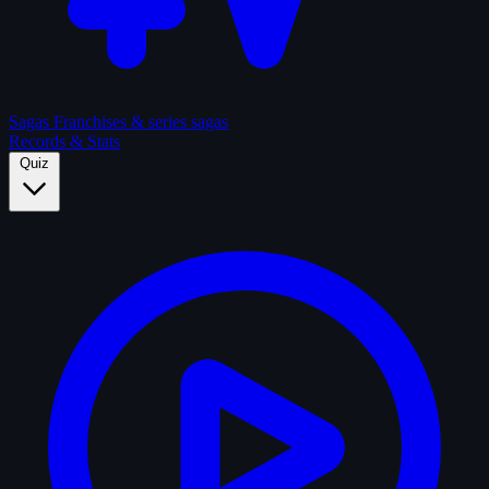
Sagas
Franchises & series sagas
Records & Stats
Quiz