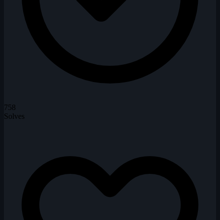
758
Solves