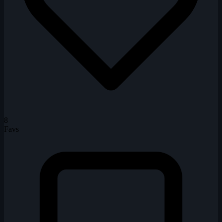
8
Favs