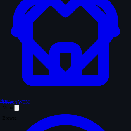
Home
Support WTM
Menu
Browse