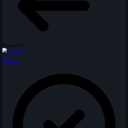
Replaced by
AS
Asmodai