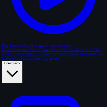
Play Random Shot
Start guessing immediately
New Submissions
Fresh uploads
Feature Films
Classic shots
The
Archive
Solved shots
The Vault
Enclosed contests
Shots of the Day
Editor picks
Hall of Fame
Top players
Community