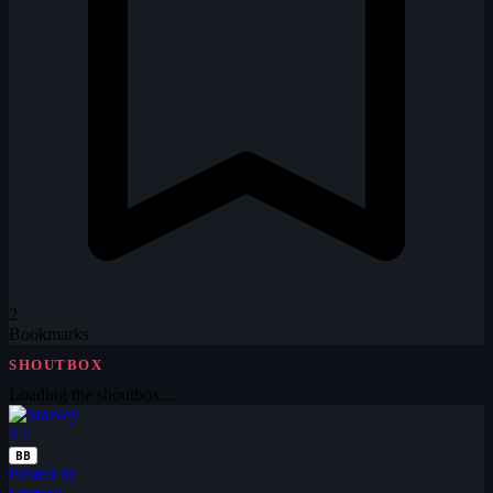
2
Bookmarks
SHOUTBOX
Loading the shoutbox…
ST
BB
Posted by