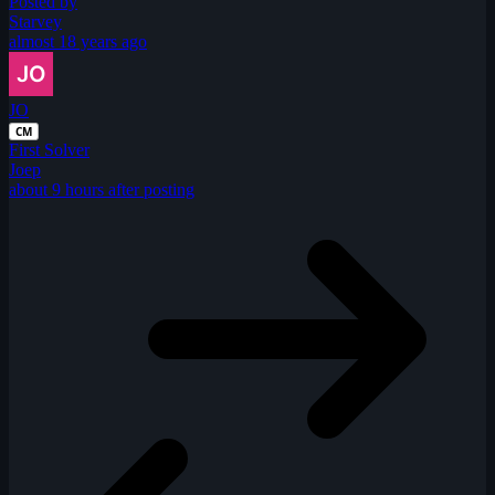
Posted by
Starvey
almost 18 years ago
JO
CM
First Solver
Joep
about 9 hours after posting