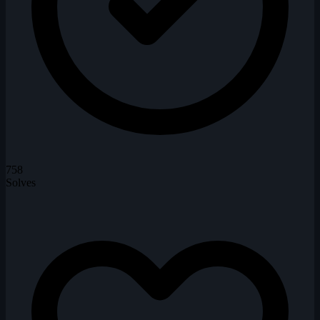
758
Solves