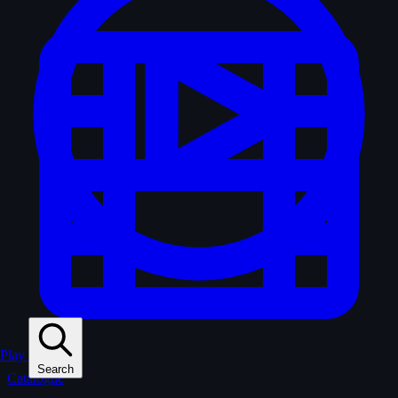
Play
Search
Catalogue