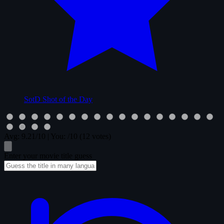
SotD
Shot of the Day
Avg:
9.21
/10
|
You:
/10
(12 votes)
Enter your movie title guess