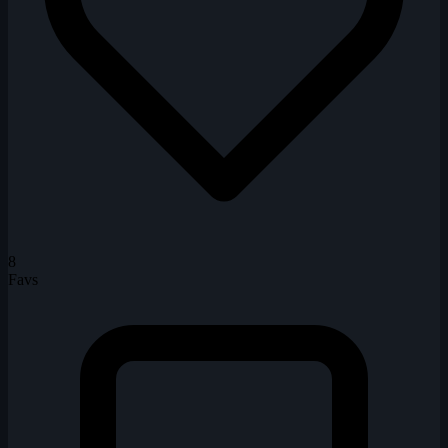
8
Favs