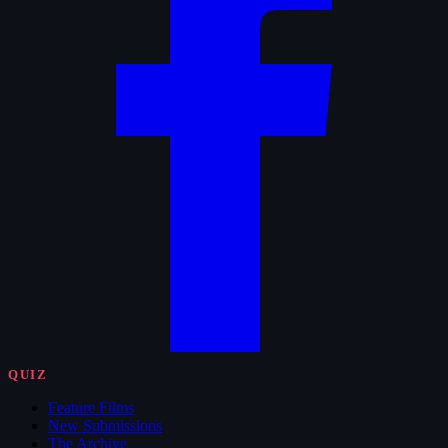
QUIZ
Feature Films
New Submissions
The Archive