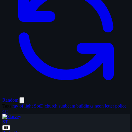
Random
Tags
ray of light
SotD
church
sunbeam
buildings
neon letter
police
car
ST
BB