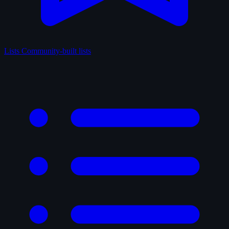
Lists
Community-built lists