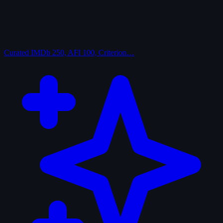
Curated
IMDb 250, AFI 100, Criterion…