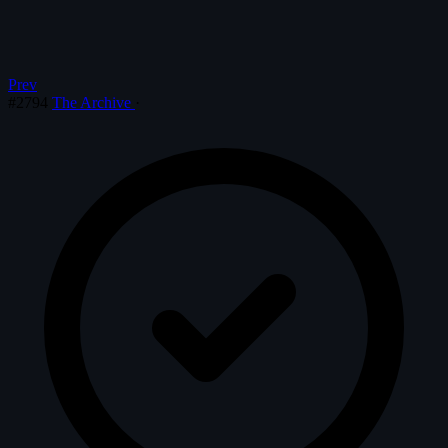
Prev
#2794
The Archive
·