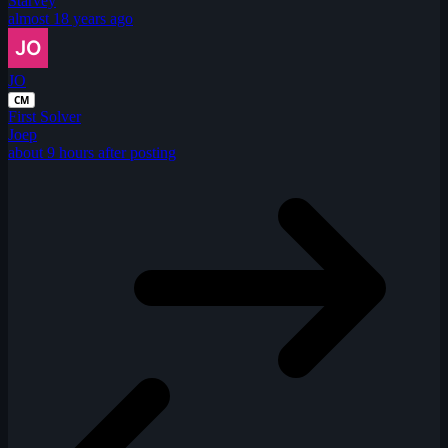
Starvey
almost 18 years ago
JO
CM
First Solver
Joep
about 9 hours after posting