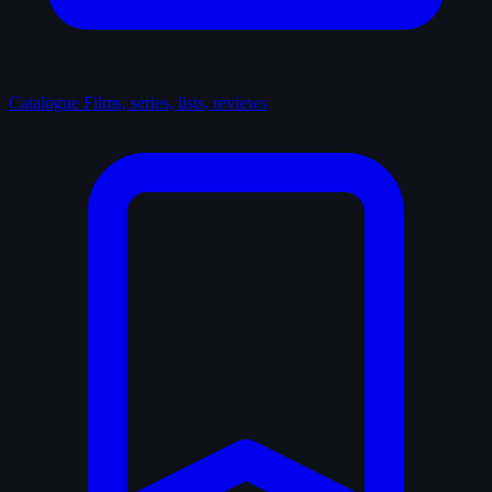
Catalogue
Films, series, lists, reviews