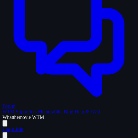
Forum
WTM Supporters
Memorabilia
Blog
Help & FAQ
What
the
movie
WTM
Login
Join