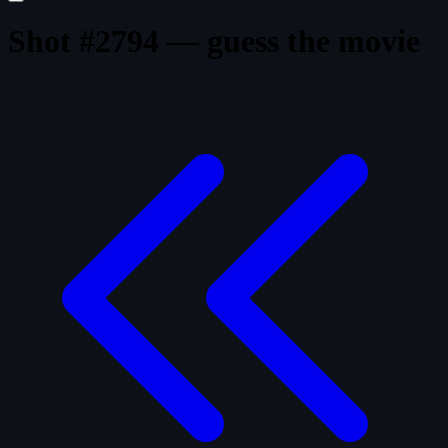
Shot #2794 — guess the movie