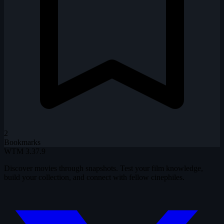
2
Bookmarks
WTM
3.37.9
Discover movies through snapshots. Test your film knowledge,
build your collection, and connect with fellow cinephiles.