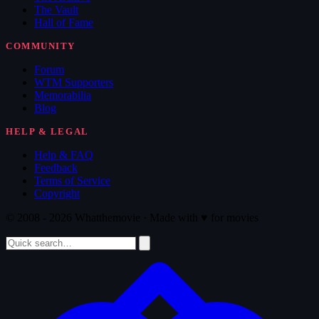
The Vault
Hall of Fame
COMMUNITY
Forum
WTM Supporters
Memorabilia
Blog
HELP & LEGAL
Help & FAQ
Feedback
Terms of Service
Copyright
© 2008 - 2026 Whatthemovie · Made with
♥
for movies