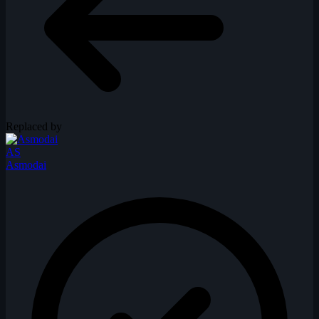
Replaced by
AS
Asmodai