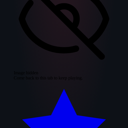
Image hidden
Come back to this tab to keep playing.